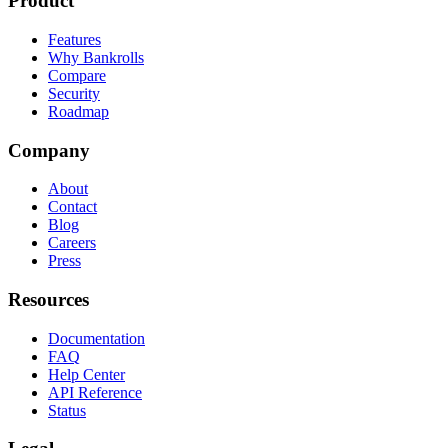
Product
Features
Why Bankrolls
Compare
Security
Roadmap
Company
About
Contact
Blog
Careers
Press
Resources
Documentation
FAQ
Help Center
API Reference
Status