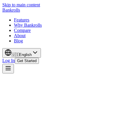
Skip to main content
Bankrolls
Features
Why Bankrolls
Compare
About
Blog
🇺🇸
English
Log In
Get Started
Request Feature
Vote on Features