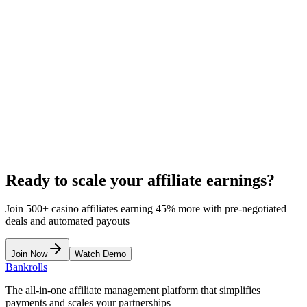
Ready to scale your affiliate earnings?
Join 500+ casino affiliates earning 45% more with pre-negotiated
deals and automated payouts
Join Now
Watch Demo
Bankrolls
The all-in-one affiliate management platform that simplifies
payments and scales your partnerships