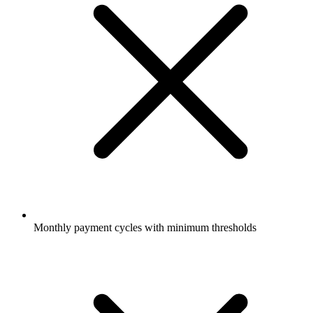
Monthly payment cycles with minimum thresholds