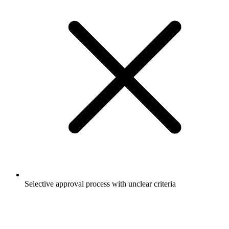
Selective approval process with unclear criteria