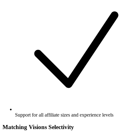
Support for all affiliate sizes and experience levels
Matching Visions Selectivity