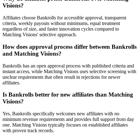
Visions?
Affiliates choose Bankrolls for accessible approval, transparent
criteria, weekly payouts without minimums, equal treatment
regardless of size, and faster innovation cycles compared to
Matching Visions' selective approach.
How does approval process differ between Bankrolls
and Matching Visions?
Bankrolls has an open approval process with published criteria and
instant access, while Matching Visions uses selective screening with
unclear requirements that often result in rejections for newer
affiliates.
Is Bankrolls better for new affiliates than Matching
Visions?
Yes, Bankrolls specifically welcomes new affiliates with no
minimum revenue requirements and provides full support from day
one. Matching Visions typically focuses on established affiliates
with proven track records.