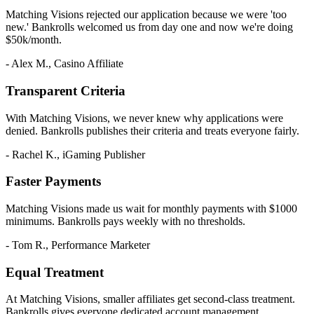
Matching Visions rejected our application because we were 'too
new.' Bankrolls welcomed us from day one and now we're doing
$50k/month.
- Alex M., Casino Affiliate
Transparent Criteria
With Matching Visions, we never knew why applications were
denied. Bankrolls publishes their criteria and treats everyone fairly.
- Rachel K., iGaming Publisher
Faster Payments
Matching Visions made us wait for monthly payments with $1000
minimums. Bankrolls pays weekly with no thresholds.
- Tom R., Performance Marketer
Equal Treatment
At Matching Visions, smaller affiliates get second-class treatment.
Bankrolls gives everyone dedicated account management.