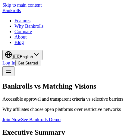
Skip to main content
Bankrolls
Features
Why Bankrolls
Compare
About
Blog
🇺🇸
English
Log In
Get Started
Bankrolls vs Matching Visions
Accessible approval and transparent criteria vs selective barriers
Why affiliates choose open platforms over restrictive networks
Join Now
See Bankrolls Demo
Executive Summary