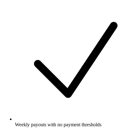
Weekly payouts with no payment thresholds