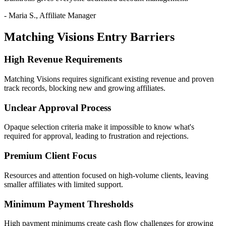
- Maria S., Affiliate Manager
Matching Visions Entry Barriers
High Revenue Requirements
Matching Visions requires significant existing revenue and proven
track records, blocking new and growing affiliates.
Unclear Approval Process
Opaque selection criteria make it impossible to know what's
required for approval, leading to frustration and rejections.
Premium Client Focus
Resources and attention focused on high-volume clients, leaving
smaller affiliates with limited support.
Minimum Payment Thresholds
High payment minimums create cash flow challenges for growing