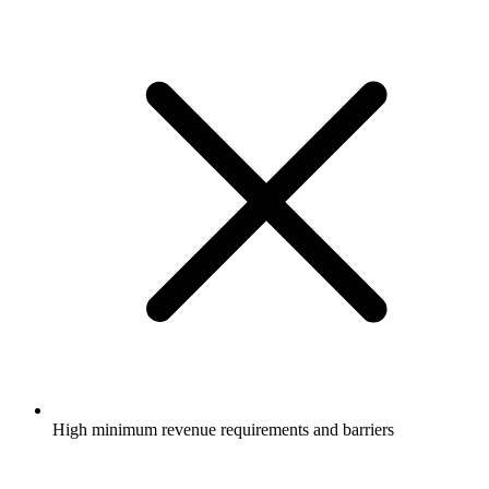
High minimum revenue requirements and barriers