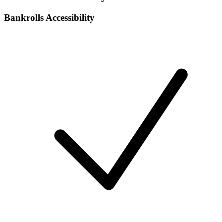
Bankrolls Accessibility