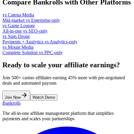
Compare Bankrolls with Other Platforms
vs Catena Media
Mid-market vs Enterprise-only
vs Game Lounge
All-in-one vs SEO-only
vs Stats Drone
Payments + Analytics vs Analytics-only
vs Mount Media
Complete Solution vs PPC-only
Ready to scale your affiliate earnings?
Join 500+ casino affiliates earning 45% more with pre-negotiated
deals and automated payouts
Join Now
Watch Demo
Bankrolls
The all-in-one affiliate management platform that simplifies
payments and scales your partnerships