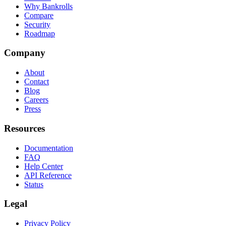
Why Bankrolls
Compare
Security
Roadmap
Company
About
Contact
Blog
Careers
Press
Resources
Documentation
FAQ
Help Center
API Reference
Status
Legal
Privacy Policy