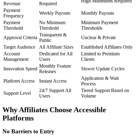
High Minimums Required
Revenue
Required
Payment
Weekly Payouts
Monthly Payouts
Frequency
Payment
No Minimum
Minimum Payment
Threshold
Threshold
Thresholds
Transparent &
Approval Criteria
Unclear & Private
Public
Target Audience
All Affiliate Sizes
Established Affiliates Only
Account
Dedicated for All
Limited to Premium
Management
Users
Clients
Monthly Feature
Innovation Speed
Slower Update Cycles
Releases
Application & Wait
Platform Access
Instant Access
Process
24/7 Support All
Tiered Support Based on
Support Level
Users
Volume
Why Affiliates Choose Accessible
Platforms
No Barriers to Entry