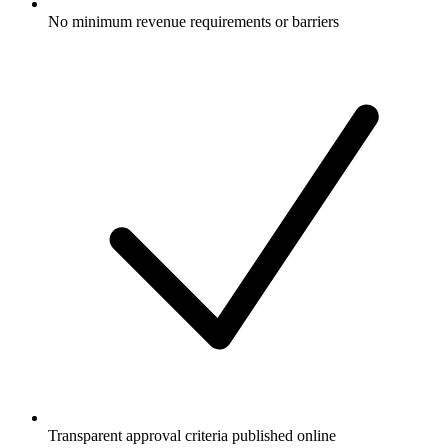
No minimum revenue requirements or barriers
Transparent approval criteria published online