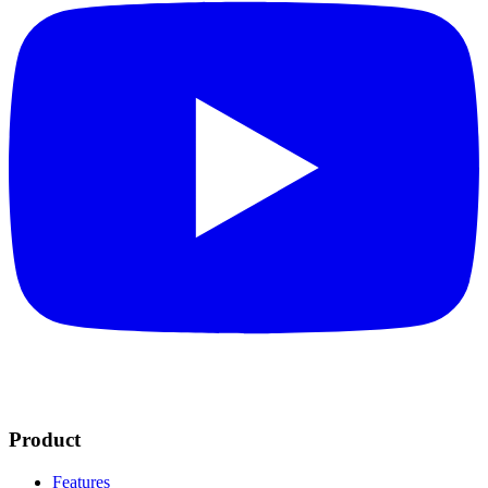
Product
Features