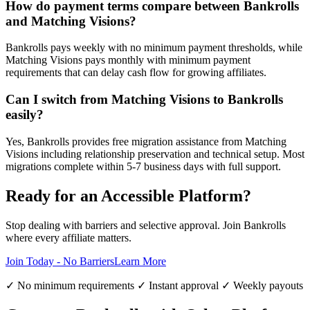
How do payment terms compare between Bankrolls
and Matching Visions?
Bankrolls pays weekly with no minimum payment thresholds, while
Matching Visions pays monthly with minimum payment
requirements that can delay cash flow for growing affiliates.
Can I switch from Matching Visions to Bankrolls
easily?
Yes, Bankrolls provides free migration assistance from Matching
Visions including relationship preservation and technical setup. Most
migrations complete within 5-7 business days with full support.
Ready for an Accessible Platform?
Stop dealing with barriers and selective approval. Join Bankrolls
where every affiliate matters.
Join Today - No Barriers
Learn More
✓ No minimum requirements ✓ Instant approval ✓ Weekly payouts