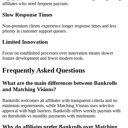
affiliates who need frequent payouts.
Slow Response Times
Non-premium clients experience longer response times and less
priority in customer support queues.
Limited Innovation
Focus on established processes over innovation means slower
feature development and fewer modern tools.
Frequently Asked Questions
What are the main differences between Bankrolls
and Matching Visions?
Bankrolls welcomes all affiliates with transparent criteria and no
minimum requirements, while Matching Visions uses selective
approval with high barriers. Bankrolls offers weekly payouts with
no thresholds vs monthly payments with minimums.
Why do affiliates prefer Bankrolls over Matching