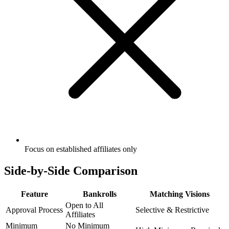
Focus on established affiliates only
Side-by-Side Comparison
Feature
Bankrolls
Matching Visions
Open to All
Approval Process
Selective & Restrictive
Affiliates
Minimum
No Minimum