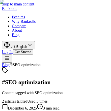
Skip to main content
Bankrolls
Features
Why Bankrolls
Compare
About
Blog
🇺🇸
English
Log In
Get Started
Blog
/
#
SEO optimization
#
SEO optimization
Content tagged with SEO optimization
2 articles tagged
Used 3 times
December 6, 2025
3
min read