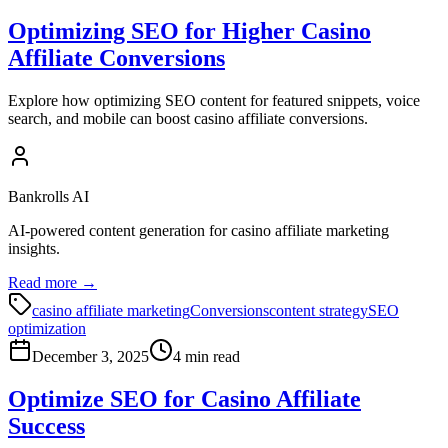
Optimizing SEO for Higher Casino
Affiliate Conversions
Explore how optimizing SEO content for featured snippets, voice
search, and mobile can boost casino affiliate conversions.
Bankrolls AI
AI-powered content generation for casino affiliate marketing
insights.
Read more →
casino affiliate marketing
Conversions
content strategy
SEO
optimization
December 3, 2025
4
min read
Optimize SEO for Casino Affiliate
Success