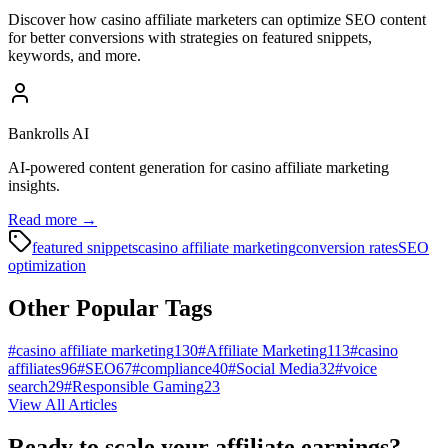
Discover how casino affiliate marketers can optimize SEO content
for better conversions with strategies on featured snippets,
keywords, and more.
Bankrolls AI
AI-powered content generation for casino affiliate marketing
insights.
Read more →
featured snippets
casino affiliate marketing
conversion rates
SEO
optimization
Other Popular Tags
#
casino affiliate marketing
130
#
Affiliate Marketing
113
#
casino
affiliates
96
#
SEO
67
#
compliance
40
#
Social Media
32
#
voice
search
29
#
Responsible Gaming
23
View All Articles
Ready to scale your affiliate earnings?