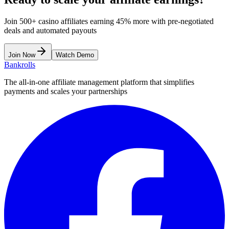
Join 500+ casino affiliates earning 45% more with pre-negotiated
deals and automated payouts
Join Now
Watch Demo
Bankrolls
The all-in-one affiliate management platform that simplifies
payments and scales your partnerships