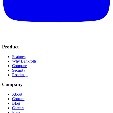
Product
Features
Why Bankrolls
Compare
Security
Roadmap
Company
About
Contact
Blog
Careers
Press