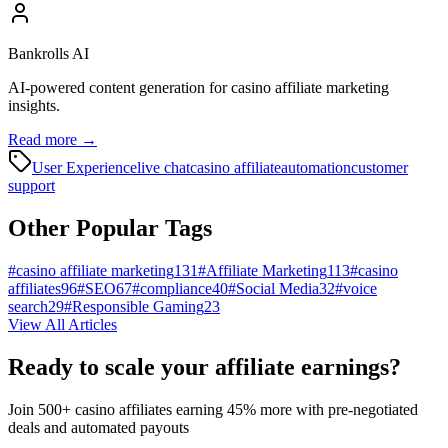
Bankrolls AI
AI-powered content generation for casino affiliate marketing
insights.
Read more →
User Experience
live chat
casino affiliate
automation
customer
support
Other Popular Tags
#
casino affiliate marketing
131
#
Affiliate Marketing
113
#
casino
affiliates
96
#
SEO
67
#
compliance
40
#
Social Media
32
#
voice
search
29
#
Responsible Gaming
23
View All Articles
Ready to scale your affiliate earnings?
Join 500+ casino affiliates earning 45% more with pre-negotiated
deals and automated payouts