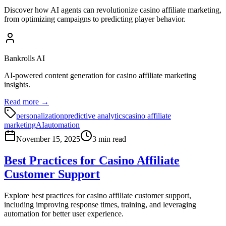
Discover how AI agents can revolutionize casino affiliate marketing,
from optimizing campaigns to predicting player behavior.
Bankrolls AI
AI-powered content generation for casino affiliate marketing
insights.
Read more →
personalization
predictive analytics
casino affiliate
marketing
AI
automation
November 15, 2025
3
min read
Best Practices for Casino Affiliate
Customer Support
Explore best practices for casino affiliate customer support,
including improving response times, training, and leveraging
automation for better user experience.