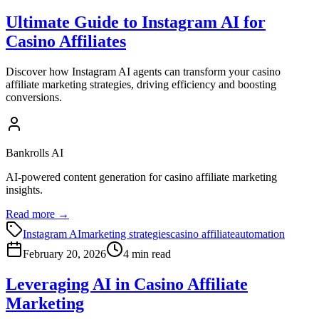
Ultimate Guide to Instagram AI for
Casino Affiliates
Discover how Instagram AI agents can transform your casino
affiliate marketing strategies, driving efficiency and boosting
conversions.
Bankrolls AI
AI-powered content generation for casino affiliate marketing
insights.
Read more →
Instagram AI
marketing strategies
casino affiliate
automation
February 20, 2026
4
min read
Leveraging AI in Casino Affiliate
Marketing