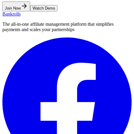
Join Now
Watch Demo
Bankrolls
The all-in-one affiliate management platform that simplifies
payments and scales your partnerships