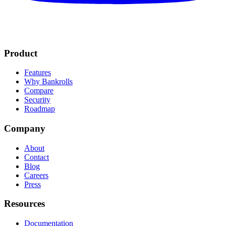
Product
Features
Why Bankrolls
Compare
Security
Roadmap
Company
About
Contact
Blog
Careers
Press
Resources
Documentation