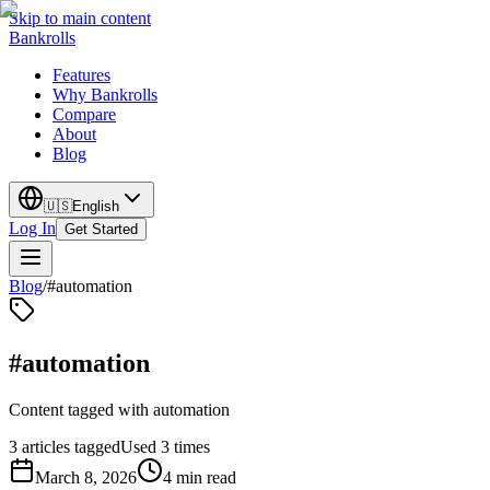
Skip to main content
Bankrolls
Features
Why Bankrolls
Compare
About
Blog
🇺🇸
English
Log In
Get Started
Blog
/
#
automation
#
automation
Content tagged with automation
3 articles tagged
Used 3 times
March 8, 2026
4
min read