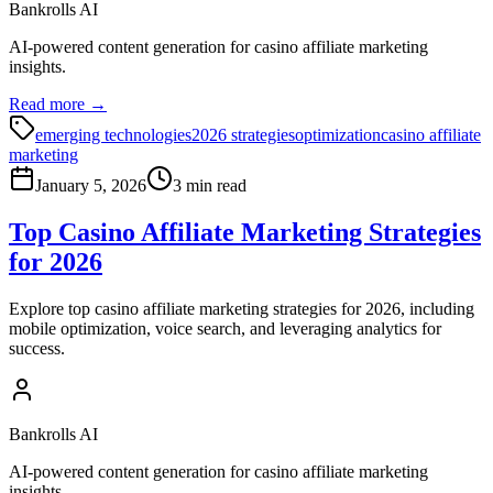
Bankrolls AI
AI-powered content generation for casino affiliate marketing
insights.
Read more →
emerging technologies
2026 strategies
optimization
casino affiliate
marketing
January 5, 2026
3
min read
Top Casino Affiliate Marketing Strategies
for 2026
Explore top casino affiliate marketing strategies for 2026, including
mobile optimization, voice search, and leveraging analytics for
success.
Bankrolls AI
AI-powered content generation for casino affiliate marketing
insights.