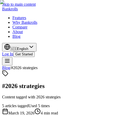
Skip to main content
Bankrolls
Features
Why Bankrolls
Compare
About
Blog
🇺🇸
English
Log In
Get Started
Blog
/
#
2026 strategies
#
2026 strategies
Content tagged with 2026 strategies
5 articles tagged
Used 5 times
March 19, 2026
4
min read