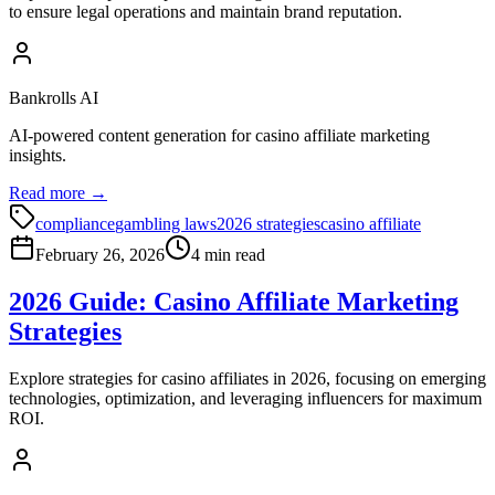
to ensure legal operations and maintain brand reputation.
Bankrolls AI
AI-powered content generation for casino affiliate marketing
insights.
Read more →
compliance
gambling laws
2026 strategies
casino affiliate
February 26, 2026
4
min read
2026 Guide: Casino Affiliate Marketing
Strategies
Explore strategies for casino affiliates in 2026, focusing on emerging
technologies, optimization, and leveraging influencers for maximum
ROI.