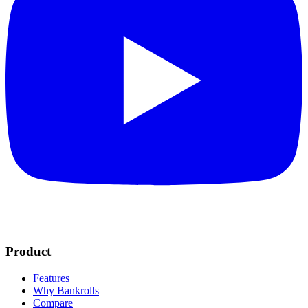
Product
Features
Why Bankrolls
Compare