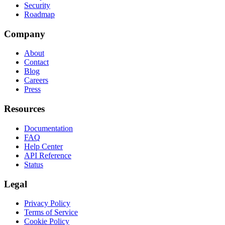
Security
Roadmap
Company
About
Contact
Blog
Careers
Press
Resources
Documentation
FAQ
Help Center
API Reference
Status
Legal
Privacy Policy
Terms of Service
Cookie Policy