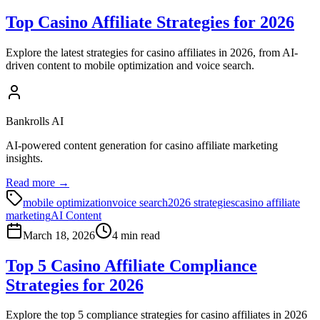
Top Casino Affiliate Strategies for 2026
Explore the latest strategies for casino affiliates in 2026, from AI-
driven content to mobile optimization and voice search.
Bankrolls AI
AI-powered content generation for casino affiliate marketing
insights.
Read more →
mobile optimization
voice search
2026 strategies
casino affiliate
marketing
AI Content
March 18, 2026
4
min read
Top 5 Casino Affiliate Compliance
Strategies for 2026
Explore the top 5 compliance strategies for casino affiliates in 2026