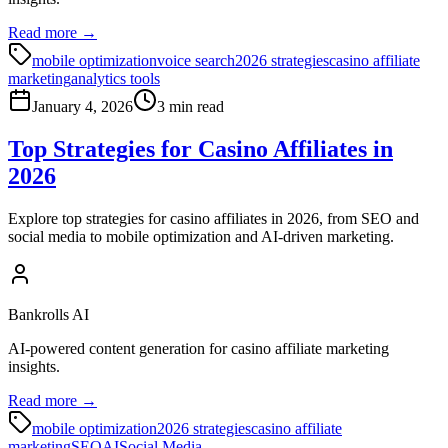
Read more →
mobile optimization
voice search
2026 strategies
casino affiliate
marketing
analytics tools
January 4, 2026
3
min read
Top Strategies for Casino Affiliates in
2026
Explore top strategies for casino affiliates in 2026, from SEO and
social media to mobile optimization and AI-driven marketing.
Bankrolls AI
AI-powered content generation for casino affiliate marketing
insights.
Read more →
mobile optimization
2026 strategies
casino affiliate
marketing
SEO
AI
Social Media