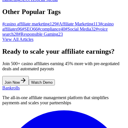
Other Popular Tags
#
casino affiliate marketing
129
#
Affiliate Marketing
113
#
casino
affiliates
96
#
SEO
66
#
compliance
40
#
Social Media
32
#
voice
search
28
#
Responsible Gaming
23
View All Articles
Ready to scale your affiliate earnings?
Join 500+ casino affiliates earning 45% more with pre-negotiated
deals and automated payouts
Join Now
Watch Demo
Bankrolls
The all-in-one affiliate management platform that simplifies
payments and scales your partnerships