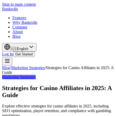
Skip to main content
Bankrolls
Features
Why Bankrolls
Compare
About
Blog
🇺🇸
English
Log In
Get Started
Blog
/
Marketing Strategies
/
Strategies for Casino Affiliates in 2025: A
Guide
Marketing Strategies
Strategies for Casino Affiliates in 2025: A
Guide
Explore effective strategies for casino affiliates in 2025, including
SEO optimization, player retention, and compliance with gambling
regulations.