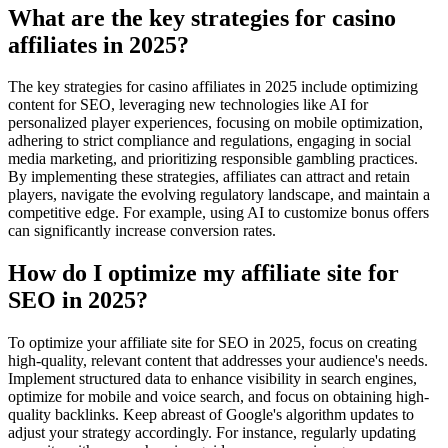
What are the key strategies for casino
affiliates in 2025?
The key strategies for casino affiliates in 2025 include optimizing
content for SEO, leveraging new technologies like AI for
personalized player experiences, focusing on mobile optimization,
adhering to strict compliance and regulations, engaging in social
media marketing, and prioritizing responsible gambling practices.
By implementing these strategies, affiliates can attract and retain
players, navigate the evolving regulatory landscape, and maintain a
competitive edge. For example, using AI to customize bonus offers
can significantly increase conversion rates.
How do I optimize my affiliate site for
SEO in 2025?
To optimize your affiliate site for SEO in 2025, focus on creating
high-quality, relevant content that addresses your audience's needs.
Implement structured data to enhance visibility in search engines,
optimize for mobile and voice search, and focus on obtaining high-
quality backlinks. Keep abreast of Google's algorithm updates to
adjust your strategy accordingly. For instance, regularly updating