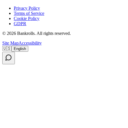
Privacy Policy
Terms of Service
Cookie Policy
GDPR
©
2026
Bankrolls
. All rights reserved.
Site Map
Accessibility
🇺🇸
English