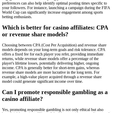
preferences can also help identify optimal posting times specific to
your followers. For instance, launching a campaign during the FIFA
World Cup can significantly increase engagement among sports
betting enthusiasts.
Which is better for casino affiliates: CPA
or revenue share models?
Choosing between CPA (Cost Per Acquisition) and revenue share
models depends on your long-term goals and risk tolerance. CPA
offers a fixed fee for each player you refer, providing immediate
returns, while revenue share models offer a percentage of the
player's lifetime losses, potentially delivering higher, ongoing
income. CPA is generally better for short-term gains, whereas
revenue share models are more lucrative in the long term. For
example, a high-value player acquired through a revenue share
model could generate significant income over time.
Can I promote responsible gambling as a
casino affiliate?
Yes, promoting responsible gambling is not only ethical but also