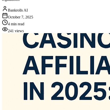
Bankrolls AI
October 7, 2025
4
min read
241
views