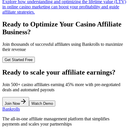
Explore how understanding and optimizing the lifetime value (LTV)
in online casino marketing can boost your profitability and guide
affiliate strategies.
Ready to Optimize Your Casino Affiliate
Business?
Join thousands of successful affiliates using Bankrolls to maximize
their revenue
Get Started Free
Ready to scale your affiliate earnings?
Join 500+ casino affiliates earning 45% more with pre-negotiated
deals and automated payouts
Join Now
Watch Demo
Bankrolls
The all-in-one affiliate management platform that simplifies
payments and scales your partnerships