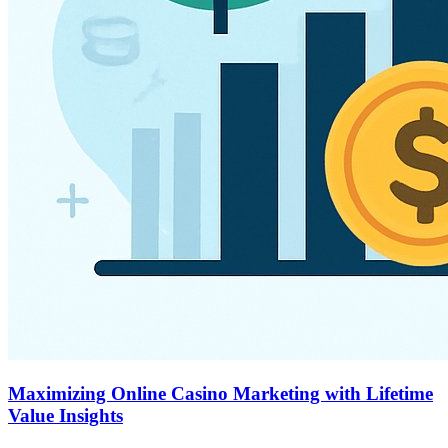
Maximizing Online Casino Marketing with Lifetime
Value Insights