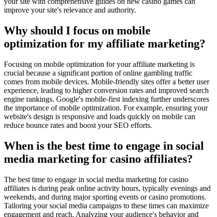
your site with comprehensive guides on new casino games can
improve your site's relevance and authority.
Why should I focus on mobile
optimization for my affiliate marketing?
Focusing on mobile optimization for your affiliate marketing is
crucial because a significant portion of online gambling traffic
comes from mobile devices. Mobile-friendly sites offer a better user
experience, leading to higher conversion rates and improved search
engine rankings. Google's mobile-first indexing further underscores
the importance of mobile optimization. For example, ensuring your
website's design is responsive and loads quickly on mobile can
reduce bounce rates and boost your SEO efforts.
When is the best time to engage in social
media marketing for casino affiliates?
The best time to engage in social media marketing for casino
affiliates is during peak online activity hours, typically evenings and
weekends, and during major sporting events or casino promotions.
Tailoring your social media campaigns to these times can maximize
engagement and reach. Analyzing your audience's behavior and