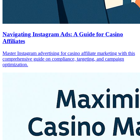
Navigating Instagram Ads: A Guide for Casino
Affiliates
Master Instagram advertising for casino affiliate marketing with this
comprehensive guide on compliance, targeting, and campaign
optimization.