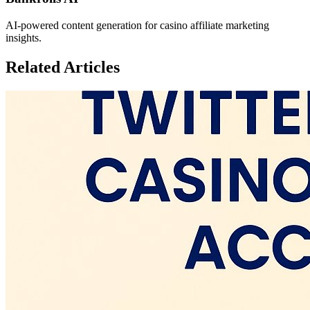
AI-powered content generation for casino affiliate marketing
insights.
Related Articles