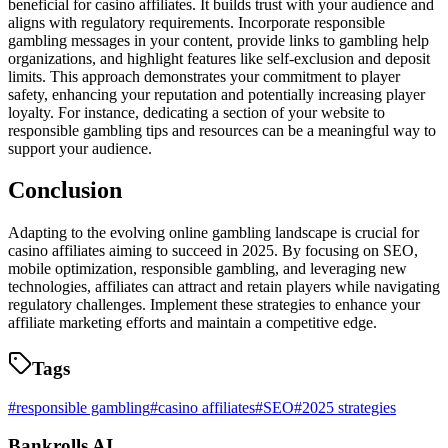
beneficial for casino affiliates. It builds trust with your audience and
aligns with regulatory requirements. Incorporate responsible
gambling messages in your content, provide links to gambling help
organizations, and highlight features like self-exclusion and deposit
limits. This approach demonstrates your commitment to player
safety, enhancing your reputation and potentially increasing player
loyalty. For instance, dedicating a section of your website to
responsible gambling tips and resources can be a meaningful way to
support your audience.
Conclusion
Adapting to the evolving online gambling landscape is crucial for
casino affiliates aiming to succeed in 2025. By focusing on SEO,
mobile optimization, responsible gambling, and leveraging new
technologies, affiliates can attract and retain players while navigating
regulatory challenges. Implement these strategies to enhance your
affiliate marketing efforts and maintain a competitive edge.
Tags
#
responsible gambling
#
casino affiliates
#
SEO
#
2025 strategies
Bankrolls AI