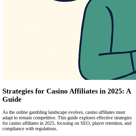
Strategies for Casino Affiliates in 2025: A
Guide
As the online gambling landscape evolves, casino affiliates must
adapt to remain competitive. This guide explores effective strategies
for casino affiliates in 2025, focusing on SEO, player retention, and
compliance with regulations.