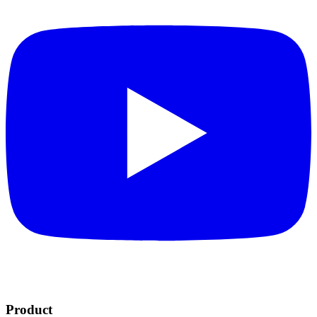
Product