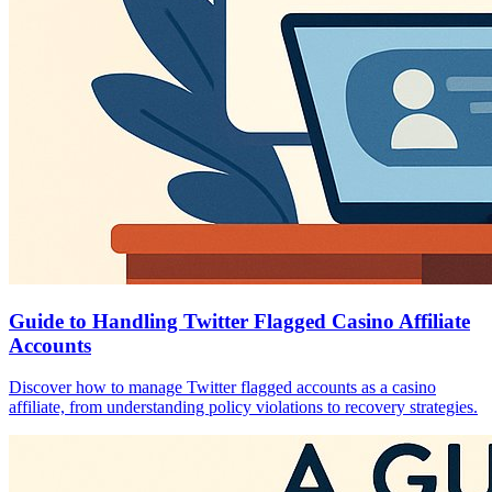
Guide to Handling Twitter Flagged Casino Affiliate
Accounts
Discover how to manage Twitter flagged accounts as a casino
affiliate, from understanding policy violations to recovery strategies.