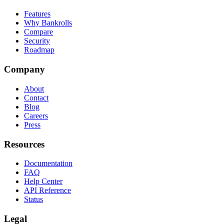
Features
Why Bankrolls
Compare
Security
Roadmap
Company
About
Contact
Blog
Careers
Press
Resources
Documentation
FAQ
Help Center
API Reference
Status
Legal