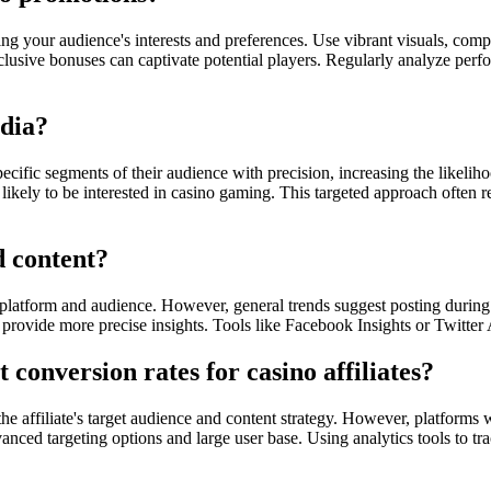
g your audience's interests and preferences. Use vibrant visuals, compe
sive bonuses can captivate potential players. Regularly analyze perfor
edia?
ecific segments of their audience with precision, increasing the likeliho
t likely to be interested in casino gaming. This targeted approach often
d content?
y platform and audience. However, general trends suggest posting durin
n provide more precise insights. Tools like Facebook Insights or Twitte
 conversion rates for casino affiliates?
the affiliate's target audience and content strategy. However, platform
 advanced targeting options and large user base. Using analytics tools to 