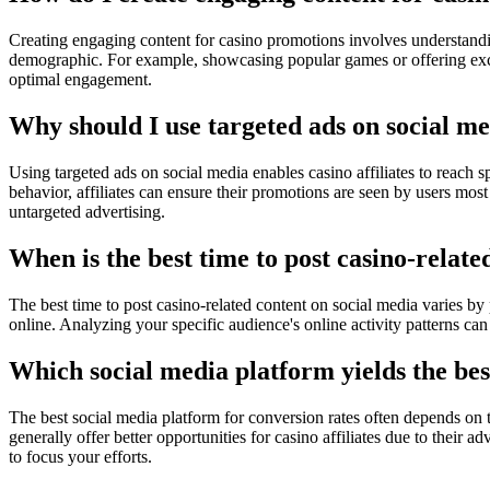
Creating engaging content for casino promotions involves understandin
demographic. For example, showcasing popular games or offering exclu
optimal engagement.
Why should I use targeted ads on social m
Using targeted ads on social media enables casino affiliates to reach sp
behavior, affiliates can ensure their promotions are seen by users mos
untargeted advertising.
When is the best time to post casino-relate
The best time to post casino-related content on social media varies b
online. Analyzing your specific audience's online activity patterns ca
Which social media platform yields the best
The best social media platform for conversion rates often depends on 
generally offer better opportunities for casino affiliates due to their
to focus your efforts.