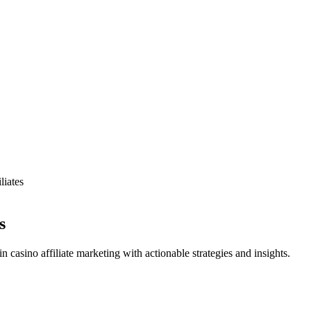
liates
s
 casino affiliate marketing with actionable strategies and insights.