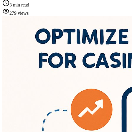
3
min read
279
views