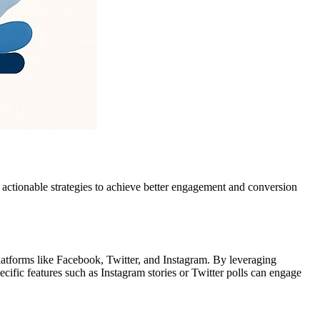
 actionable strategies to achieve better engagement and conversion
 platforms like Facebook, Twitter, and Instagram. By leveraging
specific features such as Instagram stories or Twitter polls can engage