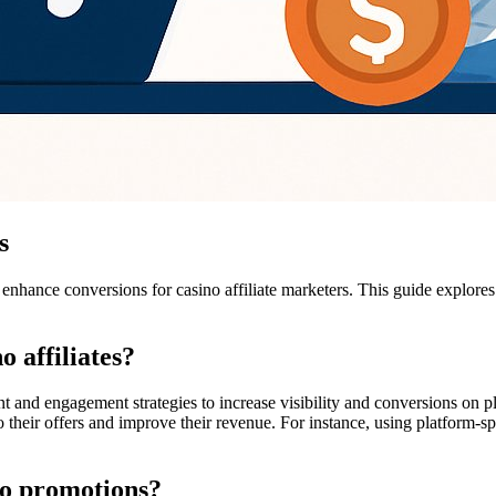
s
enhance conversions for casino affiliate marketers. This guide explores
o affiliates?
tent and engagement strategies to increase visibility and conversions on
c to their offers and improve their revenue. For instance, using platform-
no promotions?