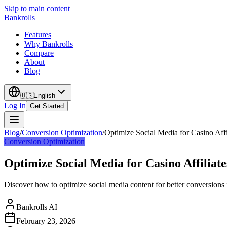
Skip to main content
Bankrolls
Features
Why Bankrolls
Compare
About
Blog
🇺🇸
English
Log In
Get Started
Blog
/
Conversion Optimization
/
Optimize Social Media for Casino Affi
Conversion Optimization
Optimize Social Media for Casino Affiliate
Discover how to optimize social media content for better conversions in
Bankrolls AI
February 23, 2026