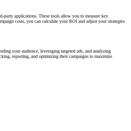
rd-party applications. These tools allow you to measure key
ampaign costs, you can calculate your ROI and adjust your strategies
tanding your audience, leveraging targeted ads, and analyzing
acking, reporting, and optimizing their campaigns to maximize