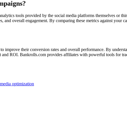
ampaigns?
alytics tools provided by the social media platforms themselves or thi
tes, and overall engagement. By comparing these metrics against your c
ng to improve their conversion rates and overall performance. By unders
t and ROI. Bankrolls.com provides affiliates with powerful tools for tr
 media optimization