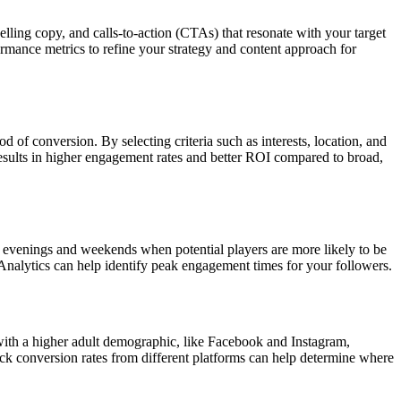
lling copy, and calls-to-action (CTAs) that resonate with your target
mance metrics to refine your strategy and content approach for
od of conversion. By selecting criteria such as interests, location, and
 results in higher engagement rates and better ROI compared to broad,
g evenings and weekends when potential players are more likely to be
r Analytics can help identify peak engagement times for your followers.
s with a higher adult demographic, like Facebook and Instagram,
track conversion rates from different platforms can help determine where