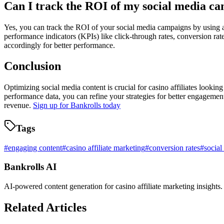
Can I track the ROI of my social media c
Yes, you can track the ROI of your social media campaigns by using an
performance indicators (KPIs) like click-through rates, conversion ra
accordingly for better performance.
Conclusion
Optimizing social media content is crucial for casino affiliates looki
performance data, you can refine your strategies for better engagemen
revenue.
Sign up for Bankrolls today
Tags
#
engaging content
#
casino affiliate marketing
#
conversion rates
#
social
Bankrolls AI
AI-powered content generation for casino affiliate marketing insights.
Related Articles