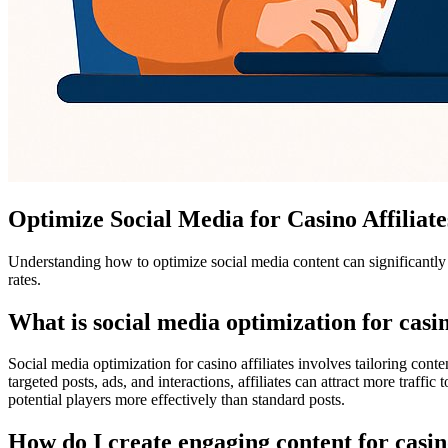
Optimize Social Media for Casino Affiliate
Understanding how to optimize social media content can significantly 
rates.
What is social media optimization for casin
Social media optimization for casino affiliates involves tailoring con
targeted posts, ads, and interactions, affiliates can attract more traffi
potential players more effectively than standard posts.
How do I create engaging content for casi