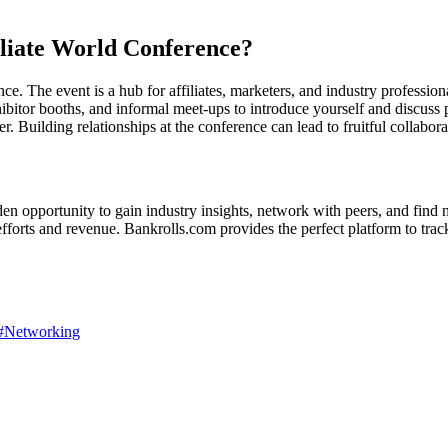
filiate World Conference?
ce. The event is a hub for affiliates, marketers, and industry professiona
ibitor booths, and informal meet-ups to introduce yourself and discuss 
er. Building relationships at the conference can lead to fruitful collabor
den opportunity to gain industry insights, network with peers, and find 
g efforts and revenue. Bankrolls.com provides the perfect platform to tr
#
Networking