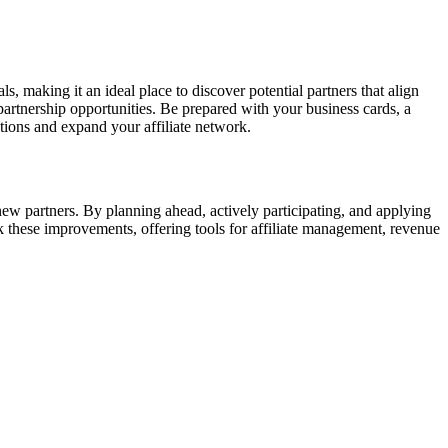
ls, making it an ideal place to discover potential partners that align
partnership opportunities. Be prepared with your business cards, a
ations and expand your affiliate network.
new partners. By planning ahead, actively participating, and applying
ack these improvements, offering tools for affiliate management, revenue