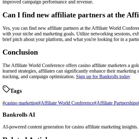
improved campaign performance and revenue.
Can I find new affiliate partners at the Af
Yes, you can find new affiliate partners at the Affiliate World Conferen
with your niche and marketing goals. Utilize networking sessions, exh
brief pitch about your platform, and what you're looking for in a partn
Conclusion
The Affiliate World Conference offers casino affiliate marketers a gol
learned strategies, affiliates can significantly enhance their marketin
tracking, and campaign optimization.
Sign up for Bankrolls today
Tags
#
casino marketing
#
Affiliate World Conference
#
Affiliate Partnerships
Bankrolls AI
AI-powered content generation for casino affiliate marketing insights.