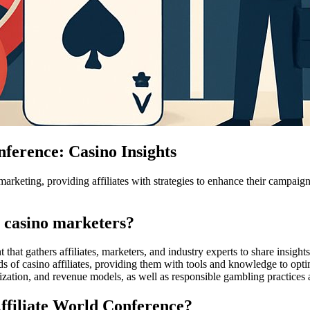
ference: Casino Insights
marketing, providing affiliates with strategies to enhance their campaig
r casino marketers?
hat gathers affiliates, marketers, and industry experts to share insights,
ds of casino affiliates, providing them with tools and knowledge to opt
timization, and revenue models, as well as responsible gambling practice
ffiliate World Conference?