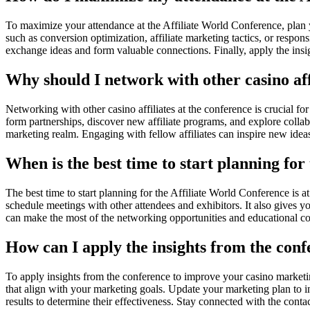
To maximize your attendance at the Affiliate World Conference, plan y
such as conversion optimization, affiliate marketing tactics, or respon
exchange ideas and form valuable connections. Finally, apply the ins
Why should I network with other casino aff
Networking with other casino affiliates at the conference is crucial fo
form partnerships, discover new affiliate programs, and explore collab
marketing realm. Engaging with fellow affiliates can inspire new idea
When is the best time to start planning fo
The best time to start planning for the Affiliate World Conference is a
schedule meetings with other attendees and exhibitors. It also gives y
can make the most of the networking opportunities and educational con
How can I apply the insights from the con
To apply insights from the conference to improve your casino marketing
that align with your marketing goals. Update your marketing plan to i
results to determine their effectiveness. Stay connected with the con