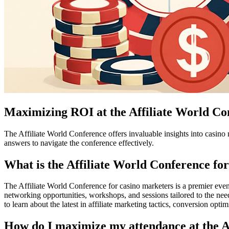
Maximizing ROI at the Affiliate World Con
The Affiliate World Conference offers invaluable insights into casino 
answers to navigate the conference effectively.
What is the Affiliate World Conference fo
The Affiliate World Conference for casino marketers is a premier event t
networking opportunities, workshops, and sessions tailored to the nee
to learn about the latest in affiliate marketing tactics, conversion op
How do I maximize my attendance at the A