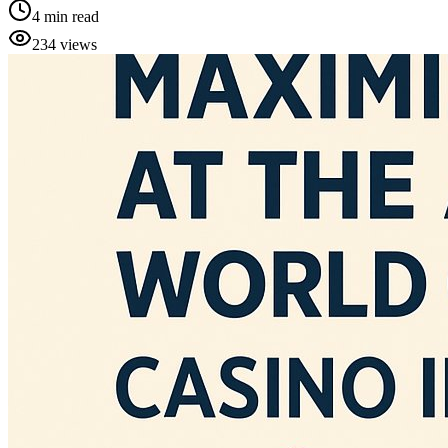
4
min read
234
views