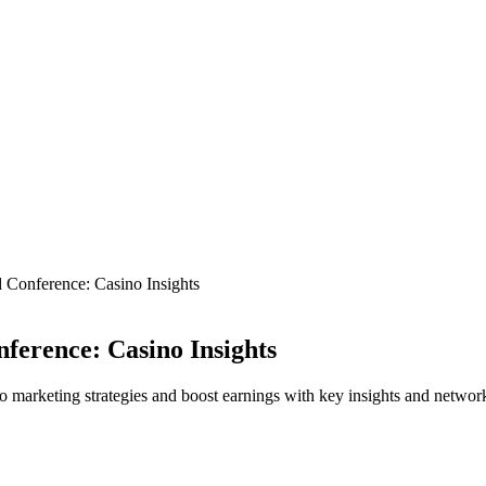
d Conference: Casino Insights
ference: Casino Insights
 marketing strategies and boost earnings with key insights and networ