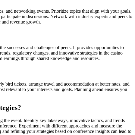
 and networking events. Prioritize topics that align with your goals,
d participate in discussions. Network with industry experts and peers to
ce and revenue growth.
 the successes and challenges of peers. It provides opportunities to
rends, regulatory changes, and innovative strategies in the casino
ased earnings through shared knowledge and resources.
ly bird tickets, arrange travel and accommodation at better rates, and
ost relevant to your interests and goals. Planning ahead ensures you
tegies?
g the event. Identify key takeaways, innovative tactics, and trends
conference. Experiment with different approaches and measure the
 and refining your strategies based on conference insights can lead to