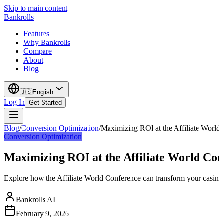
Skip to main content
Bankrolls
Features
Why Bankrolls
Compare
About
Blog
🇺🇸
English
Log In
Get Started
Blog
/
Conversion Optimization
/
Maximizing ROI at the Affiliate Worl
Conversion Optimization
Maximizing ROI at the Affiliate World Con
Explore how the Affiliate World Conference can transform your casino
Bankrolls AI
February 9, 2026