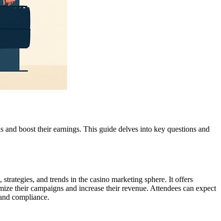
ns and boost their earnings. This guide delves into key questions and
 strategies, and trends in the casino marketing sphere. It offers
imize their campaigns and increase their revenue. Attendees can expect
s and compliance.