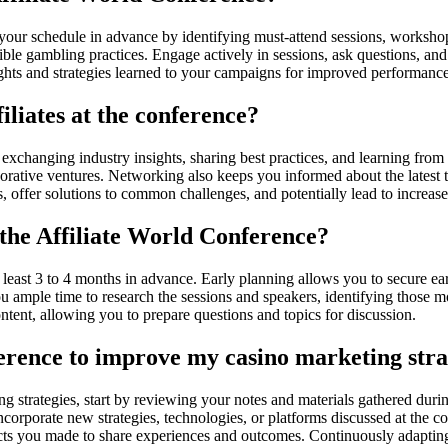
our schedule in advance by identifying must-attend sessions, workshops,
sible gambling practices. Engage actively in sessions, ask questions, an
ights and strategies learned to your campaigns for improved performan
iliates at the conference?
r exchanging industry insights, sharing best practices, and learning from
orative ventures. Networking also keeps you informed about the latest t
s, offer solutions to common challenges, and potentially lead to incre
r the Affiliate World Conference?
t least 3 to 4 months in advance. Early planning allows you to secure ear
ou ample time to research the sessions and speakers, identifying those m
tent, allowing you to prepare questions and topics for discussion.
ference to improve my casino marketing stra
 strategies, start by reviewing your notes and materials gathered durin
ncorporate new strategies, technologies, or platforms discussed at the 
tacts you made to share experiences and outcomes. Continuously adapting