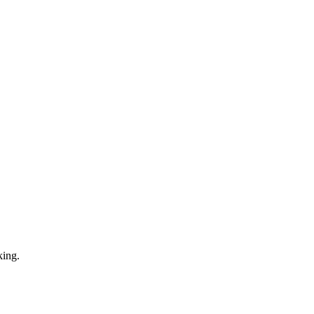
king.