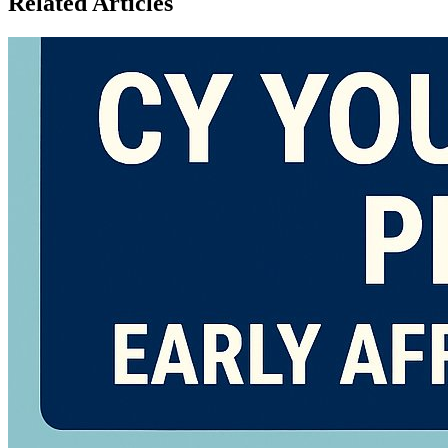
Related Articles