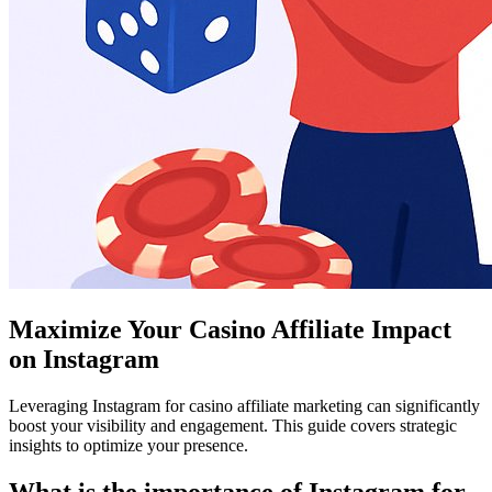
Maximize Your Casino Affiliate Impact
on Instagram
Leveraging Instagram for casino affiliate marketing can significantly
boost your visibility and engagement. This guide covers strategic
insights to optimize your presence.
What is the importance of Instagram for