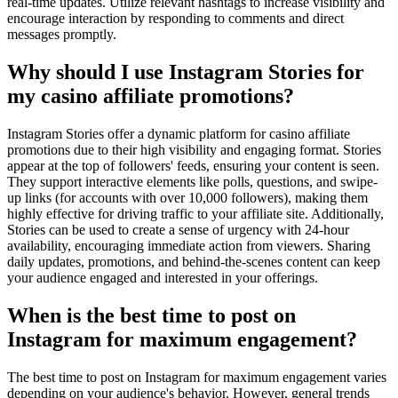
real-time updates. Utilize relevant hashtags to increase visibility and
encourage interaction by responding to comments and direct
messages promptly.
Why should I use Instagram Stories for
my casino affiliate promotions?
Instagram Stories offer a dynamic platform for casino affiliate
promotions due to their high visibility and engaging format. Stories
appear at the top of followers' feeds, ensuring your content is seen.
They support interactive elements like polls, questions, and swipe-
up links (for accounts with over 10,000 followers), making them
highly effective for driving traffic to your affiliate site. Additionally,
Stories can be used to create a sense of urgency with 24-hour
availability, encouraging immediate action from viewers. Sharing
daily updates, promotions, and behind-the-scenes content can keep
your audience engaged and interested in your offerings.
When is the best time to post on
Instagram for maximum engagement?
The best time to post on Instagram for maximum engagement varies
depending on your audience's behavior. However, general trends