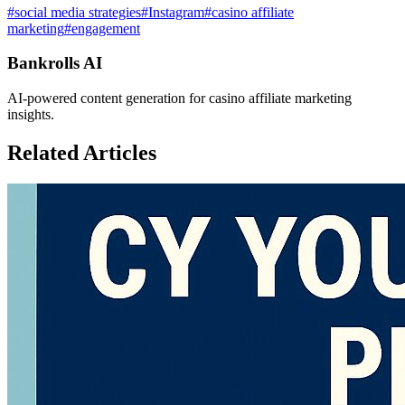
#
social media strategies
#
Instagram
#
casino affiliate
marketing
#
engagement
Bankrolls AI
AI-powered content generation for casino affiliate marketing
insights.
Related Articles