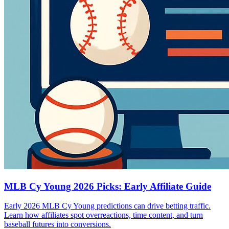
MLB Cy Young 2026 Picks: Early Affiliate Guide
Early 2026 MLB Cy Young predictions can drive betting traffic.
Learn how affiliates spot overreactions, time content, and turn
baseball futures into conversions.