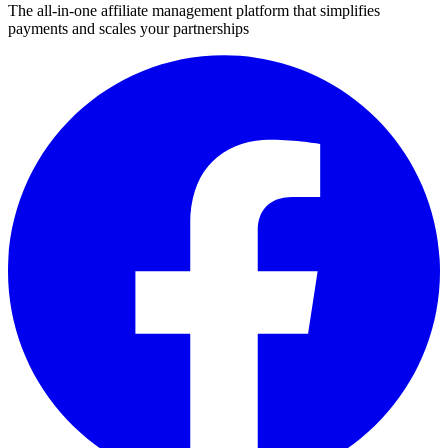
The all-in-one affiliate management platform that simplifies
payments and scales your partnerships