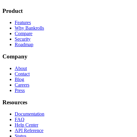
Product
Features
Why Bankrolls
Compare
Security
Roadmap
Company
About
Contact
Blog
Careers
Press
Resources
Documentation
FAQ
Help Center
API Reference
Status