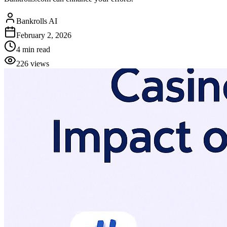
Bankrolls AI
February 2, 2026
4
min read
226
views