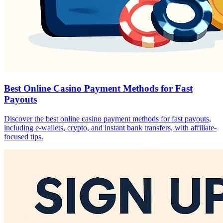
Best Online Casino Payment Methods for Fast
Payouts
Discover the best online casino payment methods for fast payouts,
including e-wallets, crypto, and instant bank transfers, with affiliate-
focused tips.