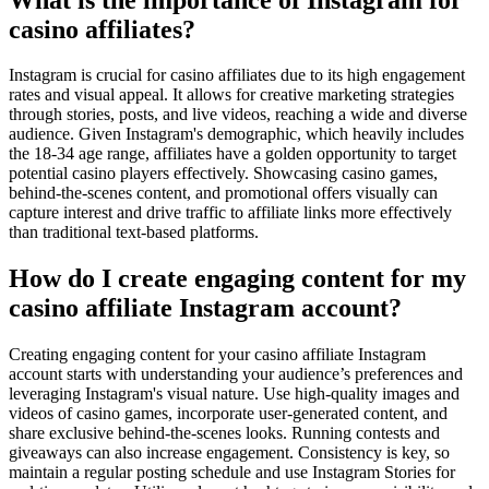
casino affiliates?
Instagram is crucial for casino affiliates due to its high engagement
rates and visual appeal. It allows for creative marketing strategies
through stories, posts, and live videos, reaching a wide and diverse
audience. Given Instagram's demographic, which heavily includes
the 18-34 age range, affiliates have a golden opportunity to target
potential casino players effectively. Showcasing casino games,
behind-the-scenes content, and promotional offers visually can
capture interest and drive traffic to affiliate links more effectively
than traditional text-based platforms.
How do I create engaging content for my
casino affiliate Instagram account?
Creating engaging content for your casino affiliate Instagram
account starts with understanding your audience’s preferences and
leveraging Instagram's visual nature. Use high-quality images and
videos of casino games, incorporate user-generated content, and
share exclusive behind-the-scenes looks. Running contests and
giveaways can also increase engagement. Consistency is key, so
maintain a regular posting schedule and use Instagram Stories for