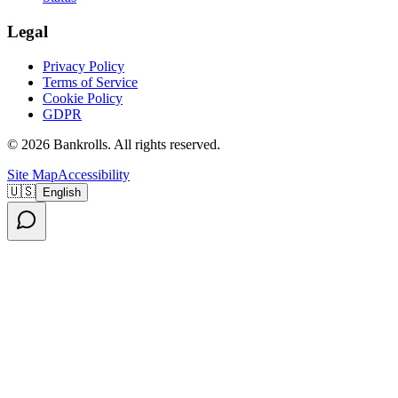
Legal
Privacy Policy
Terms of Service
Cookie Policy
GDPR
©
2026
Bankrolls
. All rights reserved.
Site Map
Accessibility
🇺🇸
English