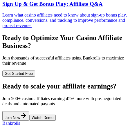
Sign Up & Get Bonus Play: Affiliate Q&A
Learn what casino affiliates need to know about sign-up bonus play,
compliance, conversions, and tracking to improve performance and
protect revenue.
Ready to Optimize Your Casino Affiliate
Business?
Join thousands of successful affiliates using Bankrolls to maximize
their revenue
Get Started Free
Ready to scale your affiliate earnings?
Join 500+ casino affiliates earning 45% more with pre-negotiated
deals and automated payouts
Join Now
Watch Demo
Bankrolls