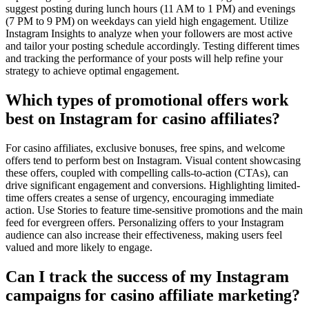
suggest posting during lunch hours (11 AM to 1 PM) and evenings
(7 PM to 9 PM) on weekdays can yield high engagement. Utilize
Instagram Insights to analyze when your followers are most active
and tailor your posting schedule accordingly. Testing different times
and tracking the performance of your posts will help refine your
strategy to achieve optimal engagement.
Which types of promotional offers work
best on Instagram for casino affiliates?
For casino affiliates, exclusive bonuses, free spins, and welcome
offers tend to perform best on Instagram. Visual content showcasing
these offers, coupled with compelling calls-to-action (CTAs), can
drive significant engagement and conversions. Highlighting limited-
time offers creates a sense of urgency, encouraging immediate
action. Use Stories to feature time-sensitive promotions and the main
feed for evergreen offers. Personalizing offers to your Instagram
audience can also increase their effectiveness, making users feel
valued and more likely to engage.
Can I track the success of my Instagram
campaigns for casino affiliate marketing?