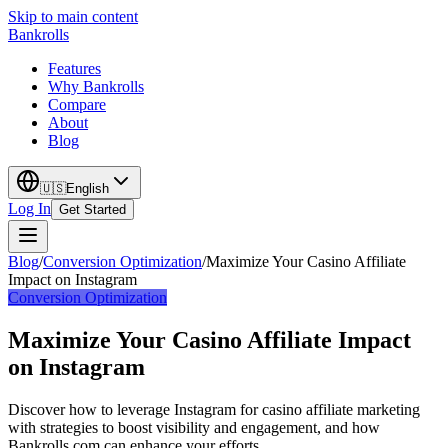
Skip to main content
Bankrolls
Features
Why Bankrolls
Compare
About
Blog
🇺🇸
English
Log In
Get Started
Blog
/
Conversion Optimization
/
Maximize Your Casino Affiliate
Impact on Instagram
Conversion Optimization
Maximize Your Casino Affiliate Impact
on Instagram
Discover how to leverage Instagram for casino affiliate marketing
with strategies to boost visibility and engagement, and how
Bankrolls.com can enhance your efforts.