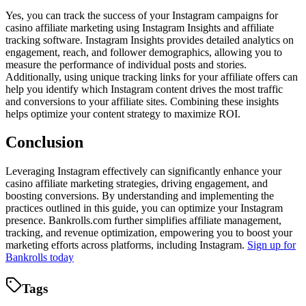
Yes, you can track the success of your Instagram campaigns for
casino affiliate marketing using Instagram Insights and affiliate
tracking software. Instagram Insights provides detailed analytics on
engagement, reach, and follower demographics, allowing you to
measure the performance of individual posts and stories.
Additionally, using unique tracking links for your affiliate offers can
help you identify which Instagram content drives the most traffic
and conversions to your affiliate sites. Combining these insights
helps optimize your content strategy to maximize ROI.
Conclusion
Leveraging Instagram effectively can significantly enhance your
casino affiliate marketing strategies, driving engagement, and
boosting conversions. By understanding and implementing the
practices outlined in this guide, you can optimize your Instagram
presence. Bankrolls.com further simplifies affiliate management,
tracking, and revenue optimization, empowering you to boost your
marketing efforts across platforms, including Instagram.
Sign up for
Bankrolls today
Tags