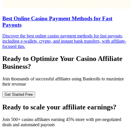
Best Online Casino Payment Methods for Fast
Payouts
Discover the best online casino payment methods for fast payouts,
including e-wallets, crypto, and instant bank transfers, with affiliate-
focused tips.
Ready to Optimize Your Casino Affiliate
Business?
Join thousands of successful affiliates using Bankrolls to maximize
their revenue
Get Started Free
Ready to scale your affiliate earnings?
Join 500+ casino affiliates earning 45% more with pre-negotiated
deals and automated payouts