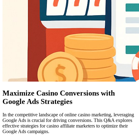
Maximize Casino Conversions with
Google Ads Strategies
In the competitive landscape of online casino marketing, leveraging
Google Ads is crucial for driving conversions. This Q&A explores
effective strategies for casino affiliate marketers to optimize their
Google Ads campaigns.