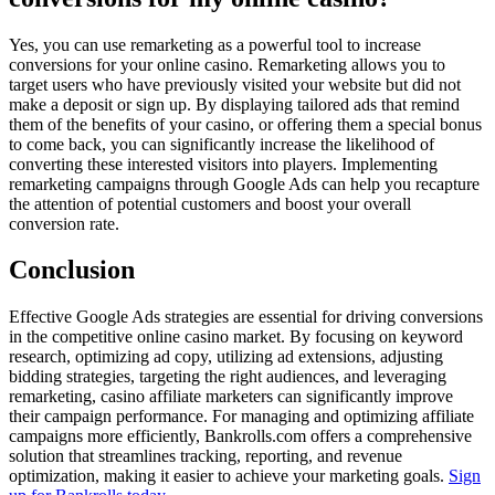
Yes, you can use remarketing as a powerful tool to increase
conversions for your online casino. Remarketing allows you to
target users who have previously visited your website but did not
make a deposit or sign up. By displaying tailored ads that remind
them of the benefits of your casino, or offering them a special bonus
to come back, you can significantly increase the likelihood of
converting these interested visitors into players. Implementing
remarketing campaigns through Google Ads can help you recapture
the attention of potential customers and boost your overall
conversion rate.
Conclusion
Effective Google Ads strategies are essential for driving conversions
in the competitive online casino market. By focusing on keyword
research, optimizing ad copy, utilizing ad extensions, adjusting
bidding strategies, targeting the right audiences, and leveraging
remarketing, casino affiliate marketers can significantly improve
their campaign performance. For managing and optimizing affiliate
campaigns more efficiently, Bankrolls.com offers a comprehensive
solution that streamlines tracking, reporting, and revenue
optimization, making it easier to achieve your marketing goals.
Sign