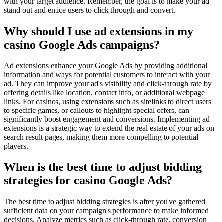
with your target audience. Remember, the goal is to make your ad
stand out and entice users to click through and convert.
Why should I use ad extensions in my
casino Google Ads campaigns?
Ad extensions enhance your Google Ads by providing additional
information and ways for potential customers to interact with your
ad. They can improve your ad's visibility and click-through rate by
offering details like location, contact info, or additional webpage
links. For casinos, using extensions such as sitelinks to direct users
to specific games, or callouts to highlight special offers, can
significantly boost engagement and conversions. Implementing ad
extensions is a strategic way to extend the real estate of your ads on
search result pages, making them more compelling to potential
players.
When is the best time to adjust bidding
strategies for casino Google Ads?
The best time to adjust bidding strategies is after you've gathered
sufficient data on your campaign's performance to make informed
decisions. Analyze metrics such as click-through rate, conversion