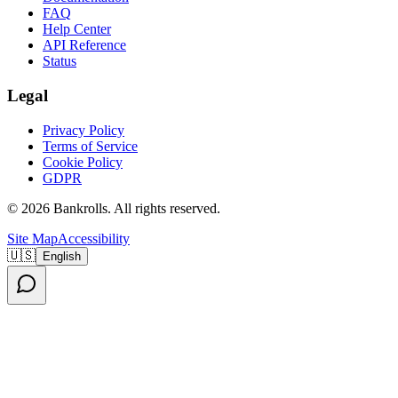
FAQ
Help Center
API Reference
Status
Legal
Privacy Policy
Terms of Service
Cookie Policy
GDPR
©
2026
Bankrolls
. All rights reserved.
Site Map
Accessibility
🇺🇸
English