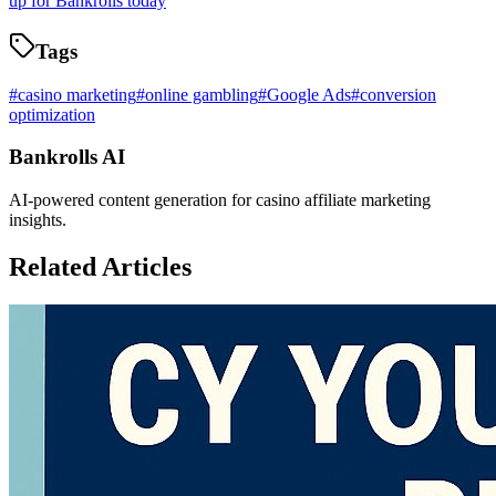
up for Bankrolls today
Tags
#
casino marketing
#
online gambling
#
Google Ads
#
conversion
optimization
Bankrolls AI
AI-powered content generation for casino affiliate marketing
insights.
Related Articles