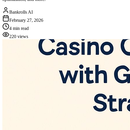
Bankrolls AI
February 27, 2026
4
min read
220
views