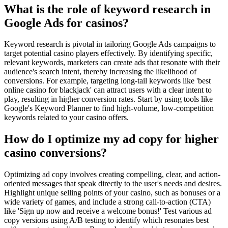
What is the role of keyword research in
Google Ads for casinos?
Keyword research is pivotal in tailoring Google Ads campaigns to
target potential casino players effectively. By identifying specific,
relevant keywords, marketers can create ads that resonate with their
audience's search intent, thereby increasing the likelihood of
conversions. For example, targeting long-tail keywords like 'best
online casino for blackjack' can attract users with a clear intent to
play, resulting in higher conversion rates. Start by using tools like
Google's Keyword Planner to find high-volume, low-competition
keywords related to your casino offers.
How do I optimize my ad copy for higher
casino conversions?
Optimizing ad copy involves creating compelling, clear, and action-
oriented messages that speak directly to the user's needs and desires.
Highlight unique selling points of your casino, such as bonuses or a
wide variety of games, and include a strong call-to-action (CTA)
like 'Sign up now and receive a welcome bonus!' Test various ad
copy versions using A/B testing to identify which resonates best