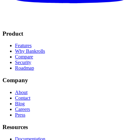
Product
Features
Why Bankrolls
Compare
Security
Roadmap
Company
About
Contact
Blog
Careers
Press
Resources
Documentation