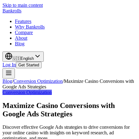
Skip to main content
Bankrolls
Features
Why Bankrolls
Compare
About
Blog
🇺🇸
English
Log In
Get Started
Blog
/
Conversion Optimization
/
Maximize Casino Conversions with
Google Ads Strategies
Conversion Optimization
Maximize Casino Conversions with
Google Ads Strategies
Discover effective Google Ads strategies to drive conversions for
your online casino with insights on keyword research, ad
optimization, and more.