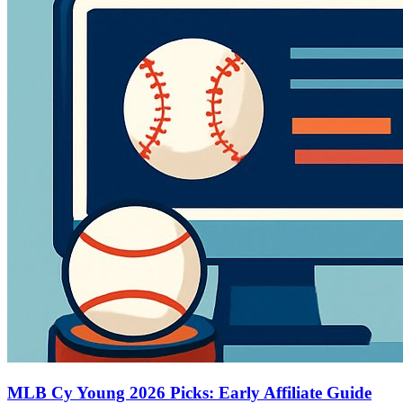
MLB Cy Young 2026 Picks: Early Affiliate Guide