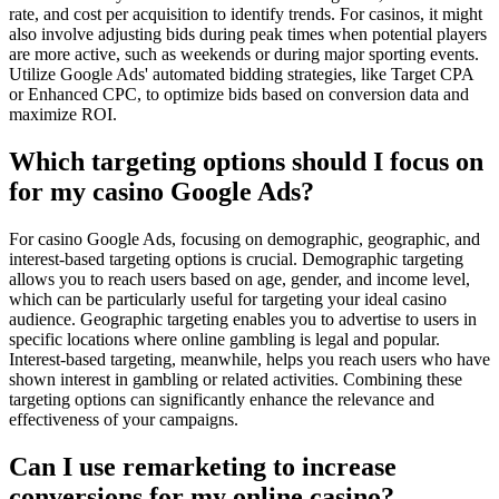
rate, and cost per acquisition to identify trends. For casinos, it might
also involve adjusting bids during peak times when potential players
are more active, such as weekends or during major sporting events.
Utilize Google Ads' automated bidding strategies, like Target CPA
or Enhanced CPC, to optimize bids based on conversion data and
maximize ROI.
Which targeting options should I focus on
for my casino Google Ads?
For casino Google Ads, focusing on demographic, geographic, and
interest-based targeting options is crucial. Demographic targeting
allows you to reach users based on age, gender, and income level,
which can be particularly useful for targeting your ideal casino
audience. Geographic targeting enables you to advertise to users in
specific locations where online gambling is legal and popular.
Interest-based targeting, meanwhile, helps you reach users who have
shown interest in gambling or related activities. Combining these
targeting options can significantly enhance the relevance and
effectiveness of your campaigns.
Can I use remarketing to increase
conversions for my online casino?