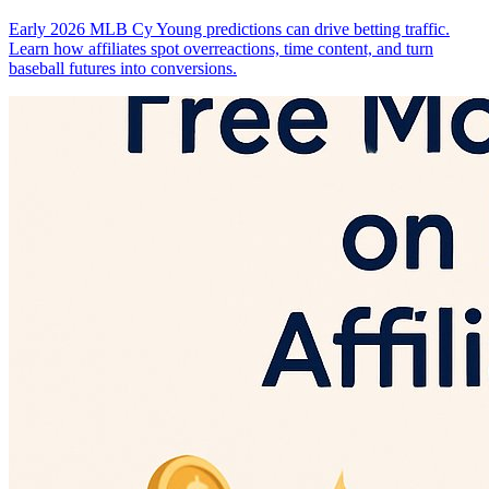
Early 2026 MLB Cy Young predictions can drive betting traffic.
Learn how affiliates spot overreactions, time content, and turn
baseball futures into conversions.