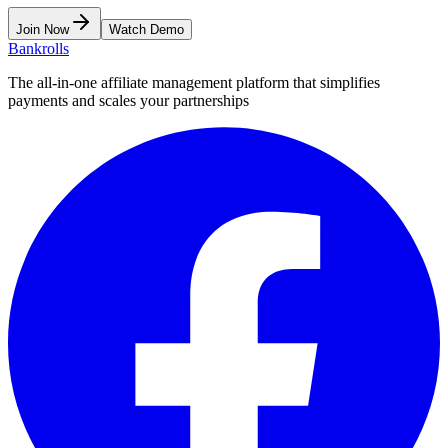
Join Now
Watch Demo
Bankrolls
The all-in-one affiliate management platform that simplifies
payments and scales your partnerships