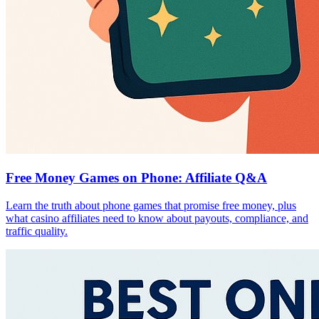
Free Money Games on Phone: Affiliate Q&A
Learn the truth about phone games that promise free money, plus
what casino affiliates need to know about payouts, compliance, and
traffic quality.