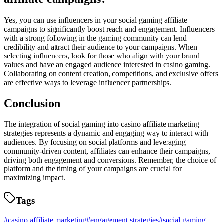
Yes, you can use influencers in your social gaming affiliate
campaigns to significantly boost reach and engagement. Influencers
with a strong following in the gaming community can lend
credibility and attract their audience to your campaigns. When
selecting influencers, look for those who align with your brand
values and have an engaged audience interested in casino gaming.
Collaborating on content creation, competitions, and exclusive offers
are effective ways to leverage influencer partnerships.
Conclusion
The integration of social gaming into casino affiliate marketing
strategies represents a dynamic and engaging way to interact with
audiences. By focusing on social platforms and leveraging
community-driven content, affiliates can enhance their campaigns,
driving both engagement and conversions. Remember, the choice of
platform and the timing of your campaigns are crucial for
maximizing impact.
Tags
#
casino affiliate marketing
#
engagement strategies
#
social gaming