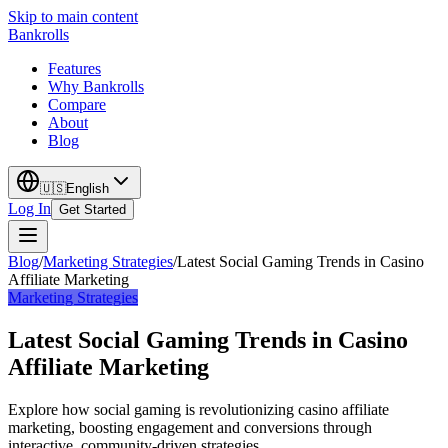
Skip to main content
Bankrolls
Features
Why Bankrolls
Compare
About
Blog
🇺🇸
English
Log In
Get Started
Blog
/
Marketing Strategies
/
Latest Social Gaming Trends in Casino
Affiliate Marketing
Marketing Strategies
Latest Social Gaming Trends in Casino
Affiliate Marketing
Explore how social gaming is revolutionizing casino affiliate
marketing, boosting engagement and conversions through
interactive, community-driven strategies.