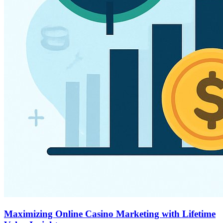
Maximizing Online Casino Marketing with Lifetime