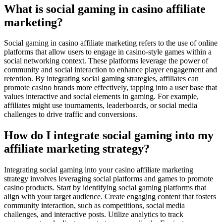
What is social gaming in casino affiliate
marketing?
Social gaming in casino affiliate marketing refers to the use of online
platforms that allow users to engage in casino-style games within a
social networking context. These platforms leverage the power of
community and social interaction to enhance player engagement and
retention. By integrating social gaming strategies, affiliates can
promote casino brands more effectively, tapping into a user base that
values interactive and social elements in gaming. For example,
affiliates might use tournaments, leaderboards, or social media
challenges to drive traffic and conversions.
How do I integrate social gaming into my
affiliate marketing strategy?
Integrating social gaming into your casino affiliate marketing
strategy involves leveraging social platforms and games to promote
casino products. Start by identifying social gaming platforms that
align with your target audience. Create engaging content that fosters
community interaction, such as competitions, social media
challenges, and interactive posts. Utilize analytics to track