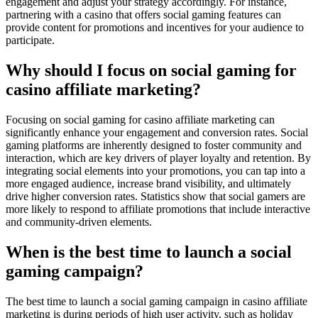
engagement and adjust your strategy accordingly. For instance,
partnering with a casino that offers social gaming features can
provide content for promotions and incentives for your audience to
participate.
Why should I focus on social gaming for
casino affiliate marketing?
Focusing on social gaming for casino affiliate marketing can
significantly enhance your engagement and conversion rates. Social
gaming platforms are inherently designed to foster community and
interaction, which are key drivers of player loyalty and retention. By
integrating social elements into your promotions, you can tap into a
more engaged audience, increase brand visibility, and ultimately
drive higher conversion rates. Statistics show that social gamers are
more likely to respond to affiliate promotions that include interactive
and community-driven elements.
When is the best time to launch a social
gaming campaign?
The best time to launch a social gaming campaign in casino affiliate
marketing is during periods of high user activity, such as holiday