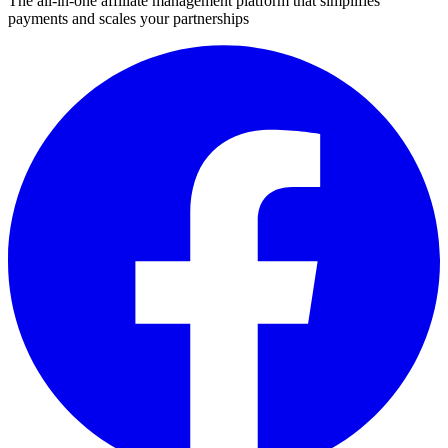
The all-in-one affiliate management platform that simplifies
payments and scales your partnerships