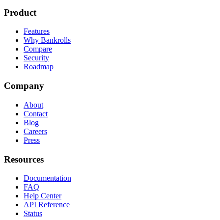
Product
Features
Why Bankrolls
Compare
Security
Roadmap
Company
About
Contact
Blog
Careers
Press
Resources
Documentation
FAQ
Help Center
API Reference
Status