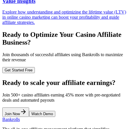
Value Insights
Explore how understanding and optimizing the lifetime value (LTV)
in online casino marketing can boost your profitability and guide
affiliate strategies.
Ready to Optimize Your Casino Affiliate
Business?
Join thousands of successful affiliates using Bankrolls to maximize
their revenue
Get Started Free
Ready to scale your affiliate earnings?
Join 500+ casino affiliates earning 45% more with pre-negotiated
deals and automated payouts
Join Now
Watch Demo
Bankrolls