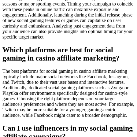
seasons or major sporting events. Timing your campaign to coincide
with these peaks in online traffic can maximize exposure and
engagement. Additionally, launching during the initial release phase
of new social gaming features or games can capitalize on user
curiosity and enthusiasm. Analyzing past engagement data from
your audience can also provide insights into optimal timing for your
specific target market.
Which platforms are best for social
gaming in casino affiliate marketing?
The best platforms for social gaming in casino affiliate marketing
typically include major social networks like Facebook, Instagram,
and Twitch, due to their vast user bases and interactive features.
Additionally, dedicated social gaming platforms such as Zynga or
Playtika offer environments specifically designed for casino-style
games. Choosing the right platform depends on your target
audience's preferences and where they are most active. For example,
Twitch may be more suitable for a younger, gaming-centric
audience, while Facebook might cater to a broader demographic.
Can I use influencers in my social gaming
affiliate campaigns?