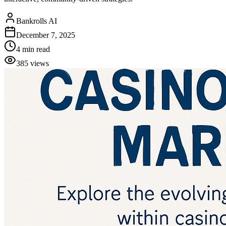
Bankrolls AI
December 7, 2025
4
min read
385
views