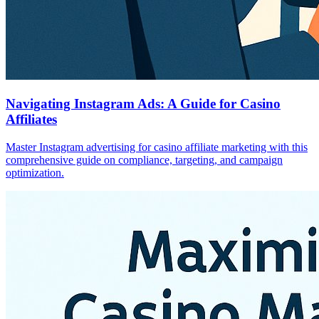
Navigating Instagram Ads: A Guide for Casino
Affiliates
Master Instagram advertising for casino affiliate marketing with this
comprehensive guide on compliance, targeting, and campaign
optimization.