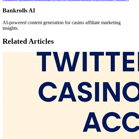
Bankrolls AI
AI-powered content generation for casino affiliate marketing
insights.
Related Articles