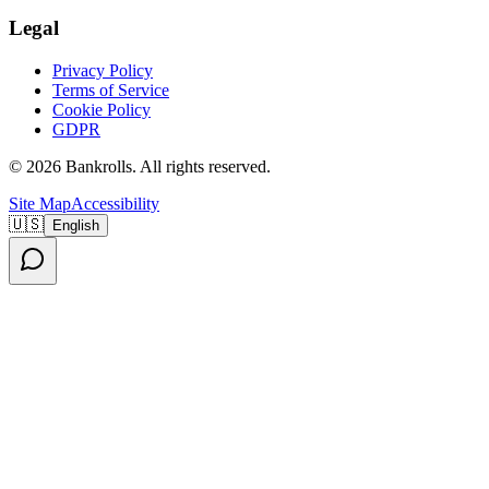
Legal
Privacy Policy
Terms of Service
Cookie Policy
GDPR
©
2026
Bankrolls
. All rights reserved.
Site Map
Accessibility
🇺🇸
English