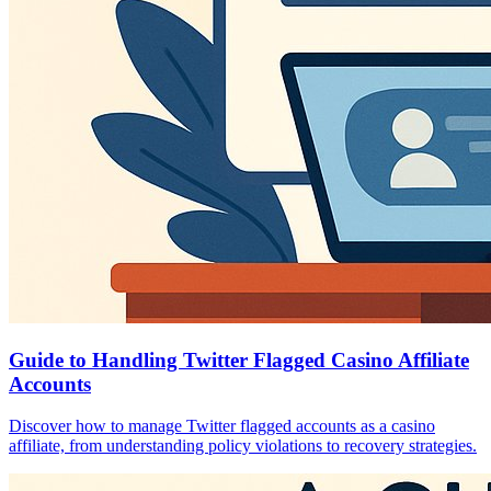
Guide to Handling Twitter Flagged Casino Affiliate
Accounts
Discover how to manage Twitter flagged accounts as a casino
affiliate, from understanding policy violations to recovery strategies.