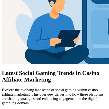
Latest Social Gaming Trends in Casino
Affiliate Marketing
Explore the evolving landscape of social gaming within casino
affiliate marketing. This overview delves into how these platforms
are shaping strategies and enhancing engagement in the digital
gambling domain.