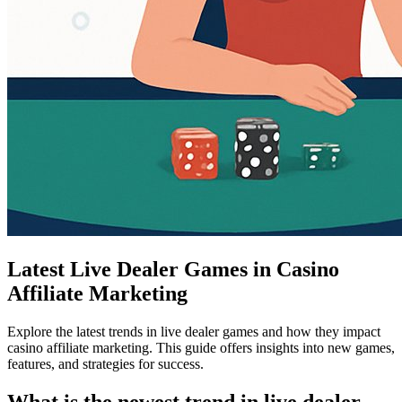
Latest Live Dealer Games in Casino
Affiliate Marketing
Explore the latest trends in live dealer games and how they impact
casino affiliate marketing. This guide offers insights into new games,
features, and strategies for success.
What is the newest trend in live dealer