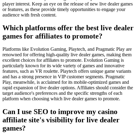
player interest. Keep an eye on the release of new live dealer games
or features, as these provide timely opportunities to engage your
audience with fresh content.
Which platforms offer the best live dealer
games for affiliates to promote?
Platforms like Evolution Gaming, Playtech, and Pragmatic Play are
renowned for offering high-quality live dealer games, making them
excellent choices for affiliates to promote. Evolution Gaming is
particularly known for its wide variety of games and innovative
features, such as VR roulette. Playtech offers unique game variants
and has a strong presence in VIP customer segments. Pragmatic
Play, meanwhile, is acclaimed for its mobile-optimized games and
rapid expansion of live dealer options. Affiliates should consider the
target audience's preferences and the specific strengths of each
platform when choosing which live dealer games to promote.
Can I use SEO to improve my casino
affiliate site's visibility for live dealer
games?