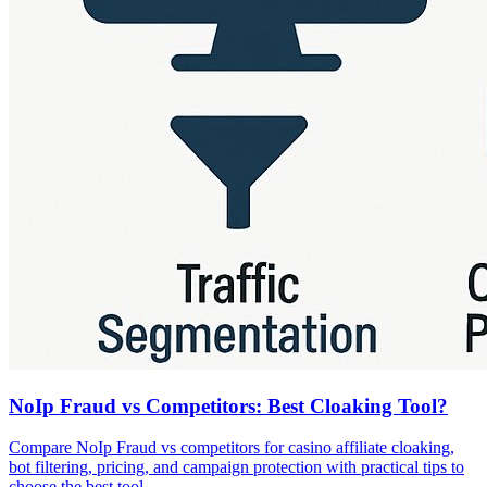
NoIp Fraud vs Competitors: Best Cloaking Tool?
Compare NoIp Fraud vs competitors for casino affiliate cloaking,
bot filtering, pricing, and campaign protection with practical tips to
choose the best tool.