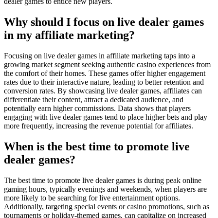
dealer games to entice new players.
Why should I focus on live dealer games
in my affiliate marketing?
Focusing on live dealer games in affiliate marketing taps into a
growing market segment seeking authentic casino experiences from
the comfort of their homes. These games offer higher engagement
rates due to their interactive nature, leading to better retention and
conversion rates. By showcasing live dealer games, affiliates can
differentiate their content, attract a dedicated audience, and
potentially earn higher commissions. Data shows that players
engaging with live dealer games tend to place higher bets and play
more frequently, increasing the revenue potential for affiliates.
When is the best time to promote live
dealer games?
The best time to promote live dealer games is during peak online
gaming hours, typically evenings and weekends, when players are
more likely to be searching for live entertainment options.
Additionally, targeting special events or casino promotions, such as
tournaments or holiday-themed games, can capitalize on increased