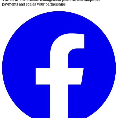
payments and scales your partnerships