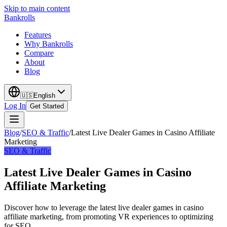
Skip to main content
Bankrolls
Features
Why Bankrolls
Compare
About
Blog
🇺🇸
English
Log In
Get Started
Blog
/
SEO & Traffic
/
Latest Live Dealer Games in Casino Affiliate
Marketing
SEO & Traffic
Latest Live Dealer Games in Casino
Affiliate Marketing
Discover how to leverage the latest live dealer games in casino
affiliate marketing, from promoting VR experiences to optimizing
for SEO.