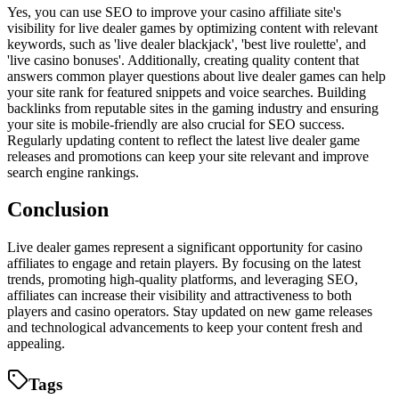
Yes, you can use SEO to improve your casino affiliate site's
visibility for live dealer games by optimizing content with relevant
keywords, such as 'live dealer blackjack', 'best live roulette', and
'live casino bonuses'. Additionally, creating quality content that
answers common player questions about live dealer games can help
your site rank for featured snippets and voice searches. Building
backlinks from reputable sites in the gaming industry and ensuring
your site is mobile-friendly are also crucial for SEO success.
Regularly updating content to reflect the latest live dealer game
releases and promotions can keep your site relevant and improve
search engine rankings.
Conclusion
Live dealer games represent a significant opportunity for casino
affiliates to engage and retain players. By focusing on the latest
trends, promoting high-quality platforms, and leveraging SEO,
affiliates can increase their visibility and attractiveness to both
players and casino operators. Stay updated on new game releases
and technological advancements to keep your content fresh and
appealing.
Tags