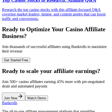
Top Casino Stocks to Research: Affiliate Q&A
Research the top casino stocks with this affiliate-focused Q&A
covering market leaders, timing, and content angles that can boost
traffic and conversions.
Ready to Optimize Your Casino Affiliate
Business?
Join thousands of successful affiliates using Bankrolls to maximize
their revenue
Get Started Free
Ready to scale your affiliate earnings?
Join 500+ casino affiliates earning 45% more with pre-negotiated
deals and automated payouts
Join Now
Watch Demo
Bankrolls
The all-in-one affiliate management platform that simplifies