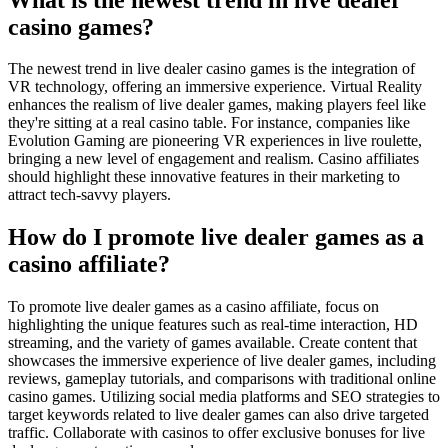
casino games?
The newest trend in live dealer casino games is the integration of
VR technology, offering an immersive experience. Virtual Reality
enhances the realism of live dealer games, making players feel like
they're sitting at a real casino table. For instance, companies like
Evolution Gaming are pioneering VR experiences in live roulette,
bringing a new level of engagement and realism. Casino affiliates
should highlight these innovative features in their marketing to
attract tech-savvy players.
How do I promote live dealer games as a
casino affiliate?
To promote live dealer games as a casino affiliate, focus on
highlighting the unique features such as real-time interaction, HD
streaming, and the variety of games available. Create content that
showcases the immersive experience of live dealer games, including
reviews, gameplay tutorials, and comparisons with traditional online
casino games. Utilizing social media platforms and SEO strategies to
target keywords related to live dealer games can also drive targeted
traffic. Collaborate with casinos to offer exclusive bonuses for live