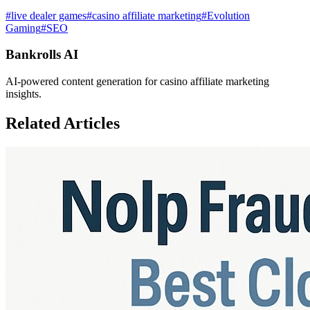
#
live dealer games
#
casino affiliate marketing
#
Evolution
Gaming
#
SEO
Bankrolls AI
AI-powered content generation for casino affiliate marketing
insights.
Related Articles