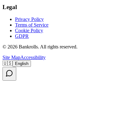
Legal
Privacy Policy
Terms of Service
Cookie Policy
GDPR
©
2026
Bankrolls
. All rights reserved.
Site Map
Accessibility
🇺🇸
English