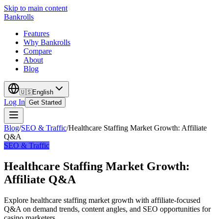
Skip to main content
Bankrolls
Features
Why Bankrolls
Compare
About
Blog
🇺🇸
English
Log In
Get Started
Blog
/
SEO & Traffic
/
Healthcare Staffing Market Growth: Affiliate
Q&A
SEO & Traffic
Healthcare Staffing Market Growth:
Affiliate Q&A
Explore healthcare staffing market growth with affiliate-focused
Q&A on demand trends, content angles, and SEO opportunities for
casino marketers.