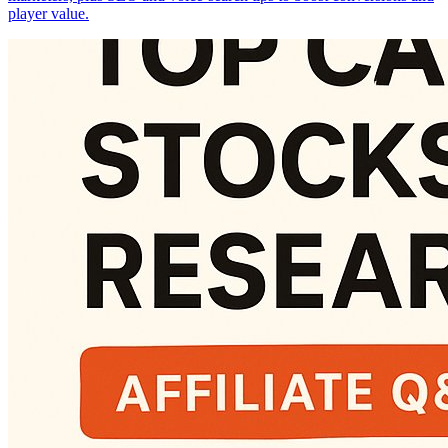
player value.