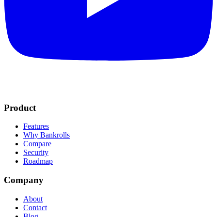
Product
Features
Why Bankrolls
Compare
Security
Roadmap
Company
About
Contact
Blog