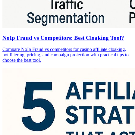
NoIp Fraud vs Competitors: Best Cloaking Tool?
Compare NoIp Fraud vs competitors for casino affiliate cloaking,
bot filtering, pricing, and campaign protection with practical tips to
choose the best tool.