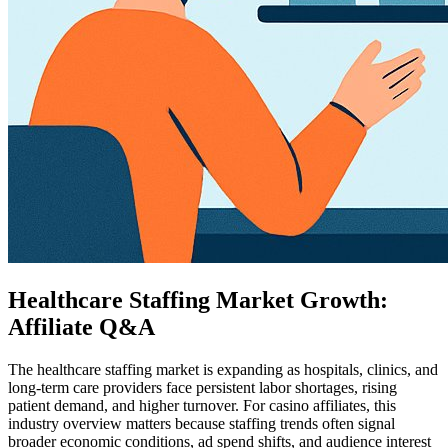
Healthcare Staffing Market Growth:
Affiliate Q&A
The healthcare staffing market is expanding as hospitals, clinics, and
long-term care providers face persistent labor shortages, rising
patient demand, and higher turnover. For casino affiliates, this
industry overview matters because staffing trends often signal
broader economic conditions, ad spend shifts, and audience interest