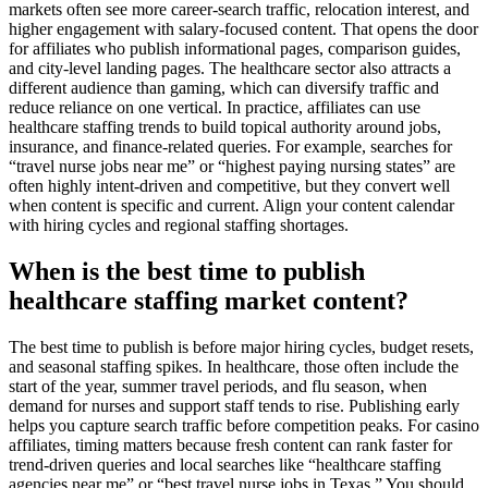
markets often see more career-search traffic, relocation interest, and
higher engagement with salary-focused content. That opens the door
for affiliates who publish informational pages, comparison guides,
and city-level landing pages. The healthcare sector also attracts a
different audience than gaming, which can diversify traffic and
reduce reliance on one vertical. In practice, affiliates can use
healthcare staffing trends to build topical authority around jobs,
insurance, and finance-related queries. For example, searches for
“travel nurse jobs near me” or “highest paying nursing states” are
often highly intent-driven and competitive, but they convert well
when content is specific and current. Align your content calendar
with hiring cycles and regional staffing shortages.
When is the best time to publish
healthcare staffing market content?
The best time to publish is before major hiring cycles, budget resets,
and seasonal staffing spikes. In healthcare, those often include the
start of the year, summer travel periods, and flu season, when
demand for nurses and support staff tends to rise. Publishing early
helps you capture search traffic before competition peaks. For casino
affiliates, timing matters because fresh content can rank faster for
trend-driven queries and local searches like “healthcare staffing
agencies near me” or “best travel nurse jobs in Texas.” You should