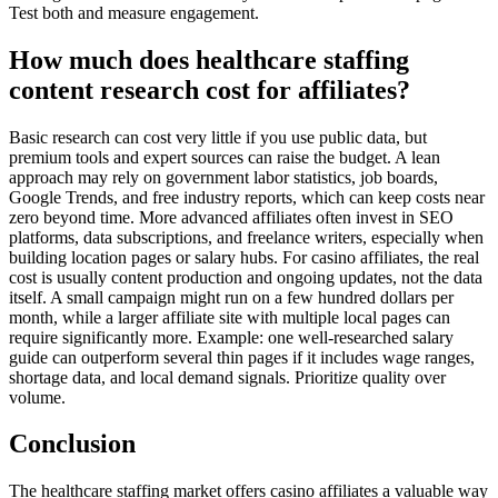
Test both and measure engagement.
How much does healthcare staffing
content research cost for affiliates?
Basic research can cost very little if you use public data, but
premium tools and expert sources can raise the budget. A lean
approach may rely on government labor statistics, job boards,
Google Trends, and free industry reports, which can keep costs near
zero beyond time. More advanced affiliates often invest in SEO
platforms, data subscriptions, and freelance writers, especially when
building location pages or salary hubs. For casino affiliates, the real
cost is usually content production and ongoing updates, not the data
itself. A small campaign might run on a few hundred dollars per
month, while a larger affiliate site with multiple local pages can
require significantly more. Example: one well-researched salary
guide can outperform several thin pages if it includes wage ranges,
shortage data, and local demand signals. Prioritize quality over
volume.
Conclusion
The healthcare staffing market offers casino affiliates a valuable way