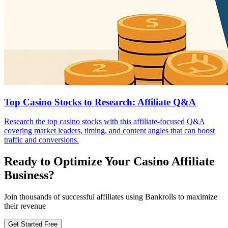
Top Casino Stocks to Research: Affiliate Q&A
Research the top casino stocks with this affiliate-focused Q&A
covering market leaders, timing, and content angles that can boost
traffic and conversions.
Ready to Optimize Your Casino Affiliate
Business?
Join thousands of successful affiliates using Bankrolls to maximize
their revenue
Get Started Free