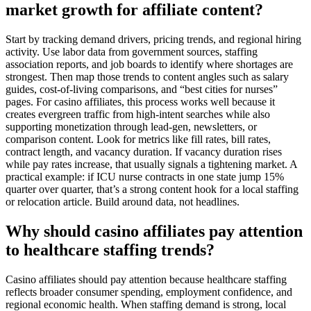
market growth for affiliate content?
Start by tracking demand drivers, pricing trends, and regional hiring
activity. Use labor data from government sources, staffing
association reports, and job boards to identify where shortages are
strongest. Then map those trends to content angles such as salary
guides, cost-of-living comparisons, and “best cities for nurses”
pages. For casino affiliates, this process works well because it
creates evergreen traffic from high-intent searches while also
supporting monetization through lead-gen, newsletters, or
comparison content. Look for metrics like fill rates, bill rates,
contract length, and vacancy duration. If vacancy duration rises
while pay rates increase, that usually signals a tightening market. A
practical example: if ICU nurse contracts in one state jump 15%
quarter over quarter, that’s a strong content hook for a local staffing
or relocation article. Build around data, not headlines.
Why should casino affiliates pay attention
to healthcare staffing trends?
Casino affiliates should pay attention because healthcare staffing
reflects broader consumer spending, employment confidence, and
regional economic health. When staffing demand is strong, local