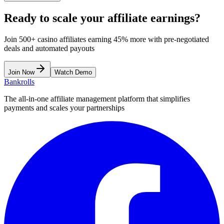
Ready to scale your affiliate earnings?
Join 500+ casino affiliates earning 45% more with pre-negotiated
deals and automated payouts
Join Now
Watch Demo
Bankrolls
The all-in-one affiliate management platform that simplifies
payments and scales your partnerships