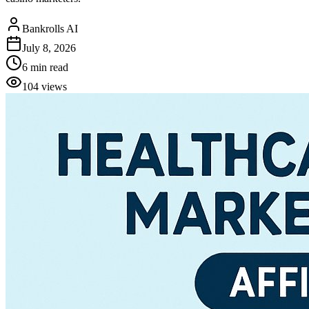
Bankrolls AI
July 8, 2026
6
min read
104
views