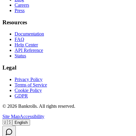
Careers
Press
Resources
Documentation
FAQ
Help Center
API Reference
Status
Legal
Privacy Policy
Terms of Service
Cookie Policy
GDPR
©
2026
Bankrolls
. All rights reserved.
Site Map
Accessibility
🇺🇸
English