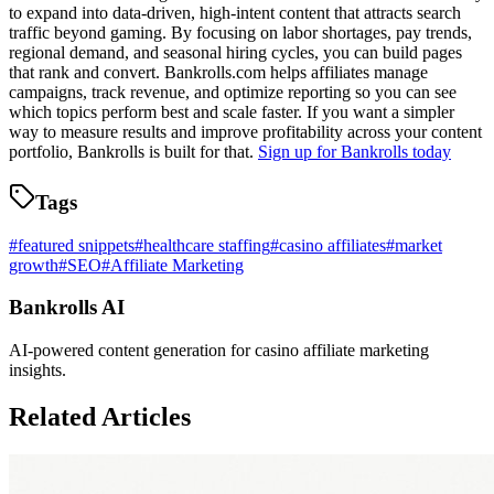
to expand into data-driven, high-intent content that attracts search
traffic beyond gaming. By focusing on labor shortages, pay trends,
regional demand, and seasonal hiring cycles, you can build pages
that rank and convert. Bankrolls.com helps affiliates manage
campaigns, track revenue, and optimize reporting so you can see
which topics perform best and scale faster. If you want a simpler
way to measure results and improve profitability across your content
portfolio, Bankrolls is built for that.
Sign up for Bankrolls today
Tags
#
featured snippets
#
healthcare staffing
#
casino affiliates
#
market
growth
#
SEO
#
Affiliate Marketing
Bankrolls AI
AI-powered content generation for casino affiliate marketing
insights.
Related Articles