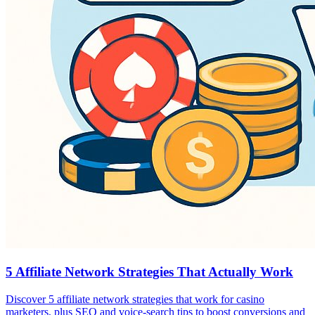
5 Affiliate Network Strategies That Actually Work
Discover 5 affiliate network strategies that work for casino
marketers, plus SEO and voice-search tips to boost conversions and