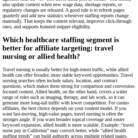
also update content when new wage data, shortage reports, or
regulatory changes are released. A good rule is to refresh pages
quarterly and add new statistics whenever staffing reports change
materially. That keeps the content relevant, improves click-through
rates, and supports featured snippet eligibility.
Which healthcare staffing segment is
better for affiliate targeting: travel
nursing or allied health?
Travel nursing is usually better for high-intent traffic, while allied
health can offer broader, more stable keyword opportunities. Travel
nursing searches often include salary, location, and contract
questions, which makes them strong for comparison and conversion-
focused content. Allied health, on the other hand, covers a wider
range of roles such as imaging, therapy, and lab work, so it can
generate more long-tail traffic with lower competition. For casino
affiliates, the best choice depends on your content model. If you
want fast-moving, high-value pages, travel nursing is often the
stronger angle. If you want broader topical coverage and easier
keyword expansion, allied health is more scalable. Example: “travel
nurse pay in California” may convert better, while “allied health
staffing trends” can build authority across multiple related pages.