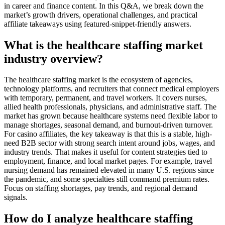
in career and finance content. In this Q&A, we break down the
market’s growth drivers, operational challenges, and practical
affiliate takeaways using featured-snippet-friendly answers.
What is the healthcare staffing market
industry overview?
The healthcare staffing market is the ecosystem of agencies,
technology platforms, and recruiters that connect medical employers
with temporary, permanent, and travel workers. It covers nurses,
allied health professionals, physicians, and administrative staff. The
market has grown because healthcare systems need flexible labor to
manage shortages, seasonal demand, and burnout-driven turnover.
For casino affiliates, the key takeaway is that this is a stable, high-
need B2B sector with strong search intent around jobs, wages, and
industry trends. That makes it useful for content strategies tied to
employment, finance, and local market pages. For example, travel
nursing demand has remained elevated in many U.S. regions since
the pandemic, and some specialties still command premium rates.
Focus on staffing shortages, pay trends, and regional demand
signals.
How do I analyze healthcare staffing