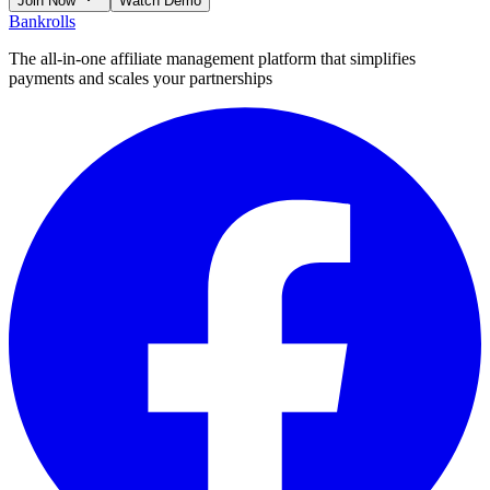
Join Now
Watch Demo
Bankrolls
The all-in-one affiliate management platform that simplifies
payments and scales your partnerships