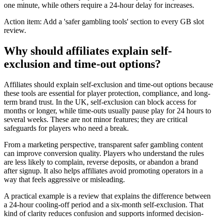
one minute, while others require a 24-hour delay for increases.
Action item: Add a 'safer gambling tools' section to every GB slot
review.
Why should affiliates explain self-
exclusion and time-out options?
Affiliates should explain self-exclusion and time-out options because
these tools are essential for player protection, compliance, and long-
term brand trust. In the UK, self-exclusion can block access for
months or longer, while time-outs usually pause play for 24 hours to
several weeks. These are not minor features; they are critical
safeguards for players who need a break.
From a marketing perspective, transparent safer gambling content
can improve conversion quality. Players who understand the rules
are less likely to complain, reverse deposits, or abandon a brand
after signup. It also helps affiliates avoid promoting operators in a
way that feels aggressive or misleading.
A practical example is a review that explains the difference between
a 24-hour cooling-off period and a six-month self-exclusion. That
kind of clarity reduces confusion and supports informed decision-