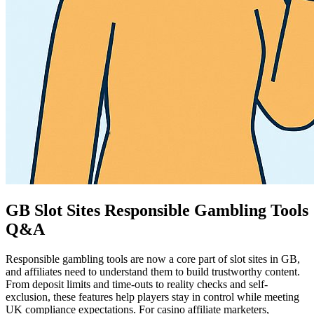
GB Slot Sites Responsible Gambling Tools
Q&A
Responsible gambling tools are now a core part of slot sites in GB,
and affiliates need to understand them to build trustworthy content.
From deposit limits and time-outs to reality checks and self-
exclusion, these features help players stay in control while meeting
UK compliance expectations. For casino affiliate marketers,