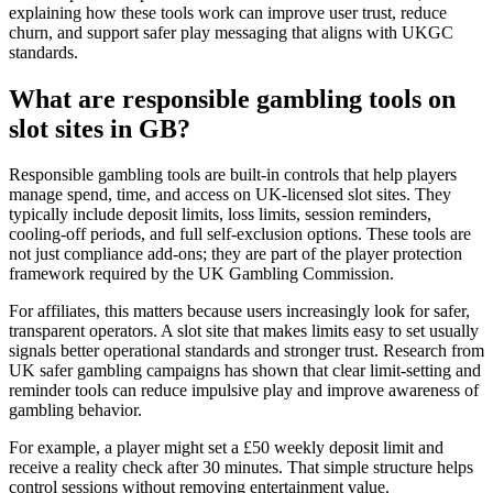
explaining how these tools work can improve user trust, reduce
churn, and support safer play messaging that aligns with UKGC
standards.
What are responsible gambling tools on
slot sites in GB?
Responsible gambling tools are built-in controls that help players
manage spend, time, and access on UK-licensed slot sites. They
typically include deposit limits, loss limits, session reminders,
cooling-off periods, and full self-exclusion options. These tools are
not just compliance add-ons; they are part of the player protection
framework required by the UK Gambling Commission.
For affiliates, this matters because users increasingly look for safer,
transparent operators. A slot site that makes limits easy to set usually
signals better operational standards and stronger trust. Research from
UK safer gambling campaigns has shown that clear limit-setting and
reminder tools can reduce impulsive play and improve awareness of
gambling behavior.
For example, a player might set a £50 weekly deposit limit and
receive a reality check after 30 minutes. That simple structure helps
control sessions without removing entertainment value.