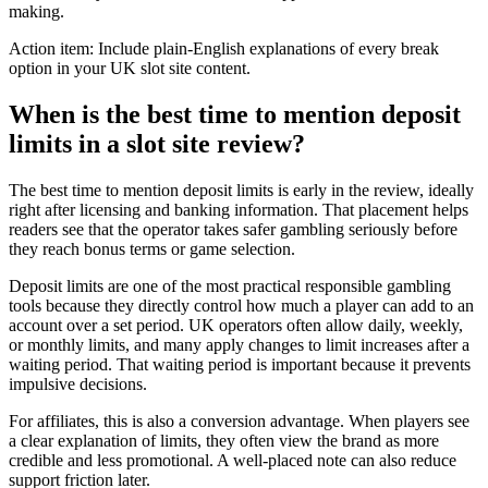
making.
Action item: Include plain-English explanations of every break
option in your UK slot site content.
When is the best time to mention deposit
limits in a slot site review?
The best time to mention deposit limits is early in the review, ideally
right after licensing and banking information. That placement helps
readers see that the operator takes safer gambling seriously before
they reach bonus terms or game selection.
Deposit limits are one of the most practical responsible gambling
tools because they directly control how much a player can add to an
account over a set period. UK operators often allow daily, weekly,
or monthly limits, and many apply changes to limit increases after a
waiting period. That waiting period is important because it prevents
impulsive decisions.
For affiliates, this is also a conversion advantage. When players see
a clear explanation of limits, they often view the brand as more
credible and less promotional. A well-placed note can also reduce
support friction later.