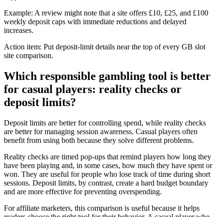
Example: A review might note that a site offers £10, £25, and £100
weekly deposit caps with immediate reductions and delayed
increases.
Action item: Put deposit-limit details near the top of every GB slot
site comparison.
Which responsible gambling tool is better
for casual players: reality checks or
deposit limits?
Deposit limits are better for controlling spend, while reality checks
are better for managing session awareness. Casual players often
benefit from using both because they solve different problems.
Reality checks are timed pop-ups that remind players how long they
have been playing and, in some cases, how much they have spent or
won. They are useful for people who lose track of time during short
sessions. Deposit limits, by contrast, create a hard budget boundary
and are more effective for preventing overspending.
For affiliate marketers, this comparison is useful because it helps
readers choose the right tool for their behavior. A casual player who