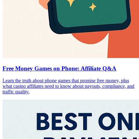
Free Money Games on Phone: Affiliate Q&A
Learn the truth about phone games that promise free money, plus
what casino affiliates need to know about payouts, compliance, and
traffic quality.