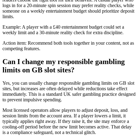
logs in for a 20-minute spin session may prefer reality checks, while
someone on a weekly entertainment budget should prioritize deposit
limits.
Example: A player with a £40 entertainment budget could set a
weekly limit and a 30-minute reality check for extra discipline.
Action item: Recommend both tools together in your content, not as
competing features.
Can I change my responsible gambling
limits on GB slot sites?
Yes, you can usually change responsible gambling limits on GB slot
sites, but increases are often delayed while reductions take effect
immediately. This is a standard UK safer gambling practice designed
to prevent impulsive spending.
Most licensed operators allow players to adjust deposit, loss, and
session limits from the account area. If a player lowers a limit, it
typically applies right away. If they raise it, the site may enforce a
cooling-off period before the new limit becomes active. That delay
is a compliance safeguard, not a technical glitch.