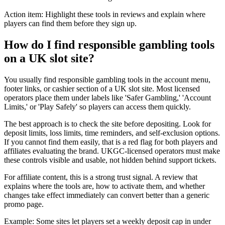
Action item: Highlight these tools in reviews and explain where
players can find them before they sign up.
How do I find responsible gambling tools
on a UK slot site?
You usually find responsible gambling tools in the account menu,
footer links, or cashier section of a UK slot site. Most licensed
operators place them under labels like 'Safer Gambling,' 'Account
Limits,' or 'Play Safely' so players can access them quickly.
The best approach is to check the site before depositing. Look for
deposit limits, loss limits, time reminders, and self-exclusion options.
If you cannot find them easily, that is a red flag for both players and
affiliates evaluating the brand. UKGC-licensed operators must make
these controls visible and usable, not hidden behind support tickets.
For affiliate content, this is a strong trust signal. A review that
explains where the tools are, how to activate them, and whether
changes take effect immediately can convert better than a generic
promo page.
Example: Some sites let players set a weekly deposit cap in under