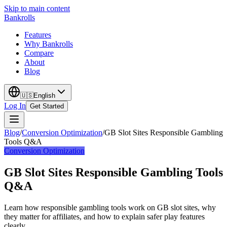
Skip to main content
Bankrolls
Features
Why Bankrolls
Compare
About
Blog
🇺🇸
English
Log In
Get Started
Blog
/
Conversion Optimization
/
GB Slot Sites Responsible Gambling
Tools Q&A
Conversion Optimization
GB Slot Sites Responsible Gambling Tools
Q&A
Learn how responsible gambling tools work on GB slot sites, why
they matter for affiliates, and how to explain safer play features
clearly.