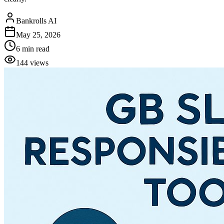
Bankrolls AI
May 25, 2026
6
min read
144
views