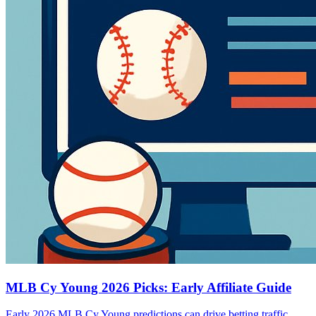
MLB Cy Young 2026 Picks: Early Affiliate Guide
Early 2026 MLB Cy Young predictions can drive betting traffic.