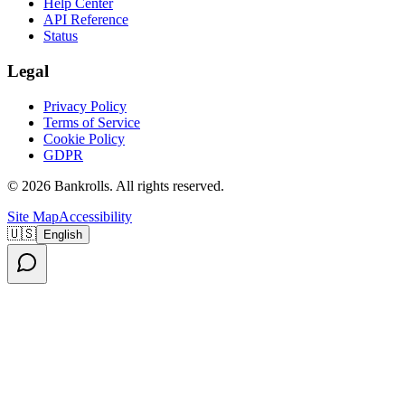
Help Center
API Reference
Status
Legal
Privacy Policy
Terms of Service
Cookie Policy
GDPR
©
2026
Bankrolls
. All rights reserved.
Site Map
Accessibility
🇺🇸
English