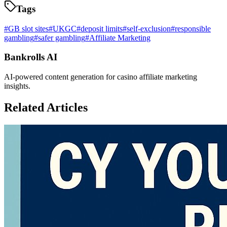
Tags
#
GB slot sites
#
UKGC
#
deposit limits
#
self-exclusion
#
responsible
gambling
#
safer gambling
#
Affiliate Marketing
Bankrolls AI
AI-powered content generation for casino affiliate marketing
insights.
Related Articles