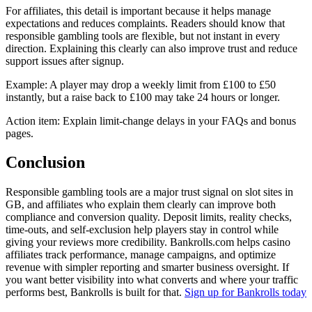
For affiliates, this detail is important because it helps manage
expectations and reduces complaints. Readers should know that
responsible gambling tools are flexible, but not instant in every
direction. Explaining this clearly can also improve trust and reduce
support issues after signup.
Example: A player may drop a weekly limit from £100 to £50
instantly, but a raise back to £100 may take 24 hours or longer.
Action item: Explain limit-change delays in your FAQs and bonus
pages.
Conclusion
Responsible gambling tools are a major trust signal on slot sites in
GB, and affiliates who explain them clearly can improve both
compliance and conversion quality. Deposit limits, reality checks,
time-outs, and self-exclusion help players stay in control while
giving your reviews more credibility. Bankrolls.com helps casino
affiliates track performance, manage campaigns, and optimize
revenue with simpler reporting and smarter business oversight. If
you want better visibility into what converts and where your traffic
performs best, Bankrolls is built for that.
Sign up for Bankrolls today