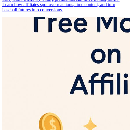
Learn how affiliates spot overreactions, time content, and turn
baseball futures into conversions.