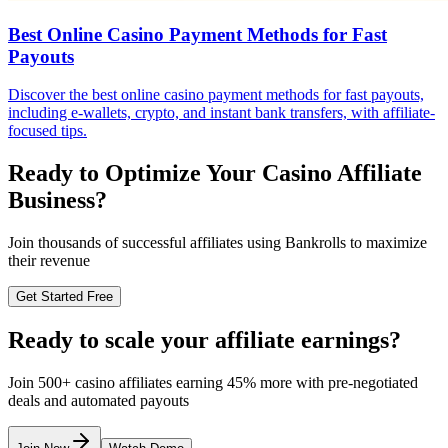
Best Online Casino Payment Methods for Fast
Payouts
Discover the best online casino payment methods for fast payouts,
including e-wallets, crypto, and instant bank transfers, with affiliate-
focused tips.
Ready to Optimize Your Casino Affiliate
Business?
Join thousands of successful affiliates using Bankrolls to maximize
their revenue
Get Started Free
Ready to scale your affiliate earnings?
Join 500+ casino affiliates earning 45% more with pre-negotiated
deals and automated payouts