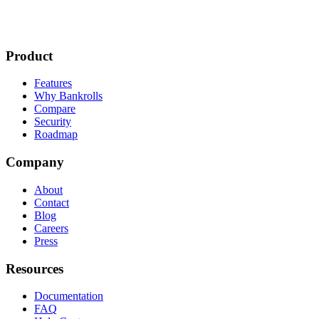
Product
Features
Why Bankrolls
Compare
Security
Roadmap
Company
About
Contact
Blog
Careers
Press
Resources
Documentation
FAQ