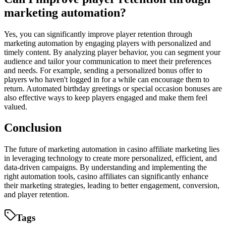
marketing automation?
Yes, you can significantly improve player retention through
marketing automation by engaging players with personalized and
timely content. By analyzing player behavior, you can segment your
audience and tailor your communication to meet their preferences
and needs. For example, sending a personalized bonus offer to
players who haven't logged in for a while can encourage them to
return. Automated birthday greetings or special occasion bonuses are
also effective ways to keep players engaged and make them feel
valued.
Conclusion
The future of marketing automation in casino affiliate marketing lies
in leveraging technology to create more personalized, efficient, and
data-driven campaigns. By understanding and implementing the
right automation tools, casino affiliates can significantly enhance
their marketing strategies, leading to better engagement, conversion,
and player retention.
Tags