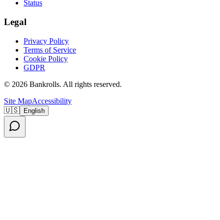
Status
Legal
Privacy Policy
Terms of Service
Cookie Policy
GDPR
©
2026
Bankrolls
. All rights reserved.
Site Map
Accessibility
🇺🇸
English