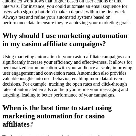
automated workflows that trigger based on user actions or time
intervals. For instance, you could automate an email sequence for
users who sign up but don't make a deposit within the first week.
Always test and refine your automated systems based on
performance data to ensure they're achieving your marketing goals.
Why should I use marketing automation
in my casino affiliate campaigns?
Using marketing automation in your casino affiliate campaigns can
significantly increase your efficiency and effectiveness. It allows for
personalized communication with your audience at scale, improving
user engagement and conversion rates. Automation also provides
valuable insights into user behavior, enabling more data-driven
decisions. For example, tracking the open rates and click-through
rates of automated emails can help you refine your messaging and
targeting, leading to better performance of your campaigns.
When is the best time to start using
marketing automation for casino
affiliates?