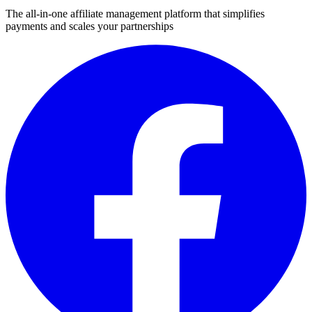
The all-in-one affiliate management platform that simplifies
payments and scales your partnerships