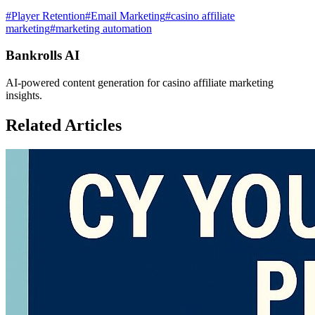
#
Player Retention
#
Email Marketing
#
casino affiliate
marketing
#
marketing automation
Bankrolls AI
AI-powered content generation for casino affiliate marketing
insights.
Related Articles