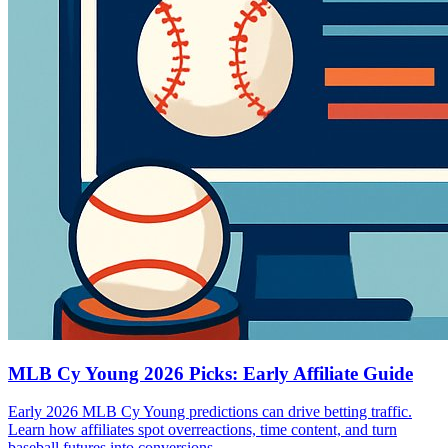
MLB Cy Young 2026 Picks: Early Affiliate Guide
Early 2026 MLB Cy Young predictions can drive betting traffic.
Learn how affiliates spot overreactions, time content, and turn
baseball futures into conversions.