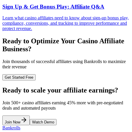
Sign Up & Get Bonus Play: Affiliate Q&A
Learn what casino affiliates need to know about sign-up bonus play,
compliance, conversions, and tracking to improve performance and
protect revenue.
Ready to Optimize Your Casino Affiliate
Business?
Join thousands of successful affiliates using Bankrolls to maximize
their revenue
Get Started Free
Ready to scale your affiliate earnings?
Join 500+ casino affiliates earning 45% more with pre-negotiated
deals and automated payouts
Join Now
Watch Demo
Bankrolls