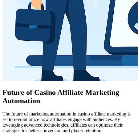
Future of Casino Affiliate Marketing
Automation
The future of marketing automation in casino affiliate marketing is
set to revolutionize how affiliates engage with audiences. By
leveraging advanced technologies, affiliates can optimize their
strategies for better conversion and player retention.