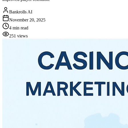
Bankrolls AI
November 20, 2025
4
min read
251
views