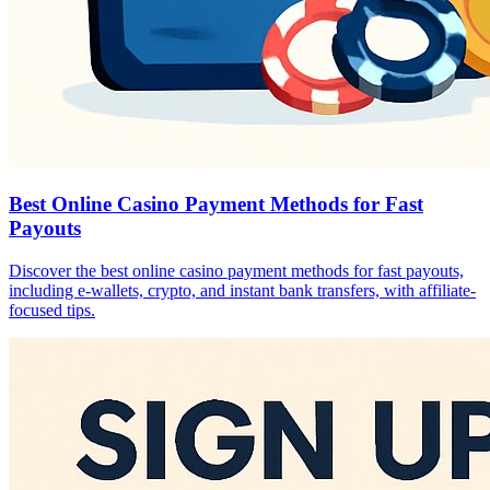
Best Online Casino Payment Methods for Fast
Payouts
Discover the best online casino payment methods for fast payouts,
including e-wallets, crypto, and instant bank transfers, with affiliate-
focused tips.