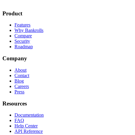
Product
Features
Why Bankrolls
Compare
Security
Roadmap
Company
About
Contact
Blog
Careers
Press
Resources
Documentation
FAQ
Help Center
API Reference