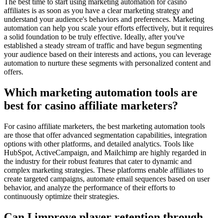
The best time to start using marketing automation for casino
affiliates is as soon as you have a clear marketing strategy and
understand your audience's behaviors and preferences. Marketing
automation can help you scale your efforts effectively, but it requires
a solid foundation to be truly effective. Ideally, after you've
established a steady stream of traffic and have begun segmenting
your audience based on their interests and actions, you can leverage
automation to nurture these segments with personalized content and
offers.
Which marketing automation tools are
best for casino affiliate marketers?
For casino affiliate marketers, the best marketing automation tools
are those that offer advanced segmentation capabilities, integration
options with other platforms, and detailed analytics. Tools like
HubSpot, ActiveCampaign, and Mailchimp are highly regarded in
the industry for their robust features that cater to dynamic and
complex marketing strategies. These platforms enable affiliates to
create targeted campaigns, automate email sequences based on user
behavior, and analyze the performance of their efforts to
continuously optimize their strategies.
Can I improve player retention through