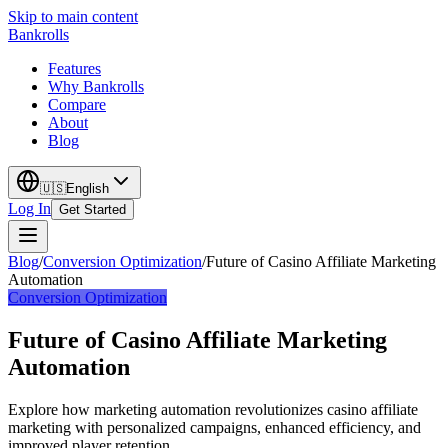
Skip to main content
Bankrolls
Features
Why Bankrolls
Compare
About
Blog
🇺🇸
English
Log In
Get Started
Blog
/
Conversion Optimization
/
Future of Casino Affiliate Marketing
Automation
Conversion Optimization
Future of Casino Affiliate Marketing
Automation
Explore how marketing automation revolutionizes casino affiliate
marketing with personalized campaigns, enhanced efficiency, and
improved player retention.