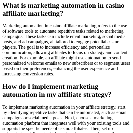
What is marketing automation in casino
affiliate marketing?
Marketing automation in casino affiliate marketing refers to the use
of software tools to automate repetitive tasks related to marketing
campaigns. These tasks can include email marketing, social media
posts, and ad campaigns, all tailored to engage potential casino
players. The goal is to increase efficiency and personalize
communication, allowing affiliates to focus on strategy and content
creation. For example, an affiliate might use automation to send
personalized welcome emails to new subscribers or to segment users
based on their preferences, enhancing the user experience and
increasing conversion rates.
How do I implement marketing
automation in my affiliate strategy?
To implement marketing automation in your affiliate strategy, start
by identifying repetitive tasks that can be automated, such as email
campaigns or social media posts. Next, choose a marketing
automation platform that integrates well with your existing tools and
supports the specific needs of casino affiliates. Then, set up