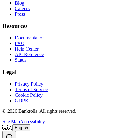
Blog
Careers
Press
Resources
Documentation
FAQ
Help Center
API Reference
Status
Legal
Privacy Policy
Terms of Service
Cookie Policy
GDPR
©
2026
Bankrolls
. All rights reserved.
Site Map
Accessibility
🇺🇸
English