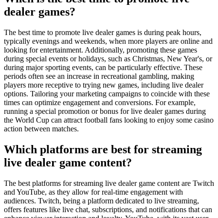
dealer games?
The best time to promote live dealer games is during peak hours,
typically evenings and weekends, when more players are online and
looking for entertainment. Additionally, promoting these games
during special events or holidays, such as Christmas, New Year's, or
during major sporting events, can be particularly effective. These
periods often see an increase in recreational gambling, making
players more receptive to trying new games, including live dealer
options. Tailoring your marketing campaigns to coincide with these
times can optimize engagement and conversions. For example,
running a special promotion or bonus for live dealer games during
the World Cup can attract football fans looking to enjoy some casino
action between matches.
Which platforms are best for streaming
live dealer game content?
The best platforms for streaming live dealer game content are Twitch
and YouTube, as they allow for real-time engagement with
audiences. Twitch, being a platform dedicated to live streaming,
offers features like live chat, subscriptions, and notifications that can