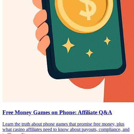
Free Money Games on Phone: Affiliate Q&A
Learn the truth about phone games that promise free money, plus
what casino affiliates need to know about payouts, compliance, and