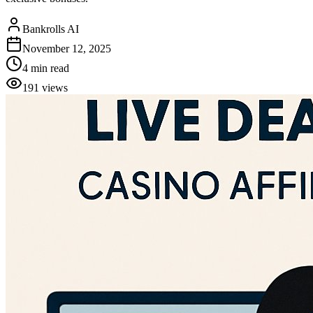
Bankrolls AI
November 12, 2025
4
min read
191
views