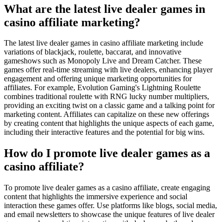
What are the latest live dealer games in
casino affiliate marketing?
The latest live dealer games in casino affiliate marketing include
variations of blackjack, roulette, baccarat, and innovative
gameshows such as Monopoly Live and Dream Catcher. These
games offer real-time streaming with live dealers, enhancing player
engagement and offering unique marketing opportunities for
affiliates. For example, Evolution Gaming's Lightning Roulette
combines traditional roulette with RNG lucky number multipliers,
providing an exciting twist on a classic game and a talking point for
marketing content. Affiliates can capitalize on these new offerings
by creating content that highlights the unique aspects of each game,
including their interactive features and the potential for big wins.
How do I promote live dealer games as a
casino affiliate?
To promote live dealer games as a casino affiliate, create engaging
content that highlights the immersive experience and social
interaction these games offer. Use platforms like blogs, social media,
and email newsletters to showcase the unique features of live dealer