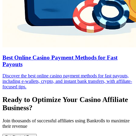
Best Online Casino Payment Methods for Fast
Payouts
Discover the best online casino payment methods for fast payouts,
including e-wallets, crypto, and instant bank transfers, with affiliate-
focused tips.
Ready to Optimize Your Casino Affiliate
Business?
Join thousands of successful affiliates using Bankrolls to maximize
their revenue