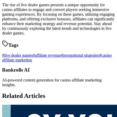
The rise of live dealer games presents a unique opportunity for
casino affiliates to engage and convert players seeking immersive
gaming experiences. By focusing on these games, utilizing engaging
platforms, and offering exclusive bonuses, affiliates can significantly
enhance their marketing strategy and revenue potential. Stay ahead
by continuously exploring the latest trends and technologies in live
dealer games.
Tags
#
live dealer games
#
affiliate revenue
#
promotional strategies
#
casino
affiliate marketing
Bankrolls AI
AI-powered content generation for casino affiliate marketing
insights.
Related Articles