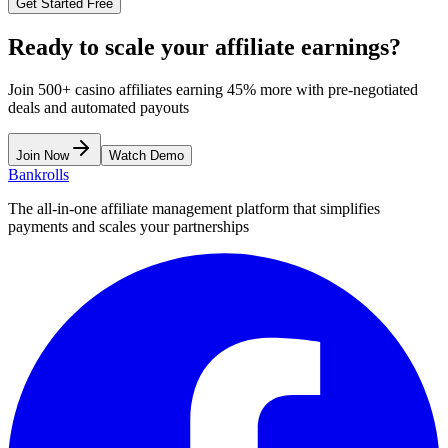
Get Started Free
Ready to scale your affiliate earnings?
Join 500+ casino affiliates earning 45% more with pre-negotiated
deals and automated payouts
Join Now
Watch Demo
Bankrolls
The all-in-one affiliate management platform that simplifies
payments and scales your partnerships