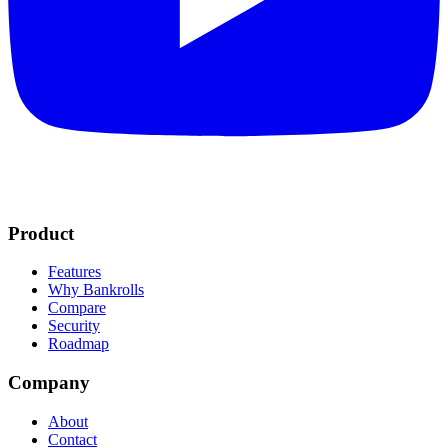
Product
Features
Why Bankrolls
Compare
Security
Roadmap
Company
About
Contact