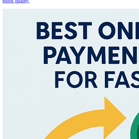
traffic quality.