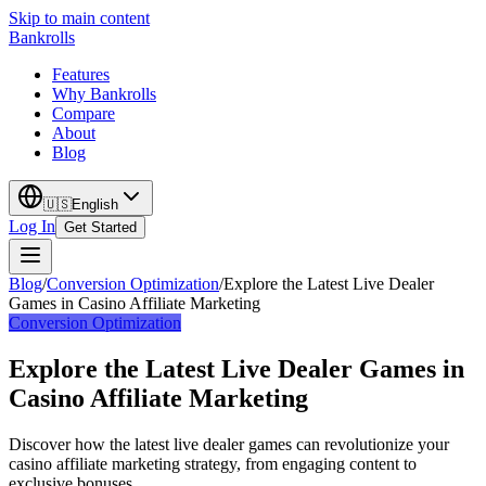
Skip to main content
Bankrolls
Features
Why Bankrolls
Compare
About
Blog
🇺🇸
English
Log In
Get Started
Blog
/
Conversion Optimization
/
Explore the Latest Live Dealer
Games in Casino Affiliate Marketing
Conversion Optimization
Explore the Latest Live Dealer Games in
Casino Affiliate Marketing
Discover how the latest live dealer games can revolutionize your
casino affiliate marketing strategy, from engaging content to
exclusive bonuses.