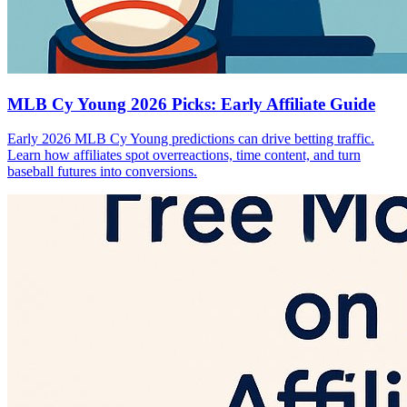
MLB Cy Young 2026 Picks: Early Affiliate Guide
Early 2026 MLB Cy Young predictions can drive betting traffic.
Learn how affiliates spot overreactions, time content, and turn
baseball futures into conversions.