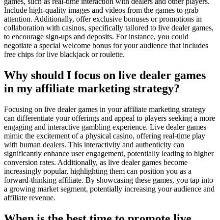
games, such as real-time interaction with dealers and other players.
Include high-quality images and videos from the games to grab
attention. Additionally, offer exclusive bonuses or promotions in
collaboration with casinos, specifically tailored to live dealer games,
to encourage sign-ups and deposits. For instance, you could
negotiate a special welcome bonus for your audience that includes
free chips for live blackjack or roulette.
Why should I focus on live dealer games
in my affiliate marketing strategy?
Focusing on live dealer games in your affiliate marketing strategy
can differentiate your offerings and appeal to players seeking a more
engaging and interactive gambling experience. Live dealer games
mimic the excitement of a physical casino, offering real-time play
with human dealers. This interactivity and authenticity can
significantly enhance user engagement, potentially leading to higher
conversion rates. Additionally, as live dealer games become
increasingly popular, highlighting them can position you as a
forward-thinking affiliate. By showcasing these games, you tap into
a growing market segment, potentially increasing your audience and
affiliate revenue.
When is the best time to promote live