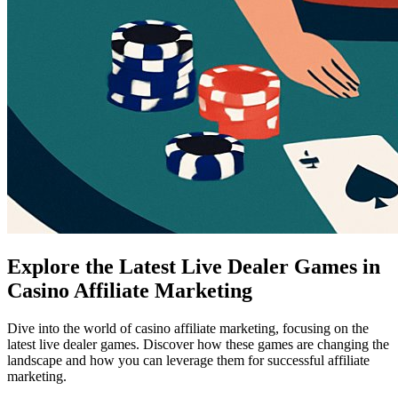
Explore the Latest Live Dealer Games in
Casino Affiliate Marketing
Dive into the world of casino affiliate marketing, focusing on the
latest live dealer games. Discover how these games are changing the
landscape and how you can leverage them for successful affiliate
marketing.