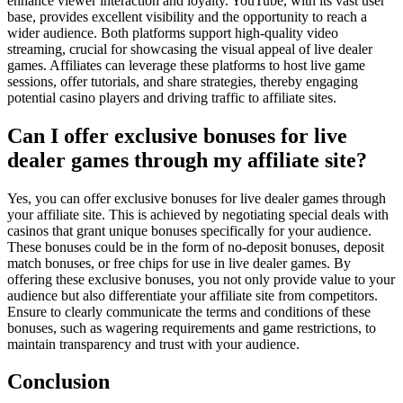
enhance viewer interaction and loyalty. YouTube, with its vast user
base, provides excellent visibility and the opportunity to reach a
wider audience. Both platforms support high-quality video
streaming, crucial for showcasing the visual appeal of live dealer
games. Affiliates can leverage these platforms to host live game
sessions, offer tutorials, and share strategies, thereby engaging
potential casino players and driving traffic to affiliate sites.
Can I offer exclusive bonuses for live
dealer games through my affiliate site?
Yes, you can offer exclusive bonuses for live dealer games through
your affiliate site. This is achieved by negotiating special deals with
casinos that grant unique bonuses specifically for your audience.
These bonuses could be in the form of no-deposit bonuses, deposit
match bonuses, or free chips for use in live dealer games. By
offering these exclusive bonuses, you not only provide value to your
audience but also differentiate your affiliate site from competitors.
Ensure to clearly communicate the terms and conditions of these
bonuses, such as wagering requirements and game restrictions, to
maintain transparency and trust with your audience.
Conclusion