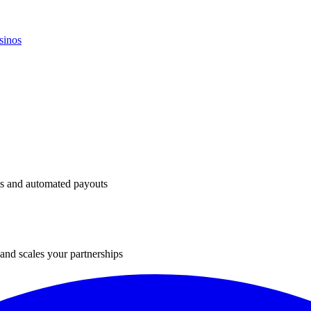
sinos
ls and automated payouts
 and scales your partnerships