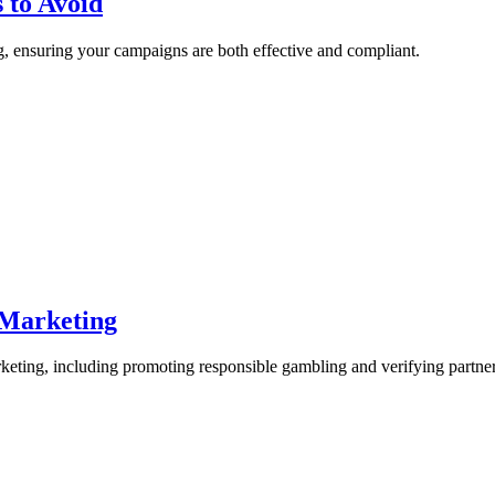
 to Avoid
 ensuring your campaigns are both effective and compliant.
e Marketing
marketing, including promoting responsible gambling and verifying partne