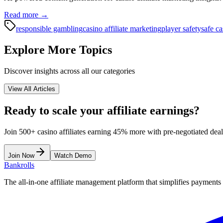
Read more →
responsible gambling
casino affiliate marketing
player safety
safe ca
Explore More Topics
Discover insights across all our categories
View All Articles
Ready to scale your affiliate earnings?
Join 500+ casino affiliates earning 45% more with pre-negotiated dea
Join Now
Watch Demo
Bankrolls
The all-in-one affiliate management platform that simplifies payments