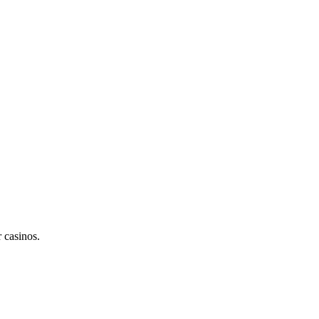
r casinos.