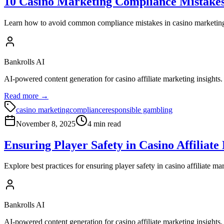
10 Casino Marketing Compliance Mistakes
Learn how to avoid common compliance mistakes in casino marketing,
Bankrolls AI
AI-powered content generation for casino affiliate marketing insights.
Read more →
casino marketing
compliance
responsible gambling
November 8, 2025
4
min read
Ensuring Player Safety in Casino Affiliat
Explore best practices for ensuring player safety in casino affiliate 
Bankrolls AI
AI-powered content generation for casino affiliate marketing insights.