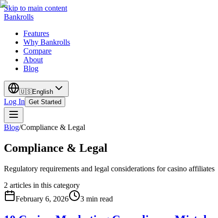
Skip to main content
Bankrolls
Features
Why Bankrolls
Compare
About
Blog
🇺🇸
English
Log In
Get Started
Blog
/
Compliance & Legal
Compliance & Legal
Regulatory requirements and legal considerations for casino affiliates
2 articles in this category
February 6, 2026
3
min read