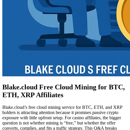
Blake.cloud Free Cloud Mining for BTC,
ETH, XRP Affiliates
Blake.cloud’s free cloud mining service for BTC, ETH, and XRP
holders is attracting attention because it promises passive crypto
exposure with little upfront setup. For casino affiliates, the bigger
question is not whether mining is “free,” but whether the offer
converts, complies, and fits a traffic strategy. This Q&A breaks