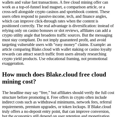
wallets and value fast transactions. A free cloud mining offer can
work as a top-of-funnel lead magnet, a comparison article, or a
cross-sell alongside crypto casinos and sportsbook content. These
users often respond to passive-income, tech, and finance angles,
which can improve click-through rates when the content is
positioned correctly. The real advantage is diversification: instead of
relying only on casino bonuses or slot reviews, affiliates can add a
crypto utility angle that broadens traffic sources. But the messaging
must stay compliant. Do not imply guaranteed profit, and avoid
targeting vulnerable users with “easy money” claims. Example: an
article comparing Blake.cloud with wallet staking or casino loyalty
rewards can attract search traffic from users already researching
crypto yield products. Use educational framing, not promotional
exaggeration.
How much does Blake.cloud free cloud
mining cost?
The headline may say “free,” but affiliates should verify the full cost
structure before promoting it. Free offers in crypto often include
indirect costs such as withdrawal minimums, network fees, referral
requirements, premium upgrades, or token lockups. If Blake.cloud
truly offers a no-deposit entry point, that can improve conversion,
but the economics still depend on user retention and monetization.