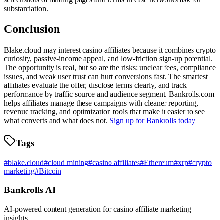
substantiation.
Conclusion
Blake.cloud may interest casino affiliates because it combines crypto
curiosity, passive-income appeal, and low-friction sign-up potential.
The opportunity is real, but so are the risks: unclear fees, compliance
issues, and weak user trust can hurt conversions fast. The smartest
affiliates evaluate the offer, disclose terms clearly, and track
performance by traffic source and audience segment. Bankrolls.com
helps affiliates manage these campaigns with cleaner reporting,
revenue tracking, and optimization tools that make it easier to see
what converts and what does not.
Sign up for Bankrolls today
Tags
#
blake.cloud
#
cloud mining
#
casino affiliates
#
Ethereum
#
xrp
#
crypto
marketing
#
Bitcoin
Bankrolls AI
AI-powered content generation for casino affiliate marketing
insights.