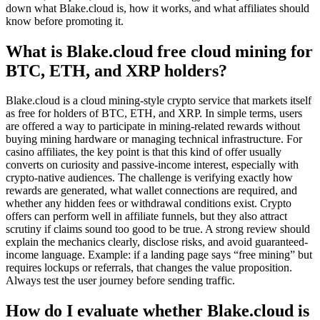
down what Blake.cloud is, how it works, and what affiliates should
know before promoting it.
What is Blake.cloud free cloud mining for
BTC, ETH, and XRP holders?
Blake.cloud is a cloud mining-style crypto service that markets itself
as free for holders of BTC, ETH, and XRP. In simple terms, users
are offered a way to participate in mining-related rewards without
buying mining hardware or managing technical infrastructure. For
casino affiliates, the key point is that this kind of offer usually
converts on curiosity and passive-income interest, especially with
crypto-native audiences. The challenge is verifying exactly how
rewards are generated, what wallet connections are required, and
whether any hidden fees or withdrawal conditions exist. Crypto
offers can perform well in affiliate funnels, but they also attract
scrutiny if claims sound too good to be true. A strong review should
explain the mechanics clearly, disclose risks, and avoid guaranteed-
income language. Example: if a landing page says “free mining” but
requires lockups or referrals, that changes the value proposition.
Always test the user journey before sending traffic.
How do I evaluate whether Blake.cloud is