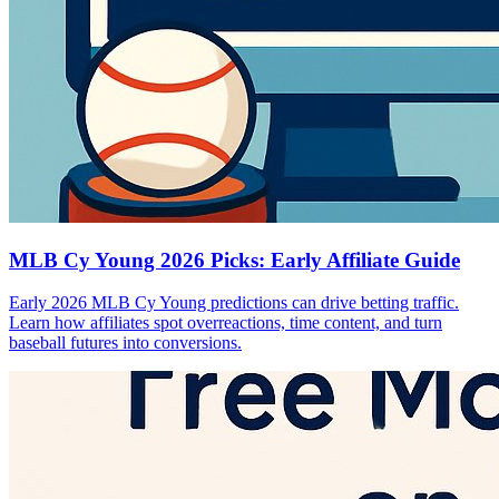
MLB Cy Young 2026 Picks: Early Affiliate Guide
Early 2026 MLB Cy Young predictions can drive betting traffic.
Learn how affiliates spot overreactions, time content, and turn
baseball futures into conversions.