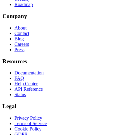
Roadmap
Company
About
Contact
Blog
Careers
Press
Resources
Documentation
FAQ
Help Center
API Reference
Status
Legal
Privacy Policy
Terms of Service
Cookie Policy
GDPR