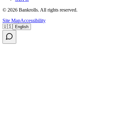
©
2026
Bankrolls
. All rights reserved.
Site Map
Accessibility
🇺🇸
English