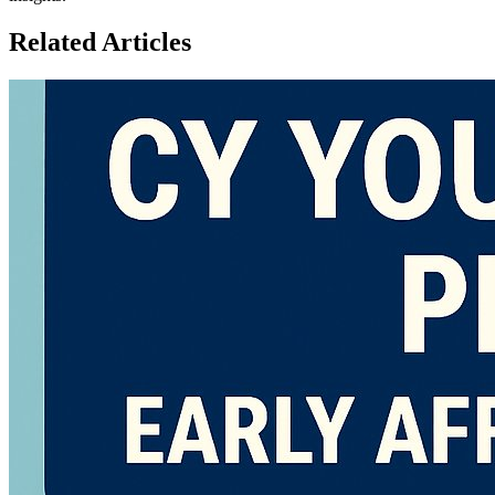
Related Articles