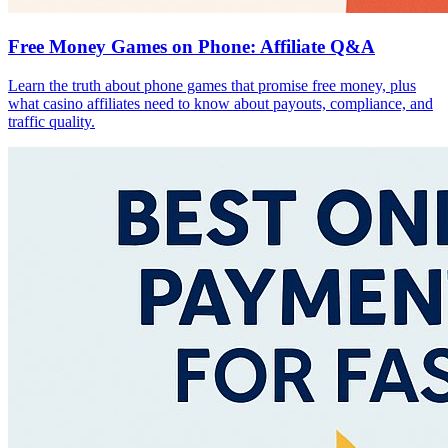
Free Money Games on Phone: Affiliate Q&A
Learn the truth about phone games that promise free money, plus
what casino affiliates need to know about payouts, compliance, and
traffic quality.