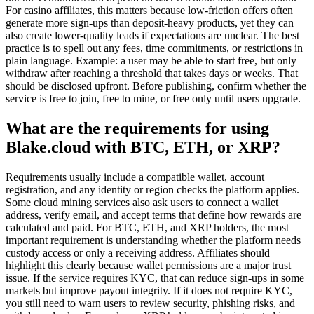
For casino affiliates, this matters because low-friction offers often
generate more sign-ups than deposit-heavy products, yet they can
also create lower-quality leads if expectations are unclear. The best
practice is to spell out any fees, time commitments, or restrictions in
plain language. Example: a user may be able to start free, but only
withdraw after reaching a threshold that takes days or weeks. That
should be disclosed upfront. Before publishing, confirm whether the
service is free to join, free to mine, or free only until users upgrade.
What are the requirements for using
Blake.cloud with BTC, ETH, or XRP?
Requirements usually include a compatible wallet, account
registration, and any identity or region checks the platform applies.
Some cloud mining services also ask users to connect a wallet
address, verify email, and accept terms that define how rewards are
calculated and paid. For BTC, ETH, and XRP holders, the most
important requirement is understanding whether the platform needs
custody access or only a receiving address. Affiliates should
highlight this clearly because wallet permissions are a major trust
issue. If the service requires KYC, that can reduce sign-ups in some
markets but improve payout integrity. If it does not require KYC,
you still need to warn users to review security, phishing risks, and