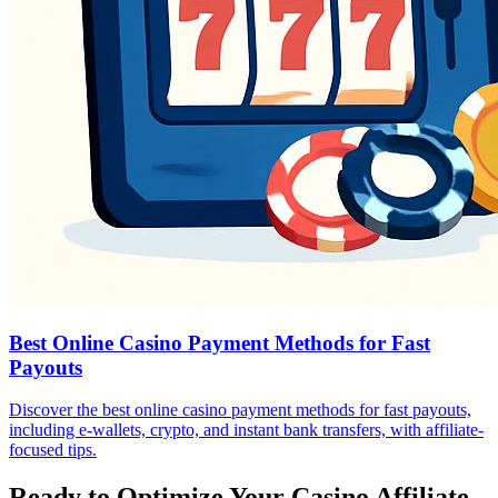
Best Online Casino Payment Methods for Fast
Payouts
Discover the best online casino payment methods for fast payouts,
including e-wallets, crypto, and instant bank transfers, with affiliate-
focused tips.
Ready to Optimize Your Casino Affiliate