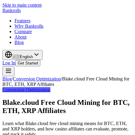
Skip to main content
Bankrolls
Features
Why Bankrolls
Compare
About
Blog
🇺🇸
English
Log In
Get Started
Blog
/
Conversion Optimization
/
Blake.cloud Free Cloud Mining for
BTC, ETH, XRP Affiliates
Conversion Optimization
Blake.cloud Free Cloud Mining for BTC,
ETH, XRP Affiliates
Learn what Blake.cloud free cloud mining means for BTC, ETH,
and XRP holders, and how casino affiliates can evaluate, promote,
and track it safely.