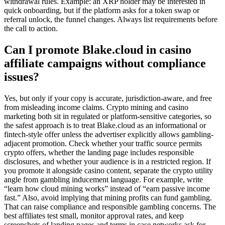
withdrawal rules. Example: an XRP holder may be interested in
quick onboarding, but if the platform asks for a token swap or
referral unlock, the funnel changes. Always list requirements before
the call to action.
Can I promote Blake.cloud in casino
affiliate campaigns without compliance
issues?
Yes, but only if your copy is accurate, jurisdiction-aware, and free
from misleading income claims. Crypto mining and casino
marketing both sit in regulated or platform-sensitive categories, so
the safest approach is to treat Blake.cloud as an informational or
fintech-style offer unless the advertiser explicitly allows gambling-
adjacent promotion. Check whether your traffic source permits
crypto offers, whether the landing page includes responsible
disclosures, and whether your audience is in a restricted region. If
you promote it alongside casino content, separate the crypto utility
angle from gambling inducement language. For example, write
“learn how cloud mining works” instead of “earn passive income
fast.” Also, avoid implying that mining profits can fund gambling.
That can raise compliance and responsible gambling concerns. The
best affiliates test small, monitor approval rates, and keep
screenshots of landing pages and terms in case networks ask for