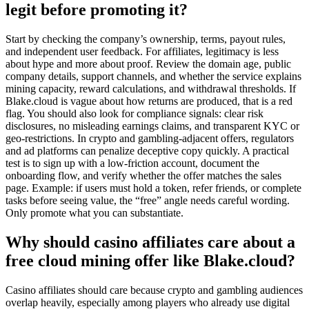
legit before promoting it?
Start by checking the company’s ownership, terms, payout rules,
and independent user feedback. For affiliates, legitimacy is less
about hype and more about proof. Review the domain age, public
company details, support channels, and whether the service explains
mining capacity, reward calculations, and withdrawal thresholds. If
Blake.cloud is vague about how returns are produced, that is a red
flag. You should also look for compliance signals: clear risk
disclosures, no misleading earnings claims, and transparent KYC or
geo-restrictions. In crypto and gambling-adjacent offers, regulators
and ad platforms can penalize deceptive copy quickly. A practical
test is to sign up with a low-friction account, document the
onboarding flow, and verify whether the offer matches the sales
page. Example: if users must hold a token, refer friends, or complete
tasks before seeing value, the “free” angle needs careful wording.
Only promote what you can substantiate.
Why should casino affiliates care about a
free cloud mining offer like Blake.cloud?
Casino affiliates should care because crypto and gambling audiences
overlap heavily, especially among players who already use digital