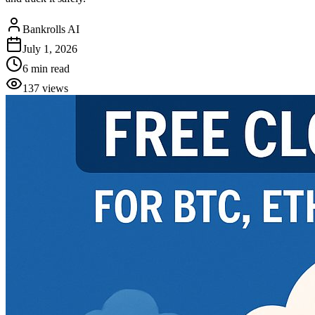
Bankrolls AI
July 1, 2026
6
min read
137
views