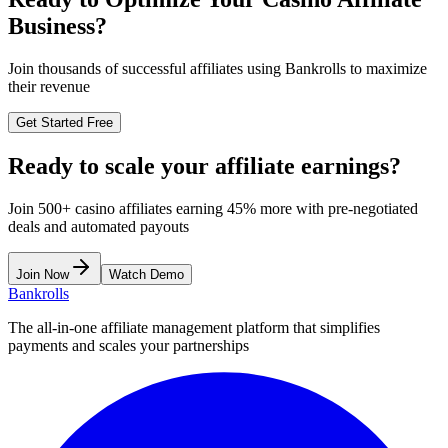
Business?
Join thousands of successful affiliates using Bankrolls to maximize
their revenue
Get Started Free
Ready to scale your affiliate earnings?
Join 500+ casino affiliates earning 45% more with pre-negotiated
deals and automated payouts
Join Now
Watch Demo
Bankrolls
The all-in-one affiliate management platform that simplifies
payments and scales your partnerships