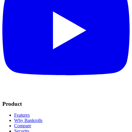
Product
Features
Why Bankrolls
Compare
Security