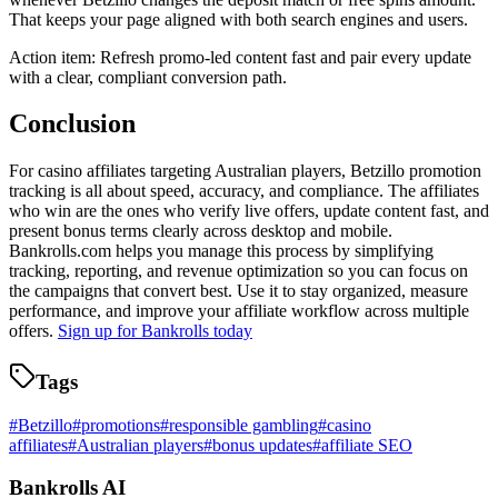
That keeps your page aligned with both search engines and users.
Action item: Refresh promo-led content fast and pair every update
with a clear, compliant conversion path.
Conclusion
For casino affiliates targeting Australian players, Betzillo promotion
tracking is all about speed, accuracy, and compliance. The affiliates
who win are the ones who verify live offers, update content fast, and
present bonus terms clearly across desktop and mobile.
Bankrolls.com helps you manage this process by simplifying
tracking, reporting, and revenue optimization so you can focus on
the campaigns that convert best. Use it to stay organized, measure
performance, and improve your affiliate workflow across multiple
offers.
Sign up for Bankrolls today
Tags
#
Betzillo
#
promotions
#
responsible gambling
#
casino
affiliates
#
Australian players
#
bonus updates
#
affiliate SEO
Bankrolls AI