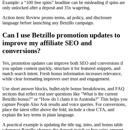
Example: a “100 free spins” headline can be misleading if spins are
only unlocked after a deposit and 35x wagering.
Action item: Review promo terms, ad policy, and disclosure
language before launching any Betzillo campaign.
Can I use Betzillo promotion updates to
improve my affiliate SEO and
conversions?
Yes, promotion updates can improve both SEO and conversions if
you update content quickly, structure it for featured snippets, and
match search intent. Fresh bonus information increases relevance,
while clear formatting improves user trust and engagement.
Use short answer blocks, bullet-style bonus breakdowns, and FAQ
sections that reflect real user questions like “What is the current
Betzillo bonus?” or “How do I claim it in Australia?” This helps you
capture People Also Ask results and voice queries. For conversions,
place the latest offer above the fold, include a clear CTA, and
explain the key terms in plain language.
A practical example is updating the title tag, intro, and bonus table
whenever Betzillo changes the deposit match or free spins amount.