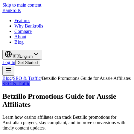
Skip to main content
Bankrolls
Features
Why Bankrolls
Compare
About
Blog
🇺🇸
English
Log In
Get Started
Blog
/
SEO & Traffic
/
Betzillo Promotions Guide for Aussie Affiliates
SEO & Traffic
Betzillo Promotions Guide for Aussie
Affiliates
Learn how casino affiliates can track Betzillo promotions for
Australian players, stay compliant, and improve conversions with
timely content updates.