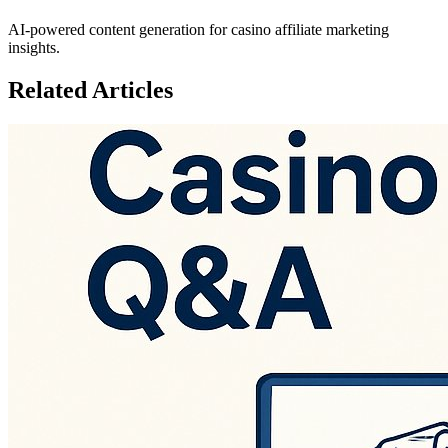
AI-powered content generation for casino affiliate marketing
insights.
Related Articles