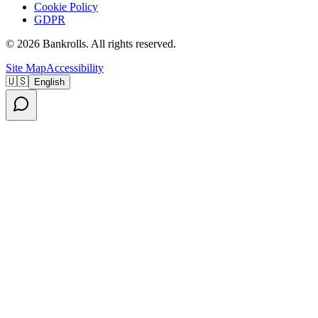
Cookie Policy
GDPR
©
2026
Bankrolls
. All rights reserved.
Site Map
Accessibility
🇺🇸
English