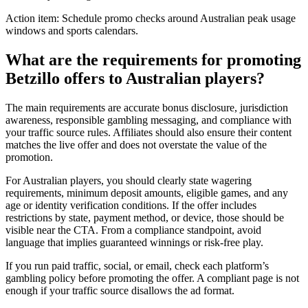
Action item: Schedule promo checks around Australian peak usage
windows and sports calendars.
What are the requirements for promoting
Betzillo offers to Australian players?
The main requirements are accurate bonus disclosure, jurisdiction
awareness, responsible gambling messaging, and compliance with
your traffic source rules. Affiliates should also ensure their content
matches the live offer and does not overstate the value of the
promotion.
For Australian players, you should clearly state wagering
requirements, minimum deposit amounts, eligible games, and any
age or identity verification conditions. If the offer includes
restrictions by state, payment method, or device, those should be
visible near the CTA. From a compliance standpoint, avoid
language that implies guaranteed winnings or risk-free play.
If you run paid traffic, social, or email, check each platform’s
gambling policy before promoting the offer. A compliant page is not
enough if your traffic source disallows the ad format.