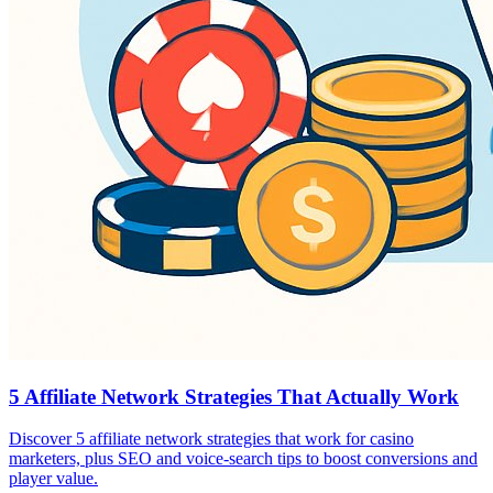
5 Affiliate Network Strategies That Actually Work
Discover 5 affiliate network strategies that work for casino
marketers, plus SEO and voice-search tips to boost conversions and
player value.