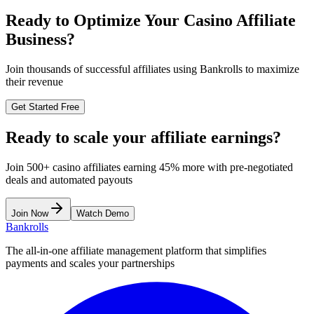
Ready to Optimize Your Casino Affiliate
Business?
Join thousands of successful affiliates using Bankrolls to maximize
their revenue
Get Started Free
Ready to scale your affiliate earnings?
Join 500+ casino affiliates earning 45% more with pre-negotiated
deals and automated payouts
Join Now
Watch Demo
Bankrolls
The all-in-one affiliate management platform that simplifies
payments and scales your partnerships