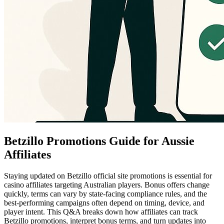
Betzillo Promotions Guide for Aussie
Affiliates
Staying updated on Betzillo official site promotions is essential for
casino affiliates targeting Australian players. Bonus offers change
quickly, terms can vary by state-facing compliance rules, and the
best-performing campaigns often depend on timing, device, and
player intent. This Q&A breaks down how affiliates can track
Betzillo promotions, interpret bonus terms, and turn updates into