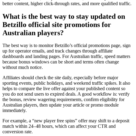
better content, higher click-through rates, and more qualified traffic.
What is the best way to stay updated on
Betzillo official site promotions for
Australian players?
The best way is to monitor Betzillo’s official promotions page, sign
up for operator emails, and track changes through affiliate
dashboards and landing pages. For Australian traffic, speed matters
because bonus windows can be short and terms often change
without much notice.
Affiliates should check the site daily, especially before major
sporting events, public holidays, and weekend traffic spikes. It also
helps to compare the live offer against your published content so
you do not send users to expired deals. A good workflow is: verify
the bonus, review wagering requirements, confirm eligibility for
Australian players, then update your article or promo module
immediately.
For example, a “new player free spins” offer may shift to a deposit
match within 24–48 hours, which can affect your CTR and
conversion rate.