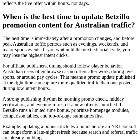
reflects the live offer within hours, not days.
When is the best time to update Betzillo
promotion content for Australian traffic?
The best time is immediately after a promotion changes, and before
peak Australian traffic periods such as evenings, weekends, and
major sports events. If you wait until the next editorial cycle, you
may lose the highest-intent clicks.
For affiliate publishers, timing should follow player behavior.
Australian users often browse casino offers after work, during live
sports, or around pay cycles. That means a promo update published
at the right time can capture more qualified traffic than one posted
during low-intent hours.
A strong publishing rhythm is: morning promo check, midday
verification, and evening refresh if a new offer is launched. If
Betzillo runs a limited-time bonus, prioritize homepage modules,
comparison tables, and top-of-page summaries first.
Example: updating a bonus article two hours before an NRL kickoff
can outperform a late-night refresh because search and referral traffic
are already building.