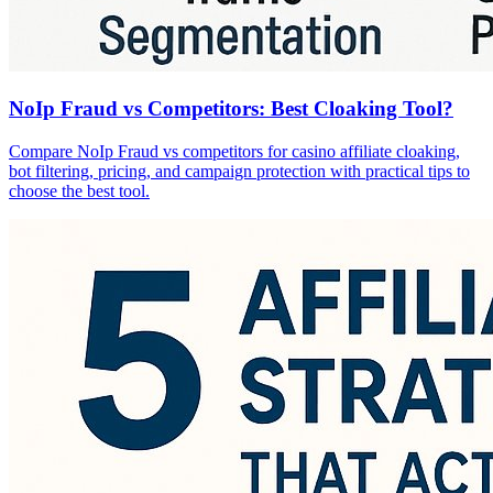
NoIp Fraud vs Competitors: Best Cloaking Tool?
Compare NoIp Fraud vs competitors for casino affiliate cloaking,
bot filtering, pricing, and campaign protection with practical tips to
choose the best tool.