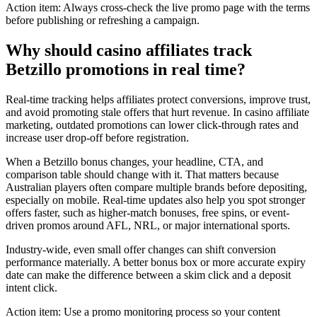
Action item: Always cross-check the live promo page with the terms
before publishing or refreshing a campaign.
Why should casino affiliates track
Betzillo promotions in real time?
Real-time tracking helps affiliates protect conversions, improve trust,
and avoid promoting stale offers that hurt revenue. In casino affiliate
marketing, outdated promotions can lower click-through rates and
increase user drop-off before registration.
When a Betzillo bonus changes, your headline, CTA, and
comparison table should change with it. That matters because
Australian players often compare multiple brands before depositing,
especially on mobile. Real-time updates also help you spot stronger
offers faster, such as higher-match bonuses, free spins, or event-
driven promos around AFL, NRL, or major international sports.
Industry-wide, even small offer changes can shift conversion
performance materially. A better bonus box or more accurate expiry
date can make the difference between a skim click and a deposit
intent click.
Action item: Use a promo monitoring process so your content