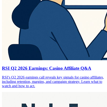
RSI Q2 2026 Earnings: Casino Affiliate Q&A
RSI’s Q2 2026 earnings call reveals key signals for casino affiliates,
including retention, margins, and campaign strategy. Learn what to
watch and how to act.