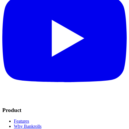
Product
Features
Why Bankrolls