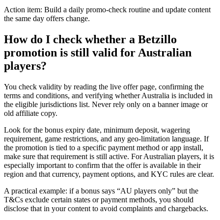
Action item: Build a daily promo-check routine and update content
the same day offers change.
How do I check whether a Betzillo
promotion is still valid for Australian
players?
You check validity by reading the live offer page, confirming the
terms and conditions, and verifying whether Australia is included in
the eligible jurisdictions list. Never rely only on a banner image or
old affiliate copy.
Look for the bonus expiry date, minimum deposit, wagering
requirement, game restrictions, and any geo-limitation language. If
the promotion is tied to a specific payment method or app install,
make sure that requirement is still active. For Australian players, it is
especially important to confirm that the offer is available in their
region and that currency, payment options, and KYC rules are clear.
A practical example: if a bonus says “AU players only” but the
T&Cs exclude certain states or payment methods, you should
disclose that in your content to avoid complaints and chargebacks.