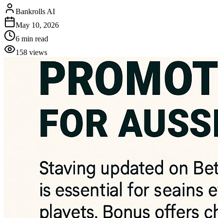
Bankrolls AI
May 10, 2026
6
min read
158
views