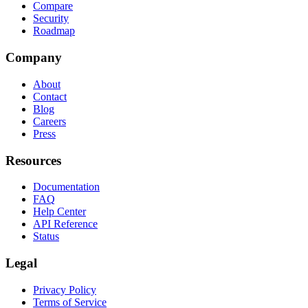
Compare
Security
Roadmap
Company
About
Contact
Blog
Careers
Press
Resources
Documentation
FAQ
Help Center
API Reference
Status
Legal
Privacy Policy
Terms of Service