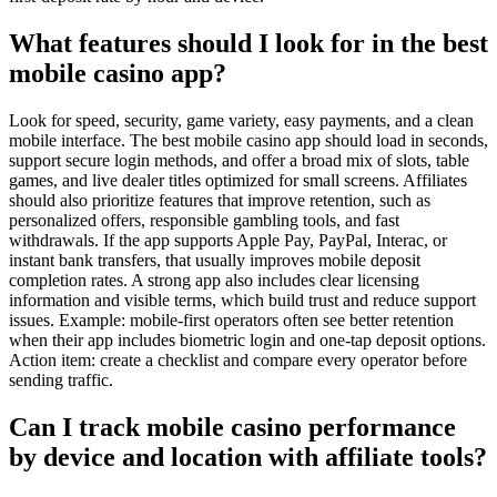
What features should I look for in the best
mobile casino app?
Look for speed, security, game variety, easy payments, and a clean
mobile interface. The best mobile casino app should load in seconds,
support secure login methods, and offer a broad mix of slots, table
games, and live dealer titles optimized for small screens. Affiliates
should also prioritize features that improve retention, such as
personalized offers, responsible gambling tools, and fast
withdrawals. If the app supports Apple Pay, PayPal, Interac, or
instant bank transfers, that usually improves mobile deposit
completion rates. A strong app also includes clear licensing
information and visible terms, which build trust and reduce support
issues. Example: mobile-first operators often see better retention
when their app includes biometric login and one-tap deposit options.
Action item: create a checklist and compare every operator before
sending traffic.
Can I track mobile casino performance
by device and location with affiliate tools?