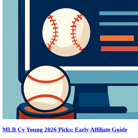
MLB Cy Young 2026 Picks: Early Affiliate Guide