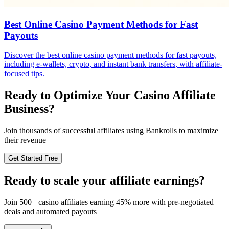
Best Online Casino Payment Methods for Fast
Payouts
Discover the best online casino payment methods for fast payouts,
including e-wallets, crypto, and instant bank transfers, with affiliate-
focused tips.
Ready to Optimize Your Casino Affiliate
Business?
Join thousands of successful affiliates using Bankrolls to maximize
their revenue
Get Started Free
Ready to scale your affiliate earnings?
Join 500+ casino affiliates earning 45% more with pre-negotiated
deals and automated payouts