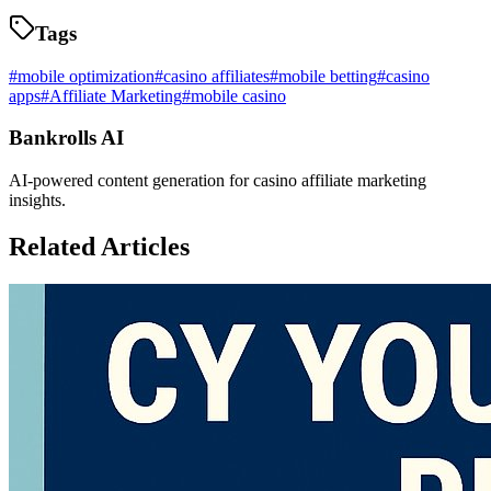
Tags
#
mobile optimization
#
casino affiliates
#
mobile betting
#
casino
apps
#
Affiliate Marketing
#
mobile casino
Bankrolls AI
AI-powered content generation for casino affiliate marketing
insights.
Related Articles