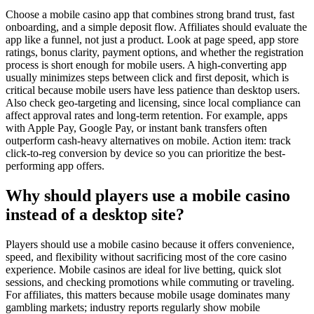
Choose a mobile casino app that combines strong brand trust, fast
onboarding, and a simple deposit flow. Affiliates should evaluate the
app like a funnel, not just a product. Look at page speed, app store
ratings, bonus clarity, payment options, and whether the registration
process is short enough for mobile users. A high-converting app
usually minimizes steps between click and first deposit, which is
critical because mobile users have less patience than desktop users.
Also check geo-targeting and licensing, since local compliance can
affect approval rates and long-term retention. For example, apps
with Apple Pay, Google Pay, or instant bank transfers often
outperform cash-heavy alternatives on mobile. Action item: track
click-to-reg conversion by device so you can prioritize the best-
performing app offers.
Why should players use a mobile casino
instead of a desktop site?
Players should use a mobile casino because it offers convenience,
speed, and flexibility without sacrificing most of the core casino
experience. Mobile casinos are ideal for live betting, quick slot
sessions, and checking promotions while commuting or traveling.
For affiliates, this matters because mobile usage dominates many
gambling markets; industry reports regularly show mobile