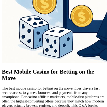
Best Mobile Casino for Betting on the
Move
The best mobile casino for betting on the move gives players fast,
secure access to games, bonuses, and payments from any
smartphone. For casino affiliate marketers, mobile-first platforms are
often the highest-converting offers because they match how modern
players actually browse, register, and deposit. This Q&A breaks