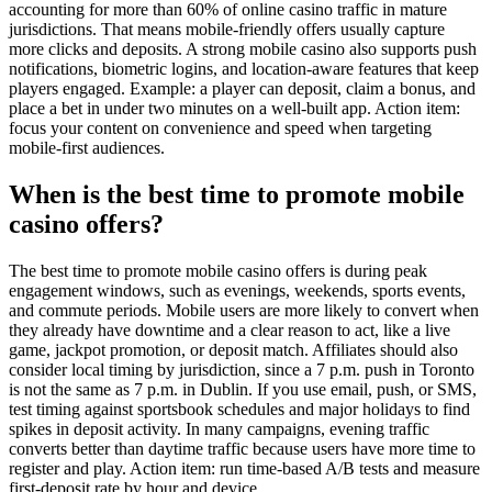
accounting for more than 60% of online casino traffic in mature
jurisdictions. That means mobile-friendly offers usually capture
more clicks and deposits. A strong mobile casino also supports push
notifications, biometric logins, and location-aware features that keep
players engaged. Example: a player can deposit, claim a bonus, and
place a bet in under two minutes on a well-built app. Action item:
focus your content on convenience and speed when targeting
mobile-first audiences.
When is the best time to promote mobile
casino offers?
The best time to promote mobile casino offers is during peak
engagement windows, such as evenings, weekends, sports events,
and commute periods. Mobile users are more likely to convert when
they already have downtime and a clear reason to act, like a live
game, jackpot promotion, or deposit match. Affiliates should also
consider local timing by jurisdiction, since a 7 p.m. push in Toronto
is not the same as 7 p.m. in Dublin. If you use email, push, or SMS,
test timing against sportsbook schedules and major holidays to find
spikes in deposit activity. In many campaigns, evening traffic
converts better than daytime traffic because users have more time to
register and play. Action item: run time-based A/B tests and measure
first-deposit rate by hour and device.