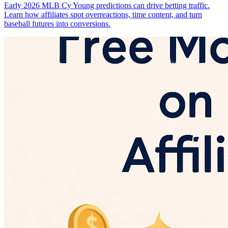
Early 2026 MLB Cy Young predictions can drive betting traffic.
Learn how affiliates spot overreactions, time content, and turn
baseball futures into conversions.