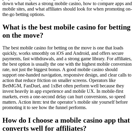
down what makes a strong mobile casino, how to compare apps and
mobile sites, and what affiliates should look for when promoting on-
the-go betting options.
What is the best mobile casino for betting
on the move?
The best mobile casino for betting on the move is one that loads
quickly, works smoothly on iOS and Android, and offers secure
payments, fast withdrawals, and a strong game library. For affiliates,
the best option is usually the one with the highest mobile conversion
rate, not just the biggest bonus. A good mobile casino should
support one-handed navigation, responsive design, and clear calls to
action that reduce friction on smaller screens. Operators like
BetMGM, FanDuel, and 1xBet often perform well because they
invest heavily in app experience and mobile UX. In mobile-first
markets, even a one-second delay can hurt conversions, so speed
matters. Action item: test the operator’s mobile site yourself before
promoting it to see how the funnel performs.
How do I choose a mobile casino app that
converts well for affiliates?