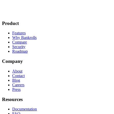
Product
Features
Why Bankrolls
Compare
Security
Roadmap
Company
About
Contact
Blog
Careers
Press
Resources
Documentation
FAQ