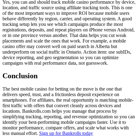
Yes, you can and should track mobile casino performance by device,
location, and traffic source using affiliate tracking tools. This is one
of the most important ways to improve ROI because mobile users
behave differently by region, carrier, and operating system. A good
tracking setup lets you see which campaigns produce the most
registrations, deposits, and repeat players on iPhone versus Android,
or in one province versus another. That data helps you cut weak
placements and scale the ones that work. For example, a mobile
casino offer may convert well on paid search in Alberta but
underperform on social traffic in Ontario. Action item: use subIDs,
device reporting, and geo segmentation so you can optimize
campaigns with real performance data, not guesswork.
Conclusion
The best mobile casino for betting on the move is the one that
delivers speed, trust, and a frictionless deposit experience on
smartphones. For affiliates, the real opportunity is matching mobile-
first traffic with offers that convert cleanly across devices and
locations. Bankrolls.com helps you manage that process by
simplifying tracking, reporting, and revenue optimization so you can
identify your best-performing mobile campaigns faster. Use it to
monitor performance, compare offers, and scale what works with
less manual effort.
Sign up for Bankrolls today