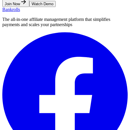
Join Now
Watch Demo
Bankrolls
The all-in-one affiliate management platform that simplifies
payments and scales your partnerships