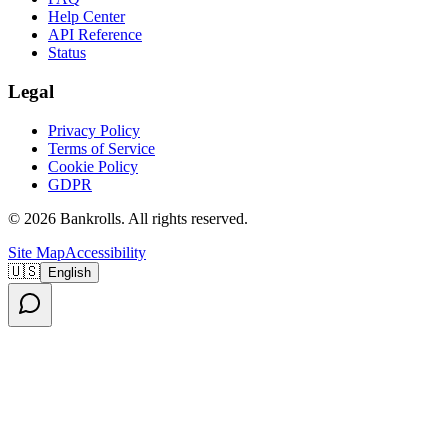
Help Center
API Reference
Status
Legal
Privacy Policy
Terms of Service
Cookie Policy
GDPR
©
2026
Bankrolls
. All rights reserved.
Site Map
Accessibility
🇺🇸
English