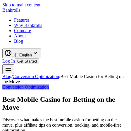
Skip to main content
Bankrolls
Features
Why Bankrolls
Compare
About
Blog
🇺🇸
English
Log In
Get Started
Blog
/
Conversion Optimization
/
Best Mobile Casino for Betting on
the Move
Conversion Optimization
Best Mobile Casino for Betting on the
Move
Discover what makes the best mobile casino for betting on the
move, plus affiliate tips on conversion, tracking, and mobile-first
optimization.