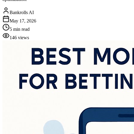
Bankrolls AI
May 17, 2026
5
min read
146
views