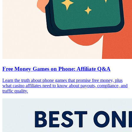
Free Money Games on Phone: Affiliate Q&A
Learn the truth about phone games that promise free money, plus
what casino affiliates need to know about payouts, compliance, and
traffic quality.