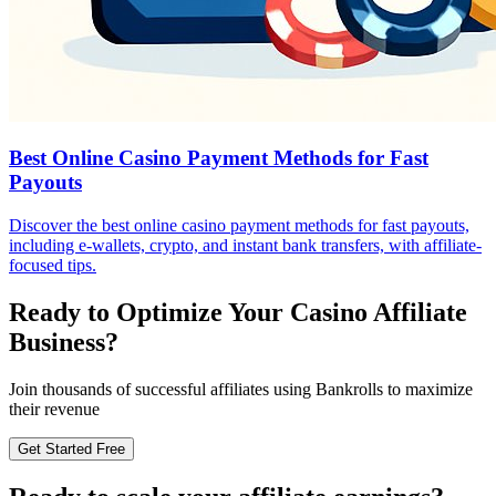
Best Online Casino Payment Methods for Fast
Payouts
Discover the best online casino payment methods for fast payouts,
including e-wallets, crypto, and instant bank transfers, with affiliate-
focused tips.
Ready to Optimize Your Casino Affiliate
Business?
Join thousands of successful affiliates using Bankrolls to maximize
their revenue
Get Started Free