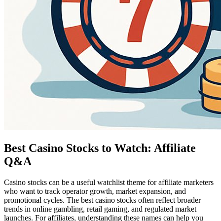
Best Casino Stocks to Watch: Affiliate
Q&A
Casino stocks can be a useful watchlist theme for affiliate marketers
who want to track operator growth, market expansion, and
promotional cycles. The best casino stocks often reflect broader
trends in online gambling, retail gaming, and regulated market
launches. For affiliates, understanding these names can help you