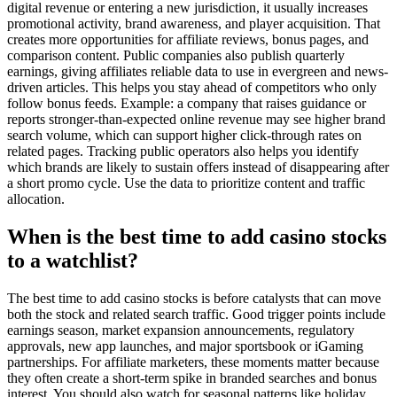
digital revenue or entering a new jurisdiction, it usually increases
promotional activity, brand awareness, and player acquisition. That
creates more opportunities for affiliate reviews, bonus pages, and
comparison content. Public companies also publish quarterly
earnings, giving affiliates reliable data to use in evergreen and news-
driven articles. This helps you stay ahead of competitors who only
follow bonus feeds. Example: a company that raises guidance or
reports stronger-than-expected online revenue may see higher brand
search volume, which can support higher click-through rates on
related pages. Tracking public operators also helps you identify
which brands are likely to sustain offers instead of disappearing after
a short promo cycle. Use the data to prioritize content and traffic
allocation.
When is the best time to add casino stocks
to a watchlist?
The best time to add casino stocks is before catalysts that can move
both the stock and related search traffic. Good trigger points include
earnings season, market expansion announcements, regulatory
approvals, new app launches, and major sportsbook or iGaming
partnerships. For affiliate marketers, these moments matter because
they often create a short-term spike in branded searches and bonus
interest. You should also watch for seasonal patterns like holiday