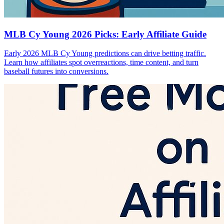
MLB Cy Young 2026 Picks: Early Affiliate Guide
Early 2026 MLB Cy Young predictions can drive betting traffic.
Learn how affiliates spot overreactions, time content, and turn
baseball futures into conversions.