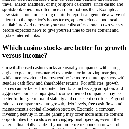
travel, March Madness, or major sports calendars, since casino and
sportsbook operators often increase promotions then. Example: a
new state launch or a strong quarterly report can generate a wave of
interest in the operator’s bonus terms, app experience, and local
availability. Add names to your watchlist at least one to two weeks
before expected news to give yourself time to create content and
update internal links.
Which casino stocks are better for growth
versus income?
Growth-focused casino stocks are usually companies with strong
digital exposure, new-market expansion, or improving margins,
while income-oriented names tend to be more mature operators with
steadier cash flow and shareholder returns. For affiliates, growth
names can be better for content tied to launches, app adoption, and
aggressive bonus campaigns. Income-oriented companies may be
better for long-term brand stability and consistent user trust. A good
rule is to compare revenue growth, debt levels, free cash flow, and
management’s capital allocation strategy. Example: a company
investing heavily in online gaming may offer more affiliate content
opportunities than a slower-moving regional operator, even if the
latter is financially stable. If your audience responds to news and