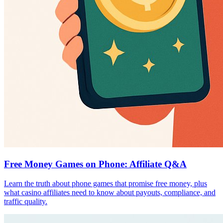
Free Money Games on Phone: Affiliate Q&A
Learn the truth about phone games that promise free money, plus
what casino affiliates need to know about payouts, compliance, and
traffic quality.