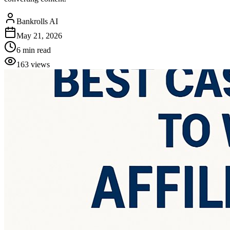
Bankrolls AI
May 21, 2026
6
min read
163
views