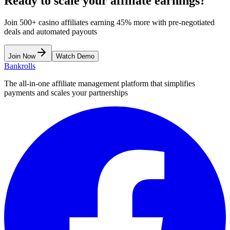
Ready to scale your affiliate earnings?
Join 500+ casino affiliates earning 45% more with pre-negotiated
deals and automated payouts
Join Now
Watch Demo
Bankrolls
The all-in-one affiliate management platform that simplifies
payments and scales your partnerships