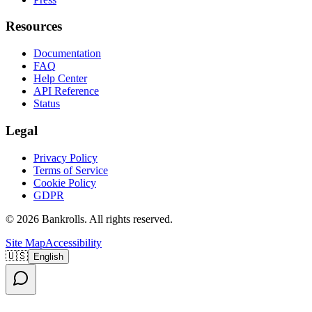
Resources
Documentation
FAQ
Help Center
API Reference
Status
Legal
Privacy Policy
Terms of Service
Cookie Policy
GDPR
©
2026
Bankrolls
. All rights reserved.
Site Map
Accessibility
🇺🇸
English