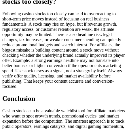
stocks too closely?
Following casino stocks too closely can lead to overreacting to
short-term price moves instead of focusing on real business
fundamentals. A stock may rise on hype, but if revenue growth,
regulatory access, or customer retention are weak, the affiliate
opportunity may be limited. There is also headline risk: legal
changes, tax increases, or weaker consumer spending can quickly
reduce promotional budgets and search interest. For affiliates, the
biggest mistake is building content around a stock move without
checking whether the underlying brand actually improved its player
offer. Example: a strong earnings headline may not translate into
better bonuses or higher conversion if the operator cuts marketing
spend. Use stock news as a signal, not a strategy by itself. Always
verify offer quality, licensing, and market availability before
publishing. That keeps your content accurate and conversion-
focused.
Conclusion
Casino stocks can be a valuable watchlist tool for affiliate marketers
who want to spot growth trends, promotional cycles, and market
expansion before the competition. The smartest approach is to track
public operators, earnings catalysts, and digital gaming momentum,