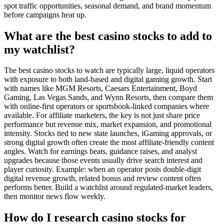
spot traffic opportunities, seasonal demand, and brand momentum
before campaigns heat up.
What are the best casino stocks to add to
my watchlist?
The best casino stocks to watch are typically large, liquid operators
with exposure to both land-based and digital gaming growth. Start
with names like MGM Resorts, Caesars Entertainment, Boyd
Gaming, Las Vegas Sands, and Wynn Resorts, then compare them
with online-first operators or sportsbook-linked companies where
available. For affiliate marketers, the key is not just share price
performance but revenue mix, market expansion, and promotional
intensity. Stocks tied to new state launches, iGaming approvals, or
strong digital growth often create the most affiliate-friendly content
angles. Watch for earnings beats, guidance raises, and analyst
upgrades because those events usually drive search interest and
player curiosity. Example: when an operator posts double-digit
digital revenue growth, related bonus and review content often
performs better. Build a watchlist around regulated-market leaders,
then monitor news flow weekly.
How do I research casino stocks for