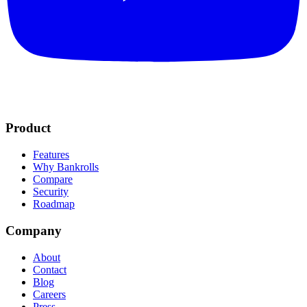
Product
Features
Why Bankrolls
Compare
Security
Roadmap
Company
About
Contact
Blog
Careers
Press