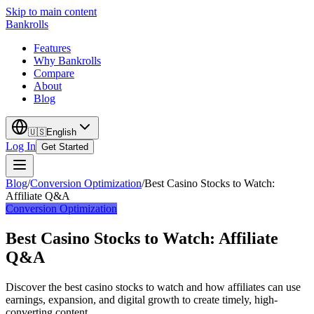
Skip to main content
Bankrolls
Features
Why Bankrolls
Compare
About
Blog
🇺🇸
English
Log In
Get Started
Blog
/
Conversion Optimization
/
Best Casino Stocks to Watch:
Affiliate Q&A
Conversion Optimization
Best Casino Stocks to Watch: Affiliate
Q&A
Discover the best casino stocks to watch and how affiliates can use
earnings, expansion, and digital growth to create timely, high-
converting content.