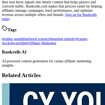
then turn those signals into timely content that helps players and
converts traffic. Bankrolls.com makes that process easier by helping
affiliates manage campaigns, track performance, and optimize
revenue across multiple offers and brands.
Sign up for Bankrolls
today
Tags
#
online gambling
#
stock research
#
gaming industry
#
casino
stocks
#
watchlist
#
Affiliate Marketing
Bankrolls AI
AI-powered content generation for casino affiliate marketing
insights.
Related Articles