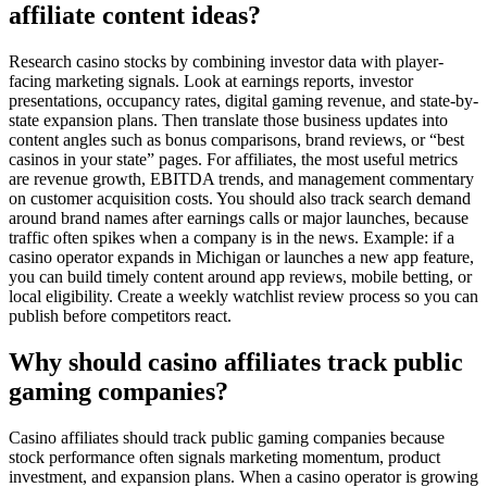
affiliate content ideas?
Research casino stocks by combining investor data with player-
facing marketing signals. Look at earnings reports, investor
presentations, occupancy rates, digital gaming revenue, and state-by-
state expansion plans. Then translate those business updates into
content angles such as bonus comparisons, brand reviews, or “best
casinos in your state” pages. For affiliates, the most useful metrics
are revenue growth, EBITDA trends, and management commentary
on customer acquisition costs. You should also track search demand
around brand names after earnings calls or major launches, because
traffic often spikes when a company is in the news. Example: if a
casino operator expands in Michigan or launches a new app feature,
you can build timely content around app reviews, mobile betting, or
local eligibility. Create a weekly watchlist review process so you can
publish before competitors react.
Why should casino affiliates track public
gaming companies?
Casino affiliates should track public gaming companies because
stock performance often signals marketing momentum, product
investment, and expansion plans. When a casino operator is growing