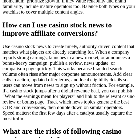
momentum, prioritize growth. If they value reliability and brand
familiarity, include mature operators too. Balance both types on your
watchlist to cover multiple content angles.
How can I use casino stock news to
improve affiliate conversions?
Use casino stock news to create timely, authority-driven content that
matches what players are already searching for. When a company
reports strong earnings, launches in a new market, or announces a
bonus-heavy campaign, publish a review, news update, or
comparison page quickly. This works because branded search
volume often rises after major corporate announcements. Add clear
calls to action, updated offer terms, and local eligibility details so
users can move from news to sign-up without friction. For example,
if a casino stock jumps after a digital revenue beat, you can publish
“What the earnings mean for players” and link to the relevant casino
review or bonus page. Track which news topics generate the best
CTR and conversions, then double down on similar operators.
Speed matters: the first few days after a catalyst usually capture the
most traffic.
What are the risks of following casino