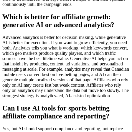
continuously until the campaign ends.
Which is better for affiliate growth:
generative AI or advanced analytics?
Advanced analytics is better for decision-making, while generative
AI is better for execution. If you want to grow efficiently, you need
both. Analytics tells you what is working: which keywords convert,
which geo markets produce quality players, and which traffic
sources have the best lifetime value. Generative AI helps you act on
that insight by producing content, ad variations, and personalized
messaging at scale. For example, analytics may reveal that Canadian
mobile users convert best on live-betting pages, and AI can then
generate multiple localized versions of that page. Affiliates who rely
only on AI may create fast but weak content. Affiliates who rely
only on analytics may understand the data but move too slowly. The
strongest strategy is analytics-led, AI-assisted optimization.
Can I use AI tools for sports betting
affiliate compliance and reporting?
Yes, but AI should support compliance and reporting, not replace