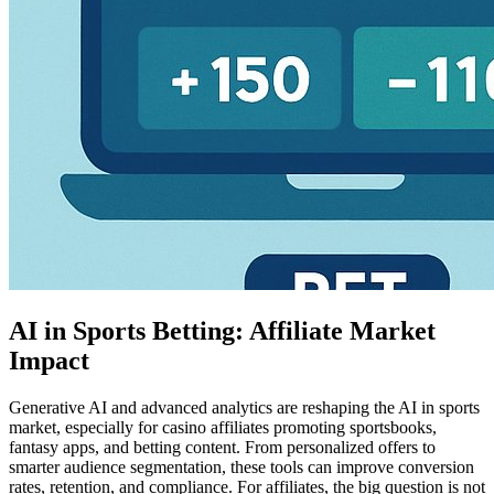
AI in Sports Betting: Affiliate Market
Impact
Generative AI and advanced analytics are reshaping the AI in sports
market, especially for casino affiliates promoting sportsbooks,
fantasy apps, and betting content. From personalized offers to
smarter audience segmentation, these tools can improve conversion
rates, retention, and compliance. For affiliates, the big question is not