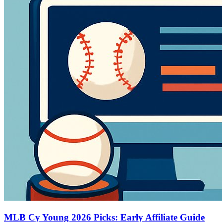
MLB Cy Young 2026 Picks: Early Affiliate Guide