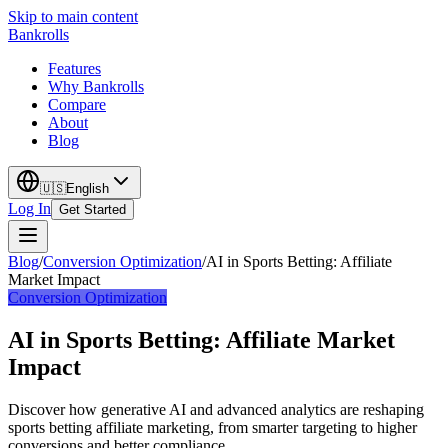
Skip to main content
Bankrolls
Features
Why Bankrolls
Compare
About
Blog
🇺🇸
English
Log In
Get Started
Blog
/
Conversion Optimization
/
AI in Sports Betting: Affiliate
Market Impact
Conversion Optimization
AI in Sports Betting: Affiliate Market
Impact
Discover how generative AI and advanced analytics are reshaping
sports betting affiliate marketing, from smarter targeting to higher
conversions and better compliance.