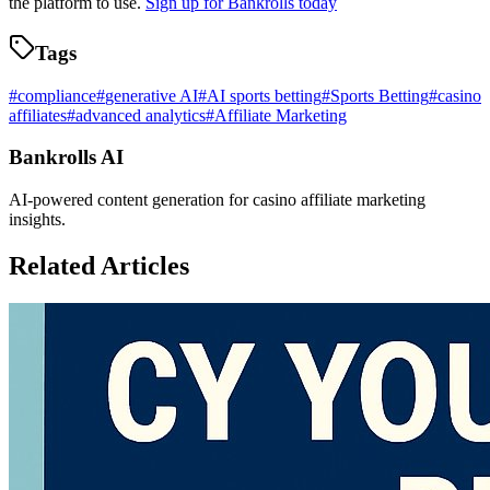
the platform to use.
Sign up for Bankrolls today
Tags
#
compliance
#
generative AI
#
AI sports betting
#
Sports Betting
#
casino
affiliates
#
advanced analytics
#
Affiliate Marketing
Bankrolls AI
AI-powered content generation for casino affiliate marketing
insights.
Related Articles