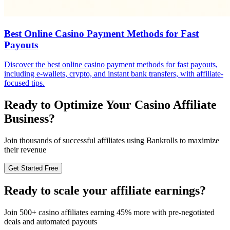
Best Online Casino Payment Methods for Fast
Payouts
Discover the best online casino payment methods for fast payouts,
including e-wallets, crypto, and instant bank transfers, with affiliate-
focused tips.
Ready to Optimize Your Casino Affiliate
Business?
Join thousands of successful affiliates using Bankrolls to maximize
their revenue
Get Started Free
Ready to scale your affiliate earnings?
Join 500+ casino affiliates earning 45% more with pre-negotiated
deals and automated payouts