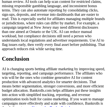
human review. AI tools can help scan content for restricted claims,
missing responsible gambling language, and inconsistent bonus
terms. They can also automate reporting by consolidating clicks,
sign-ups, deposits, and revenue into dashboards that are easier to
read. This is especially useful for affiliates managing multiple brands
or jurisdictions, where rules can differ by market. For example, a
campaign targeted at New Jersey may need different disclosures
than one aimed at Ontario or the UK. AI can reduce manual
workload, but compliance decisions still need a person who
understands local regulations and advertiser requirements. Use AI to
flag issues early, then verify every final asset before publishing. That
approach reduces risk while saving time.
Conclusion
AI is changing sports betting affiliate marketing by improving speed,
targeting, reporting, and campaign performance. The affiliates who
win will be the ones who combine generative AI for content
production with advanced analytics for smarter decisions. That
means better segmentation, stronger conversions, and more efficient
budget allocation. Bankrolls.com helps affiliates put these insights
into action with simplified tracking, reporting, and revenue
optimization tools built for casino marketing. If you want to manage
campaigns more effectively and scale with confidence, Bankrolls is