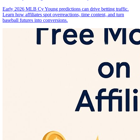
Early 2026 MLB Cy Young predictions can drive betting traffic.
Learn how affiliates spot overreactions, time content, and turn
baseball futures into conversions.