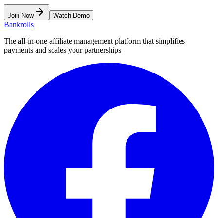
Join Now
Watch Demo
Bankrolls
The all-in-one affiliate management platform that simplifies
payments and scales your partnerships