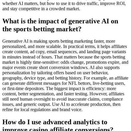
whether AI matters, but how to use it to drive traffic, improve ROI,
and stay competitive in a crowded market.
What is the impact of generative AI on
the sports betting market?
Generative AI is making sports betting marketing faster, more
personalized, and more scalable. In practical terms, it helps affiliates
create content, ad copy, email sequences, and landing page variants
in minutes instead of hours. That matters because the sports betting
market is highly time-sensitive: odds change, promotions expire, and
major events create short conversion windows. AI also supports
personalization by tailoring offers based on user behavior,
geography, device type, and betting history. For example, an affiliate
can generate different messages for NFL bettors, live-betting users,
or first-time depositors. The biggest impact is efficiency: more
content, better segmentation, and faster testing. However, affiliates
still need human oversight to avoid inaccurate claims, compliance
issues, and generic output. Use AI to accelerate production, then
refine for local regulations and brand voice.
How do I use advanced analytics to
improve casino affiliate conversions?