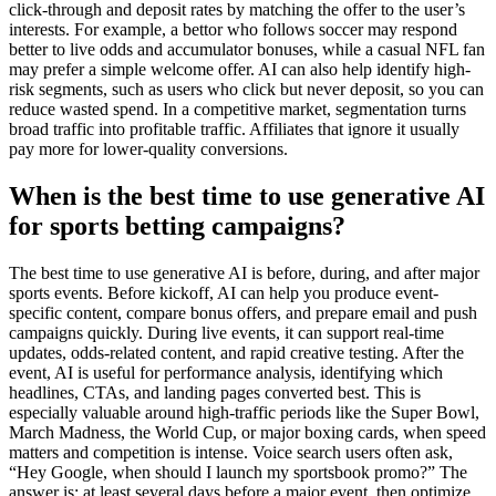
click-through and deposit rates by matching the offer to the user’s
interests. For example, a bettor who follows soccer may respond
better to live odds and accumulator bonuses, while a casual NFL fan
may prefer a simple welcome offer. AI can also help identify high-
risk segments, such as users who click but never deposit, so you can
reduce wasted spend. In a competitive market, segmentation turns
broad traffic into profitable traffic. Affiliates that ignore it usually
pay more for lower-quality conversions.
When is the best time to use generative AI
for sports betting campaigns?
The best time to use generative AI is before, during, and after major
sports events. Before kickoff, AI can help you produce event-
specific content, compare bonus offers, and prepare email and push
campaigns quickly. During live events, it can support real-time
updates, odds-related content, and rapid creative testing. After the
event, AI is useful for performance analysis, identifying which
headlines, CTAs, and landing pages converted best. This is
especially valuable around high-traffic periods like the Super Bowl,
March Madness, the World Cup, or major boxing cards, when speed
matters and competition is intense. Voice search users often ask,
“Hey Google, when should I launch my sportsbook promo?” The
answer is: at least several days before a major event, then optimize