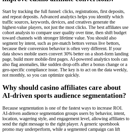
Start by tracking the full funnel: clicks, registrations, first deposits,
and repeat deposits. Advanced analytics helps you identify which
traffic sources, keywords, devices, and creatives generate the
highest-value players, not just the most clicks. The best affiliates use
cohort analysis to compare user quality over time, then shift budget
toward channels with stronger lifetime value. You should also
segment by intent, such as pre-match bettors versus live bettors,
because their conversion behavior is often very different. If your
data shows mobile users convert 30% better on a short-form landing
page, build more mobile-first pages. AI-powered analytics tools can
also flag anomalies, like sudden drop-offs after a bonus change or a
geo-specific compliance issue. The key is to act on the data weekly,
not monthly, so you can optimize quickly.
Why should casino affiliates care about
AI-driven sports audience segmentation?
Because segmentation is one of the fastest ways to increase ROI.
AI-driven audience segmentation groups users by behavior, intent,
location, wagering style, and engagement level, allowing affiliates to
send the right message to the right player. A generic sportsbook
promo may underperform, while a segmented campaign can lift