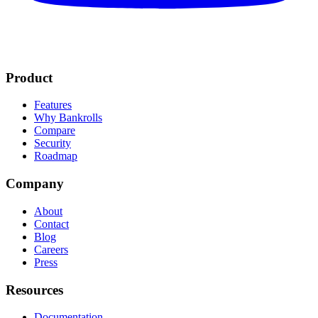
Product
Features
Why Bankrolls
Compare
Security
Roadmap
Company
About
Contact
Blog
Careers
Press
Resources
Documentation