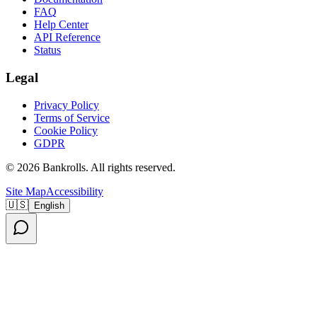
FAQ
Help Center
API Reference
Status
Legal
Privacy Policy
Terms of Service
Cookie Policy
GDPR
©
2026
Bankrolls
. All rights reserved.
Site Map
Accessibility
🇺🇸
English