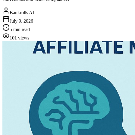
Bankrolls AI
July 9, 2026
5
min read
101
views