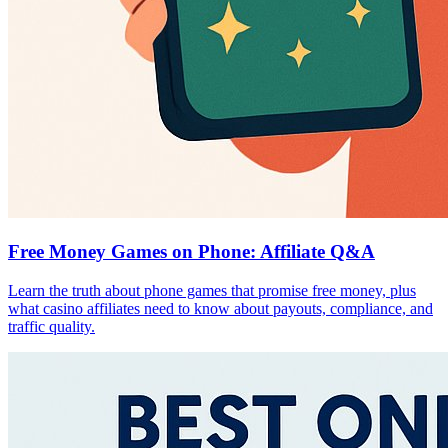
Free Money Games on Phone: Affiliate Q&A
Learn the truth about phone games that promise free money, plus
what casino affiliates need to know about payouts, compliance, and
traffic quality.