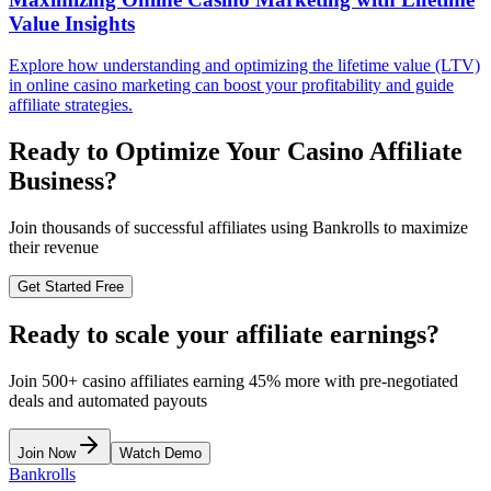
Value Insights
Explore how understanding and optimizing the lifetime value (LTV)
in online casino marketing can boost your profitability and guide
affiliate strategies.
Ready to Optimize Your Casino Affiliate
Business?
Join thousands of successful affiliates using Bankrolls to maximize
their revenue
Get Started Free
Ready to scale your affiliate earnings?
Join 500+ casino affiliates earning 45% more with pre-negotiated
deals and automated payouts
Join Now
Watch Demo
Bankrolls