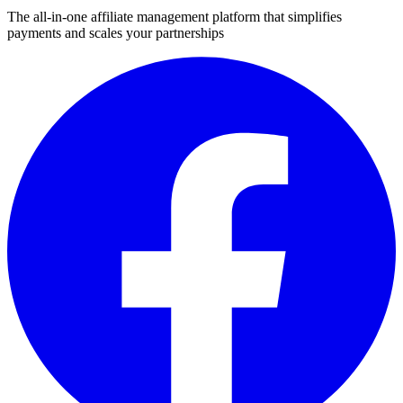
The all-in-one affiliate management platform that simplifies
payments and scales your partnerships