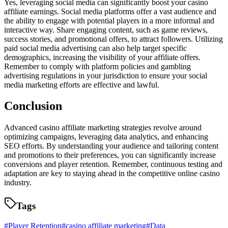
Yes, leveraging social media can significantly boost your casino
affiliate earnings. Social media platforms offer a vast audience and
the ability to engage with potential players in a more informal and
interactive way. Share engaging content, such as game reviews,
success stories, and promotional offers, to attract followers. Utilizing
paid social media advertising can also help target specific
demographics, increasing the visibility of your affiliate offers.
Remember to comply with platform policies and gambling
advertising regulations in your jurisdiction to ensure your social
media marketing efforts are effective and lawful.
Conclusion
Advanced casino affiliate marketing strategies revolve around
optimizing campaigns, leveraging data analytics, and enhancing
SEO efforts. By understanding your audience and tailoring content
and promotions to their preferences, you can significantly increase
conversions and player retention. Remember, continuous testing and
adaptation are key to staying ahead in the competitive online casino
industry.
Tags
#
Player Retention
#
casino affiliate marketing
#
Data