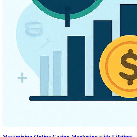
Maximizing Online Casino Marketing with Lifetime