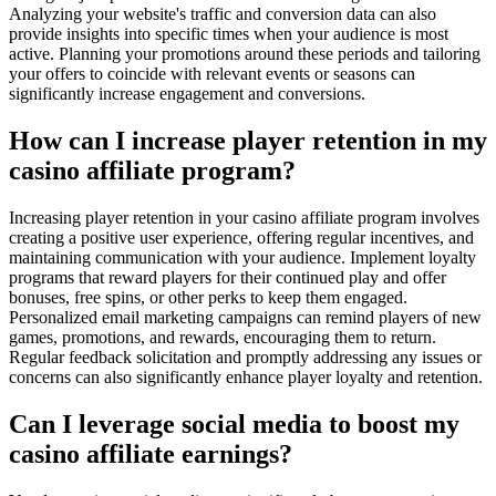
Analyzing your website's traffic and conversion data can also
provide insights into specific times when your audience is most
active. Planning your promotions around these periods and tailoring
your offers to coincide with relevant events or seasons can
significantly increase engagement and conversions.
How can I increase player retention in my
casino affiliate program?
Increasing player retention in your casino affiliate program involves
creating a positive user experience, offering regular incentives, and
maintaining communication with your audience. Implement loyalty
programs that reward players for their continued play and offer
bonuses, free spins, or other perks to keep them engaged.
Personalized email marketing campaigns can remind players of new
games, promotions, and rewards, encouraging them to return.
Regular feedback solicitation and promptly addressing any issues or
concerns can also significantly enhance player loyalty and retention.
Can I leverage social media to boost my
casino affiliate earnings?