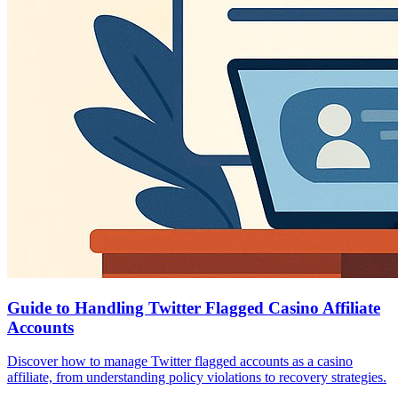
Guide to Handling Twitter Flagged Casino Affiliate
Accounts
Discover how to manage Twitter flagged accounts as a casino
affiliate, from understanding policy violations to recovery strategies.