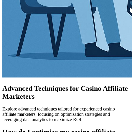
Advanced Techniques for Casino Affiliate
Marketers
Explore advanced techniques tailored for experienced casino
affiliate marketers, focusing on optimization strategies and
leveraging data analytics to maximize ROI.
How do I optimize my casino affiliate