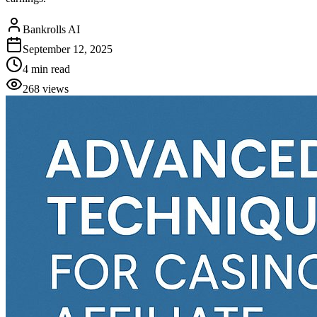
Bankrolls AI
September 12, 2025
4
min read
268
views