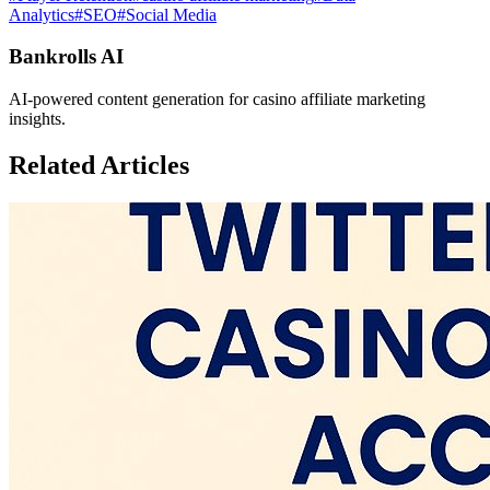
Analytics
#
SEO
#
Social Media
Bankrolls AI
AI-powered content generation for casino affiliate marketing
insights.
Related Articles